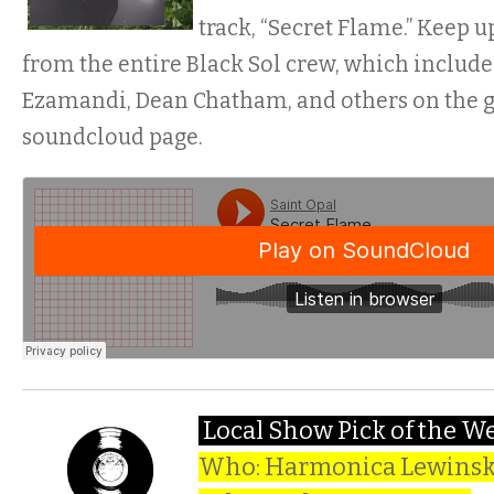
track, “Secret Flame.” Keep 
from the entire Black Sol crew, which inclu
Ezamandi, Dean Chatham, and others on the g
soundcloud page.
Local Show Pick of the W
Who: Harmonica Lewinski