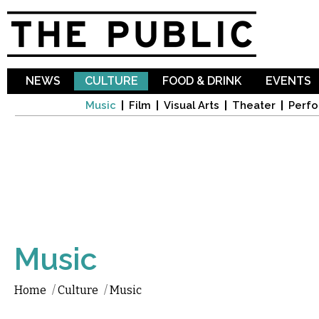
Sk
ma
co
NEWS
CULTURE
FOOD & DRINK
EVENTS
Music
Film
Visual Arts
Theater
Perfo
Music
Home
/
Culture
/
Music