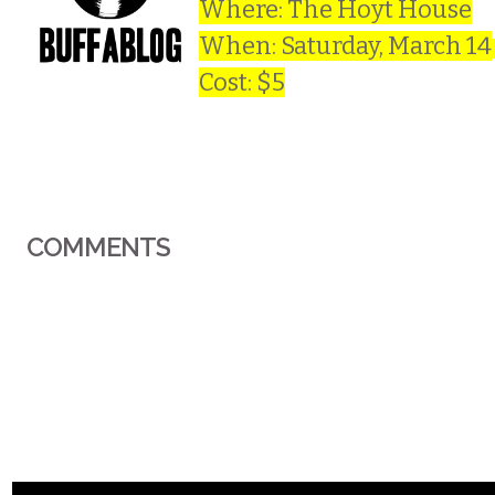
Where: The Hoyt House
When: Saturday, March 14
Cost: $5
COMMENTS