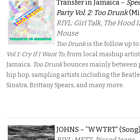
Transfer in Jamaica –
Spe
Party Vol. 2: Too Drunk
(Mi
RIYL: Girl Talk, The Hood 
Mouse
Too Drunk
is the follow up to
Vol 1: Cry If I Want To
, from local mashup artist
Jamaica.
Too Drunk
bounces mainly between p
hip hop, sampling artists including the Beatle
Sinatra, Brittany Spears, and many more.
JOHNS – “WWTRT” (Song
RIYL: METZ, Pissed Jeans