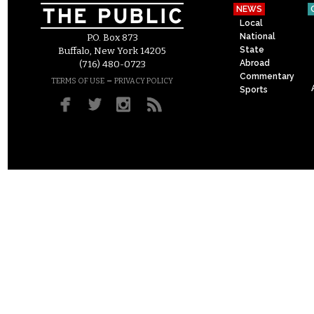
NEWS
Local
National
P.O. Box 873
State
Buffalo, New York 14205
Abroad
(716) 480-0723
Commentary
–
TERMS OF USE
PRIVACY POLICY
Sports