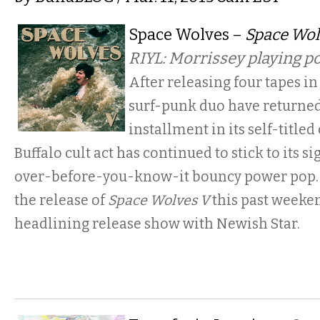
Space Wolves –
Space Wol
RIYL: Morrissey playing 
After releasing four tapes in 
surf-punk duo have returned 
installment in its self-titled
Buffalo cult act has continued to stick to its s
over-before-you-know-it bouncy power pop. 
the release of
Space Wolves V
this past weeken
headlining release show with Newish Star.