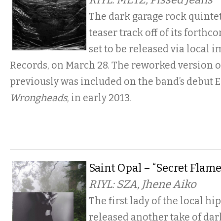
The dark garage rock quinte
teaser track off of its forthc
set to be released via local 
Records, on March 28. The reworked version o
previously was included on the band’s debut E
Wrongheads
, in early 2013.
Saint Opal – “Secret Flame
RIYL: SZA, Jhene Aiko
The first lady of the local hi
released another take of dar