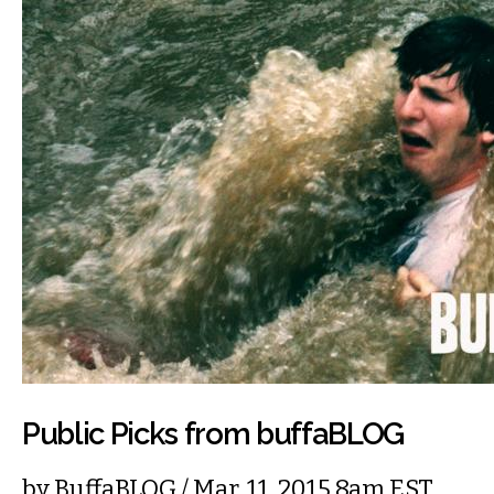
Public Picks from buffaBLOG
by
BuffaBLOG
/ Mar. 11, 2015 8am EST