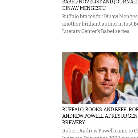
BABEL: NOVELIST AND JOURNALI
DINAW MENGESTU
Buffalo braces for Dinaw Menges
another brilliant author in Just B
Literary Center’s Babel series.
BUFFALO, BOOKS, AND BEER: RO
ANDREW POWELL AT RESURGEN
BREWERY
Robert Andrew Powell came to C