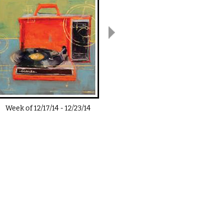
Week of
12/17/14
-
12/23/14