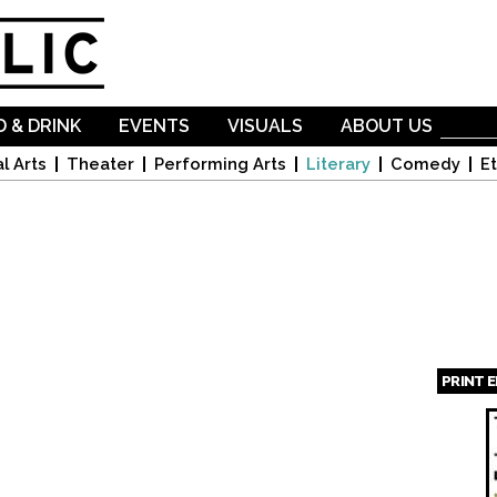
Skip to
main
content
 & DRINK
EVENTS
VISUALS
ABOUT US
l Arts
Theater
Performing Arts
Literary
Comedy
Et
PRINT 
Page