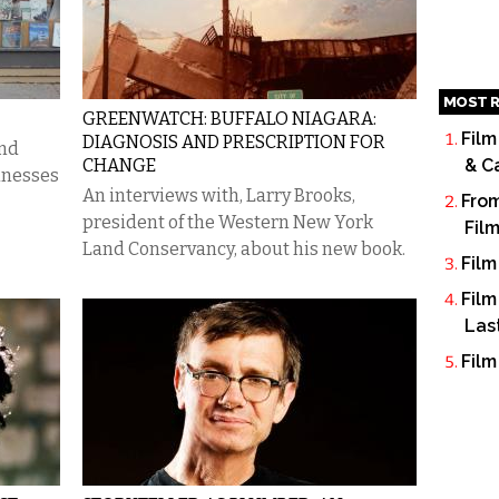
MOST R
GREENWATCH: BUFFALO NIAGARA:
Film
DIAGNOSIS AND PRESCRIPTION FOR
and
CHANGE
& C
sinesses
An interviews with, Larry Brooks,
From
president of the Western New York
Fil
Land Conservancy, about his new book.
Film
Film
Las
Film