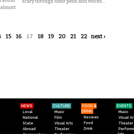
s about
scary through their pens and voices…
f almost
4
15
16
17
18
19
20
21
22
next ›
NEWS
CULTURE
FOOD &
EVENTS
DRINK
Local
Music
Music
Reviews
National
Film
Visual Ar
Food
State
Visual Arts
Theater
Drink
Abroad
Theater
Perform
Arts