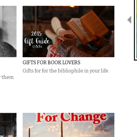
GIFTS FOR BOOK LOVERS
Gifts for for the bibliophile in your life.
r them