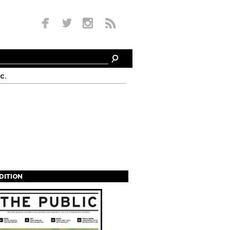
c.
EDITION
s