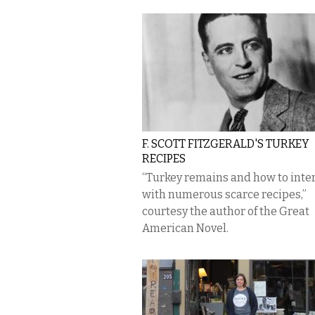
F. SCOTT FITZGERALD'S TURKEY
RECIPES
“Turkey remains and how to inte
with numerous scarce recipes,”
courtesy the author of the Great
American Novel.