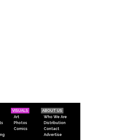
VISUALS
ABOUT US
Art
Who We Are
ts
Photos
Distribution
Comics
Contact
ing
Advertise