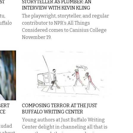
ST
STORYTELLER AS PLUMBER: AN
INTERVIEW WITH KEVIN KLING
tu,
The playwright, storyteller, and regular
uffalo
contributor to NPR’s All Things
Considered comes to Canisius College
November 19.
BERT
COMPOSING TERROR AT THE JUST
CE
BUFFALO WRITING CENTER
Young authors at Just Buffalo Writing
iudad
Center delight in channeling all that is