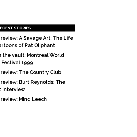
ECENT STORIES
 review: A Savage Art: The Life
artoons of Pat Oliphant
 the vault: Montreal World
m Festival 1999
 review: The Country Club
 review: Burt Reynolds: The
t Interview
 review: Mind Leech