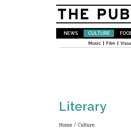
NEWS
CULTURE
FOOD
Music
Film
Visua
Literary
Home
/
Culture
You are here