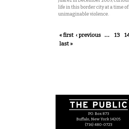
Juárez in December 2009, curiou
life in this border city at a time o
unimaginable violence.
Pages
« first
‹ previous
…
13
1
last »
P.O. Box 873
Buffalo, New York 14205
(716) 480-0723