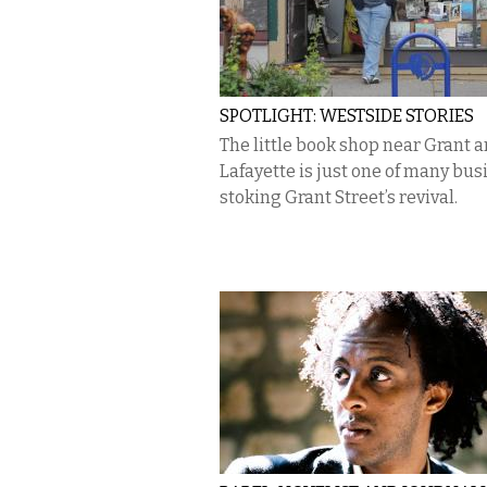
SPOTLIGHT: WESTSIDE STORIES
The little book shop near Grant 
Lafayette is just one of many bu
stoking Grant Street’s revival.