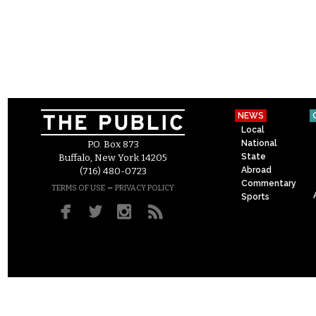
NEWS
Local
National
P.O. Box 873
State
Buffalo, New York 14205
Abroad
(716) 480-0723
Commentary
–
TERMS OF USE
PRIVACY POLICY
Sports