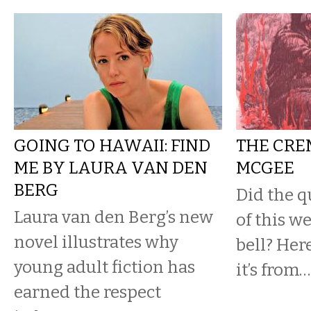
GOING TO HAWAII: FIND
THE CRE
ME BY LAURA VAN DEN
MCGEE
BERG
Did the q
Laura van den Berg’s new
of this w
novel illustrates why
bell? Her
young adult fiction has
it’s from…
earned the respect