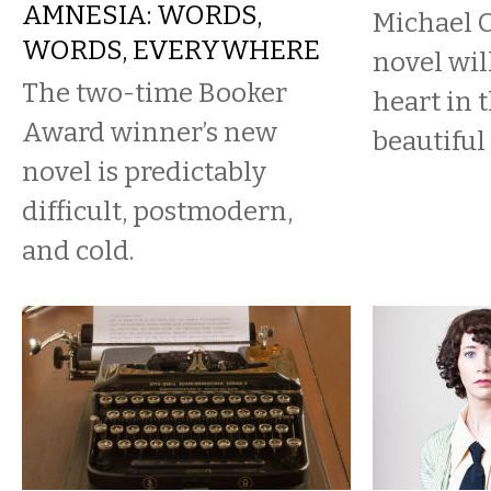
AMNESIA: WORDS,
Michael 
WORDS, EVERYWHERE
novel wil
The two-time Booker
heart in 
Award winner’s new
beautiful
novel is predictably
difficult, postmodern,
and cold.