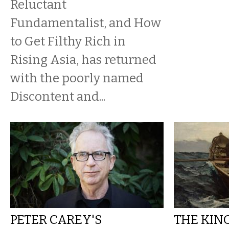
Reluctant
Fundamentalist, and How
to Get Filthy Rich in
Rising Asia, has returned
with the poorly named
Discontent and...
PETER CAREY'S
THE KIN