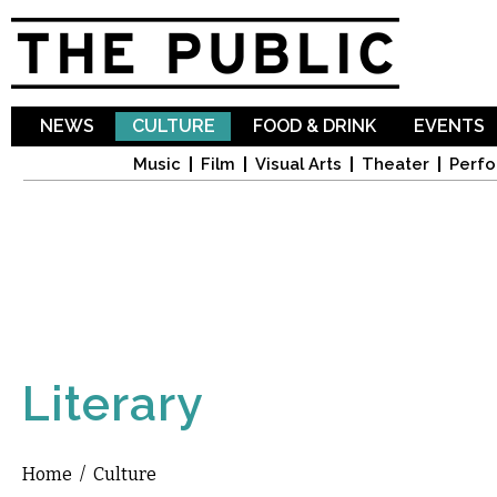
Sk
ma
co
NEWS
CULTURE
FOOD & DRINK
EVENTS
Music
Film
Visual Arts
Theater
Perfo
Literary
Home
/
Culture
You are here