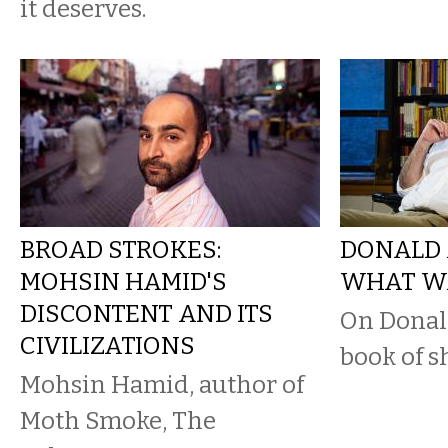
it deserves.
BROAD STROKES:
DONALD 
MOHSIN HAMID'S
WHAT WA
DISCONTENT AND ITS
On Donal
CIVILIZATIONS
book of sh
Mohsin Hamid, author of
Moth Smoke, The