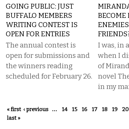
GOING PUBLIC: JUST
MIRANDA
BUFFALO MEMBERS
BECOME 
WRITING CONTEST IS
ENEMIES
OPEN FOR ENTRIES
FRIENDS
The annual contest is
I was, in
open for submissions and
when I di
the winners reading
of Mirand
scheduled for February 26.
novel The
in my mai
Pages
« first
‹ previous
…
14
15
16
17
18
19
20
last »