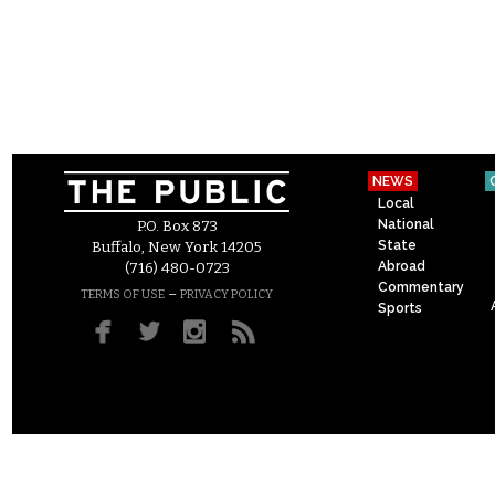
NEWS
Local
National
P.O. Box 873
State
Buffalo, New York 14205
Abroad
(716) 480-0723
Commentary
–
TERMS OF USE
PRIVACY POLICY
Sports