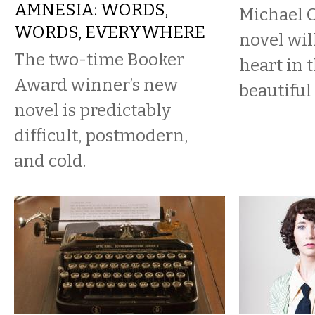
AMNESIA: WORDS,
Michael 
WORDS, EVERYWHERE
novel wil
The two-time Booker
heart in 
Award winner’s new
beautiful
novel is predictably
difficult, postmodern,
and cold.