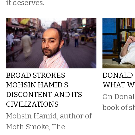
it deserves.
BROAD STROKES:
DONALD 
MOHSIN HAMID'S
WHAT WA
DISCONTENT AND ITS
On Donal
CIVILIZATIONS
book of sh
Mohsin Hamid, author of
Moth Smoke, The