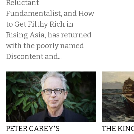
Reluctant
Fundamentalist, and How
to Get Filthy Rich in
Rising Asia, has returned
with the poorly named
Discontent and...
PETER CAREY'S
THE KIN