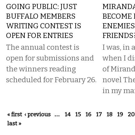
GOING PUBLIC: JUST
MIRANDA
BUFFALO MEMBERS
BECOME 
WRITING CONTEST IS
ENEMIES
OPEN FOR ENTRIES
FRIENDS
The annual contest is
I was, in
open for submissions and
when I di
the winners reading
of Mirand
scheduled for February 26.
novel The
in my mai
Pages
« first
‹ previous
…
14
15
16
17
18
19
20
last »