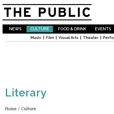
Sk
ma
co
NEWS
CULTURE
FOOD & DRINK
EVENTS
Music
Film
Visual Arts
Theater
Perfo
Literary
Home
/
Culture
You are here