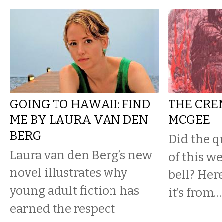
GOING TO HAWAII: FIND
THE CRE
ME BY LAURA VAN DEN
MCGEE
BERG
Did the q
Laura van den Berg’s new
of this w
novel illustrates why
bell? Her
young adult fiction has
it’s from…
earned the respect