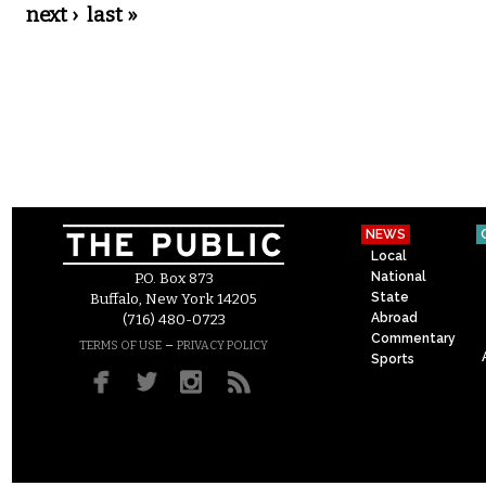
next ›
last »
NEWS
Local
National
P.O. Box 873
State
Buffalo, New York 14205
Abroad
(716) 480-0723
Commentary
–
TERMS OF USE
PRIVACY POLICY
Sports