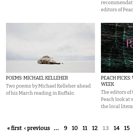
recommendatio
editors of Pea
POEMS: MICHAEL KELLEHER
PEACH PICKS:
WEEK
Two poems by Michael Kelleher ahead
The editors of
of his March reading in Buffalo.
Peach look at
the local liter
Pages
« first
‹ previous
…
9
10
11
12
13
14
15