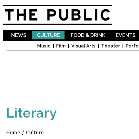
Sk
ma
co
NEWS
CULTURE
FOOD & DRINK
EVENTS
Music
Film
Visual Arts
Theater
Perfo
Literary
Home
/
Culture
You are here