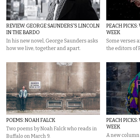
REVIEW: GEORGE SAUNDERS'S LINCOLN
PEACH PICKS:
IN THE BARDO
WEEK
In his new novel, George Saunders asks
Some verses an
how we live, together and apart.
the editors of
POEMS: NOAH FALCK
PEACH PICKS:
WEEK
Two poems by Noah Falck who reads in
A new column 
Buffalo on March 9.