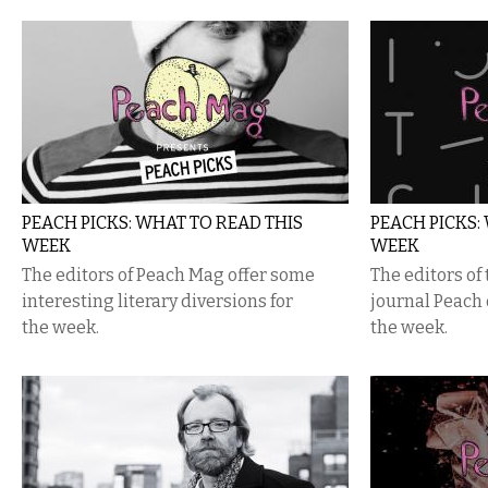
PEACH PICKS: WHAT TO READ THIS
PEACH PICKS:
WEEK
WEEK
The editors of Peach Mag offer some
The editors of 
interesting literary diversions for
journal Peach o
the week.
the week.