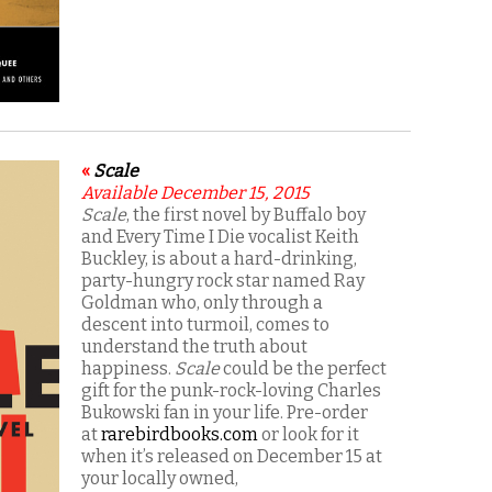
«
Scale
Available December 15, 2015
Scale
, the first novel by Buffalo boy
and Every Time I Die vocalist Keith
Buckley, is about a hard-drinking,
party-hungry rock star named Ray
Goldman who, only through a
descent into turmoil, comes to
understand the truth about
happiness.
Scale
could be the perfect
gift for the punk-rock-loving Charles
Bukowski fan in your life. Pre-order
at
rarebirdbooks.com
or look for it
when it’s released on December 15 at
your locally owned,