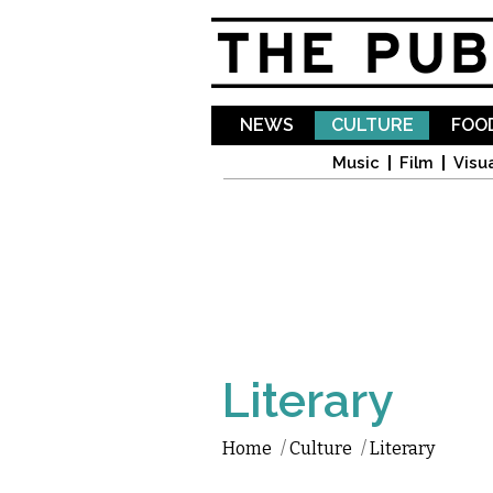
NEWS
CULTURE
FOOD
Music
Film
Visua
Literary
Home
/
Culture
/
Literary