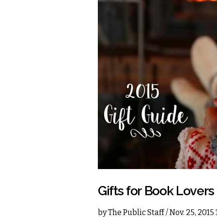
Gifts for Book Lovers
by
The Public Staff
/ Nov. 25, 2015