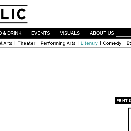
Skip to
main
content
 & DRINK
EVENTS
VISUALS
ABOUT US
l Arts
Theater
Performing Arts
Literary
Comedy
Et
PRINT 
Page