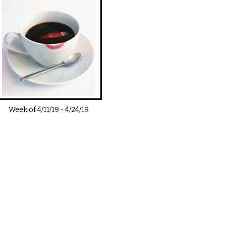
Week of
4/11/19
-
4/24/19