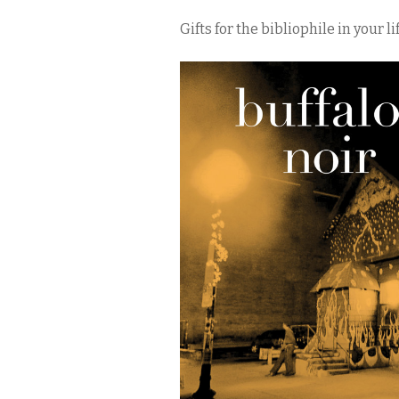
Gifts for the bibliophile in your lif