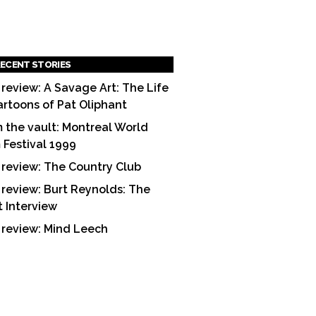
ECENT STORIES
 review: A Savage Art: The Life
artoons of Pat Oliphant
 the vault: Montreal World
m Festival 1999
 review: The Country Club
 review: Burt Reynolds: The
t Interview
 review: Mind Leech