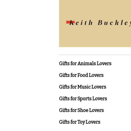
Gifts for Animals Lovers
Gifts for Food Lovers
Gifts for Music Lovers
Gifts for Sports Lovers
Gifts for Shoe Lovers
Gifts for Toy Lovers