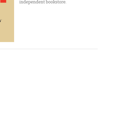
independent bookstore.