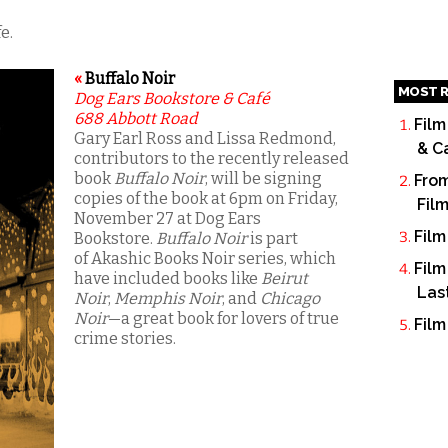
e.
«
Buffalo Noir
MOST R
Dog Ears Bookstore & Café
688 Abbott Road
Film
Gary Earl Ross and Lissa Redmond,
& C
contributors to the recently released
book
Buffalo Noir
, will be signing
From
copies of the book at 6pm on Friday,
Fil
November 27 at Dog Ears
Film
Bookstore.
Buffalo Noir
is part
of Akashic Books Noir series, which
Film
have included books like
Beirut
Las
Noir
,
Memphis Noir
, and
Chicago
Noir
—a great book for lovers of true
Film
crime stories.