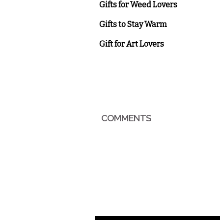
Gifts for Weed Lovers
Gifts to Stay Warm
Gift for Art Lovers
COMMENTS