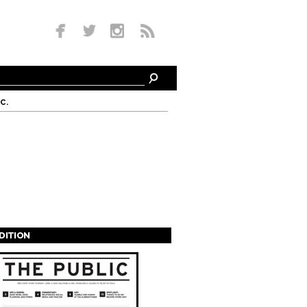
c.
EDITION
s