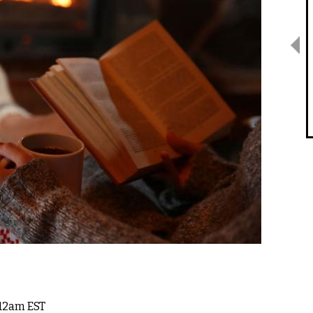
 12am EST