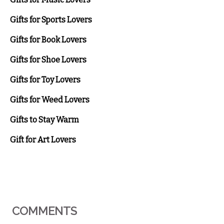
Gifts for Sports Lovers
Gifts for Book Lovers
Gifts for Shoe Lovers
Gifts for Toy Lovers
Gifts for Weed Lovers
Gifts to Stay Warm
Gift for Art Lovers
COMMENTS