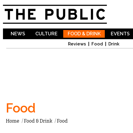
Sk
ma
co
NEWS
CULTURE
FOOD & DRINK
EVENTS
Reviews
Food
Drink
Food
Home
/
Food & Drink
/
Food