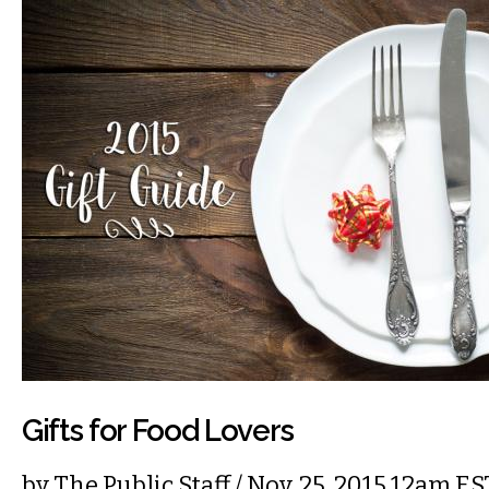
Gifts for Food Lovers
by
The Public Staff
/ Nov. 25, 2015 12am ES