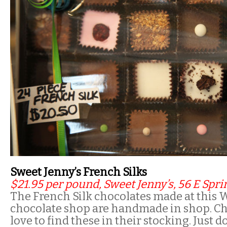
Sweet Jenny’s French Silks
$21.95 per pound, Sweet Jenny’s, 56 E Sprin
The French Silk chocolates made at this W
chocolate shop are handmade in shop. Cho
love to find these in their stocking. Just d