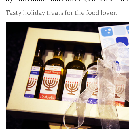
Tasty holiday treats for the food lover.