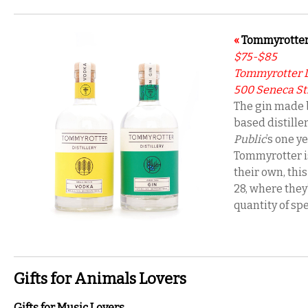
«
Tommyrotter
$75-$85
Tommyrotter D
500 Seneca St.,
The gin made b
based distiller
Public
’s one y
Tommyrotter is
their own, thi
28, where they’
quantity of spe
Gifts for Animals Lovers
Gifts for Music Lovers