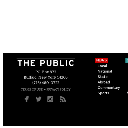
NEWS
Local
National
P.O. Box 873
State
Buffalo, New York 14205
Abroad
(716) 480-0723
Commentary
–
TERMS OF USE
PRIVACY POLICY
Sports