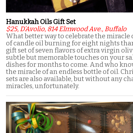
Hanukkah Oils Gift Set
$25, D’Avolio, 814 Elmwood Ave., Buffalo
What better way to celebrate the miracle 
of candle oil burning for eight nights tha
gift set of seven flavors of extra virgin oliv
subtle but memorable touches on your sal
dishes for months to come. And who know
the miracle of an endless bottle of oil. 
sets are also available, but without any ch
miracles, unfortunately.