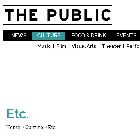
Sk
ma
co
NEWS
CULTURE
FOOD & DRINK
EVENTS
Music
Film
Visual Arts
Theater
Perfo
Etc.
Home
/
Culture
/
Etc.