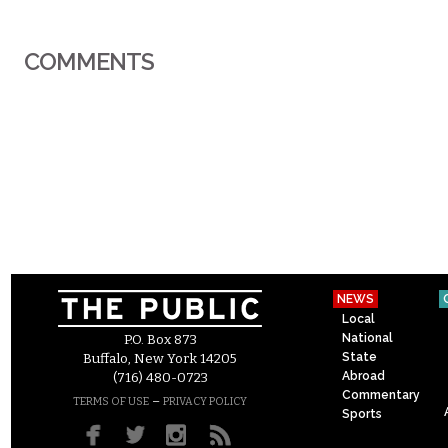
COMMENTS
NEWS
Local
National
P.O. Box 873
State
Buffalo, New York 14205
Abroad
(716) 480-0723
Commentary
–
TERMS OF USE
PRIVACY POLICY
Sports