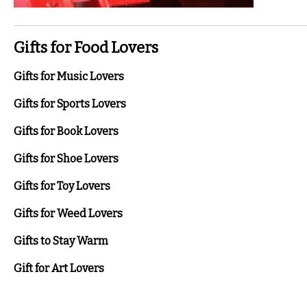
Gifts for Food Lovers
Gifts for Music Lovers
Gifts for Sports Lovers
Gifts for Book Lovers
Gifts for Shoe Lovers
Gifts for Toy Lovers
Gifts for Weed Lovers
Gifts to Stay Warm
Gift for Art Lovers