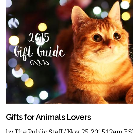
Gifts for Animals Lovers
by
The Public Staff
/ Nov. 25, 2015 12am ES