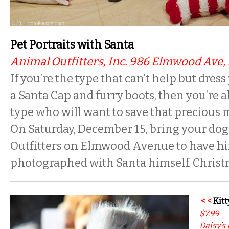
Pet Portraits with Santa
Animal Outfitters, Inc. 986 Elmwood Ave, 
If you’re the type that can’t help but dres
a Santa Cap and furry boots, then you’re a
type who will want to save that precious
On Saturday, December 15, bring your dog
Outfitters on Elmwood Avenue to have hi
photographed with Santa himself. Christm
< <
Kitt
$7.99
Daisy’s