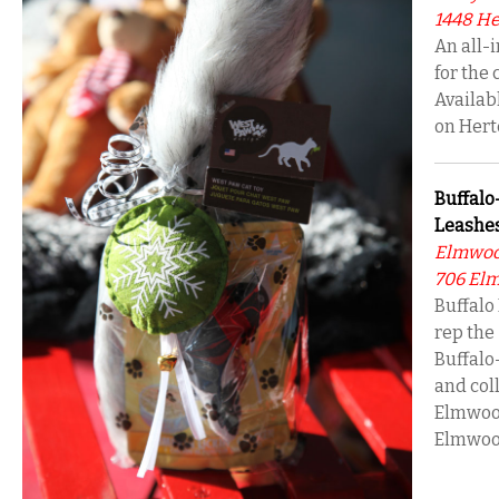
1448 Her
An all-
for the 
Availab
on Hert
Buffal
Leashes
Elmwoo
706 Elm
Buffalo
rep the 
Buffalo
and coll
Elmwood
Elmwoo