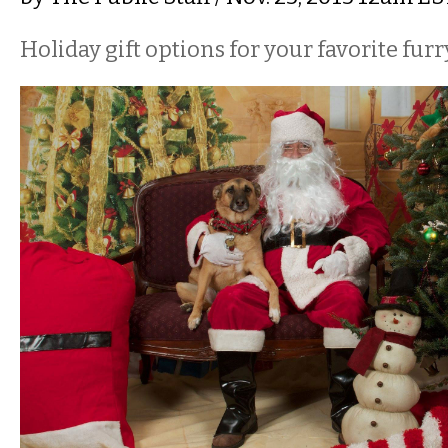
Holiday gift options for your favorite furr