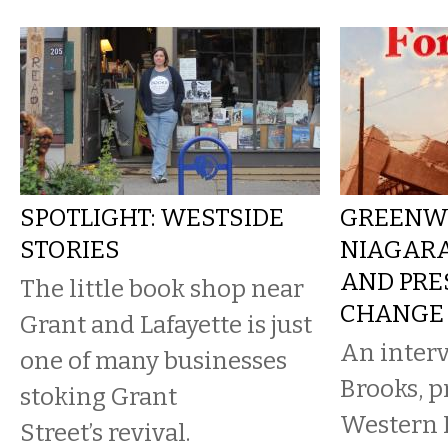
SPOTLIGHT: WESTSIDE
GREENWA
STORIES
NIAGARA
AND PRE
The little book shop near
CHANGE
Grant and Lafayette is just
An interv
one of many businesses
Brooks, p
stoking Grant
Western 
Street’s revival.