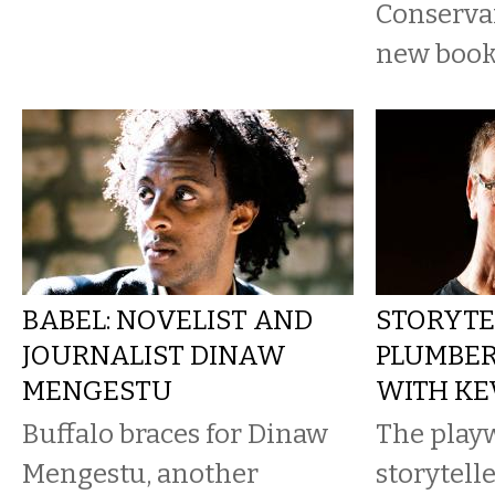
Conservan
new book
BABEL: NOVELIST AND
STORYTE
JOURNALIST DINAW
PLUMBER
MENGESTU
WITH KE
Buffalo braces for Dinaw
The playw
Mengestu, another
storytell