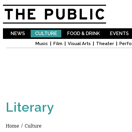
Sk
ma
co
NEWS
CULTURE
FOOD & DRINK
EVENTS
Music
Film
Visual Arts
Theater
Perfo
Literary
Home
/
Culture
You are here