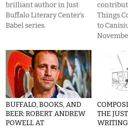
brilliant author in Just
contribut
Buffalo Literary Center’s
Things C
Babel series.
to Canisi
November
BUFFALO, BOOKS, AND
COMPOSI
BEER: ROBERT ANDREW
THE JUS
POWELL AT
WRITING