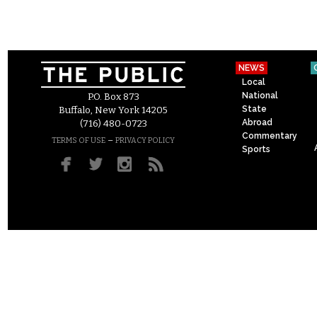
NEWS
Local
National
P.O. Box 873
State
Buffalo, New York 14205
Abroad
(716) 480-0723
Commentary
–
TERMS OF USE
PRIVACY POLICY
Sports