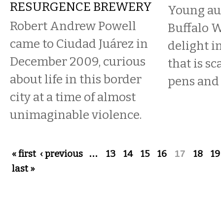
RESURGENCE BREWERY
Young aut
Robert Andrew Powell
Buffalo W
came to Ciudad Juárez in
delight i
December 2009, curious
that is s
about life in this border
pens and
city at a time of almost
unimaginable violence.
Pages
« first
‹ previous
…
13
14
15
16
17
18
19
last »