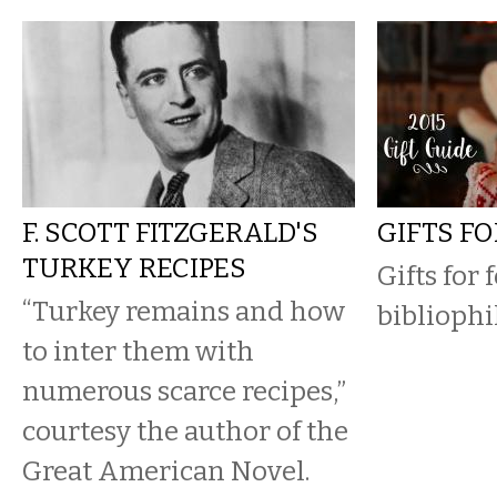
F. SCOTT FITZGERALD'S
GIFTS F
TURKEY RECIPES
Gifts for 
“Turkey remains and how
bibliophil
to inter them with
numerous scarce recipes,”
courtesy the author of the
Great American Novel.