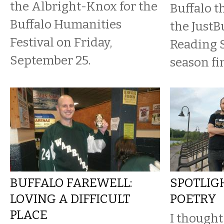
the Albright-Knox for the
Buffalo t
Buffalo Humanities
the JustBu
Festival on Friday,
Reading 
September 25.
season fi
BUFFALO FAREWELL:
SPOTLIGH
LOVING A DIFFICULT
POETRY
PLACE
I thought