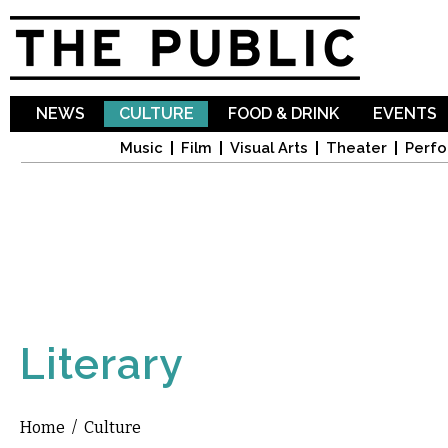
Sk
ma
co
NEWS
CULTURE
FOOD & DRINK
EVENTS
Music
Film
Visual Arts
Theater
Perfo
Literary
Home
/
Culture
You are here