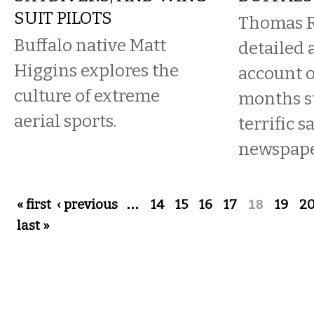
SUIT PILOTS
Thomas R
Buffalo native Matt
detailed 
Higgins explores the
account o
culture of extreme
months st
aerial sports.
terrific s
newspape
Pages
« first
‹ previous
…
14
15
16
17
18
19
2
last »