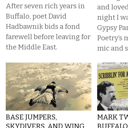
After seven rich years in
and loved
Buffalo, poet David
night I w
Hadbawnik bids a fond
Gypsy Par
farewell before leaving for
Poetry’s
the Middle East.
mic and s
BASE JUMPERS,
MARK TW
SKYDIVERS, AND WING
BUFFALO