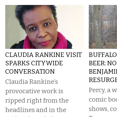
CLAUDIA RANKINE VISIT
BUFFALO
SPARKS CITYWIDE
BEER: NO
CONVERSATION
BENJAMI
RESURG
Claudia Rankine’s
Percy, a w
provocative work is
comic bo
ripped right from the
shows, c
headlines and in the