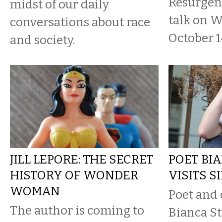
Resurgen
midst of our daily
talk on 
conversations about race
October 1
and society.
JILL LEPORE: THE SECRET
POET BI
HISTORY OF WONDER
VISITS S
WOMAN
Poet and 
The author is coming to
Bianca St