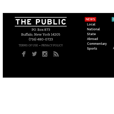
NEWS
Local
National
P.O. Box 873
State
Buffalo, New York 14205
Abroad
(716) 480-0723
Commentary
–
TERMS OF USE
PRIVACY POLICY
Sports