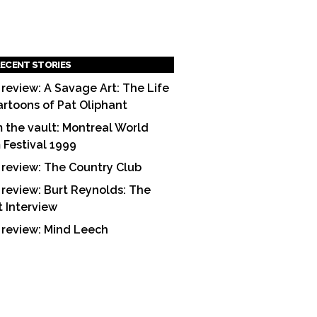
ECENT STORIES
 review: A Savage Art: The Life
artoons of Pat Oliphant
 the vault: Montreal World
m Festival 1999
 review: The Country Club
 review: Burt Reynolds: The
t Interview
 review: Mind Leech