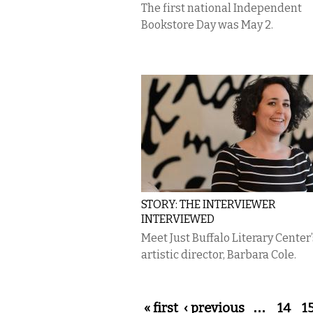
The first national Independent
Bookstore Day was May 2.
STORY: THE INTERVIEWER
INTERVIEWED
Meet Just Buffalo Literary Center’
artistic director, Barbara Cole.
Pages
« first
‹ previous
…
14
1