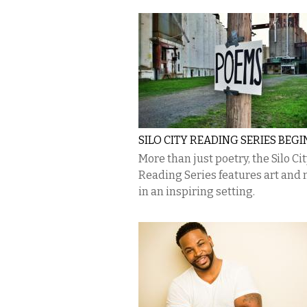
SILO CITY READING SERIES BEGI
More than just poetry, the Silo Cit
Reading Series features art and
in an inspiring setting.