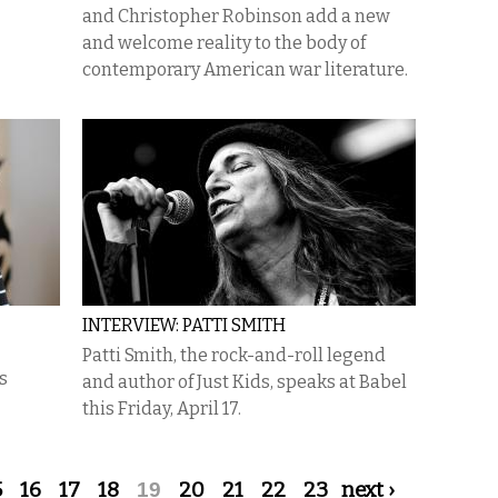
and Christopher Robinson add a new
and welcome reality to the body of
contemporary American war literature.
INTERVIEW: PATTI SMITH
Patti Smith, the rock-and-roll legend
s
and author of Just Kids, speaks at Babel
this Friday, April 17.
5
16
17
18
19
20
21
22
23
next ›