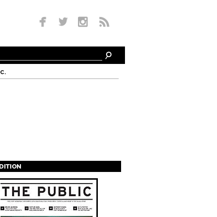
c.
EDITION
s