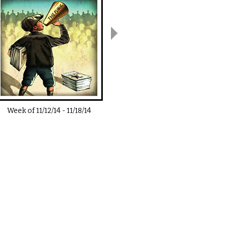
Week of
11/12/14
-
11/18/14