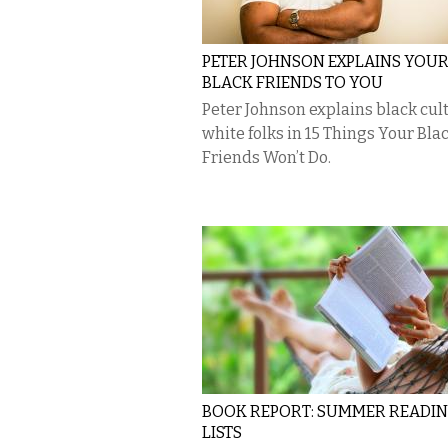
PETER JOHNSON EXPLAINS YOU
BLACK FRIENDS TO YOU
Peter Johnson explains black cul
white folks in 15 Things Your Bla
Friends Won’t Do.
BOOK REPORT: SUMMER READI
LISTS