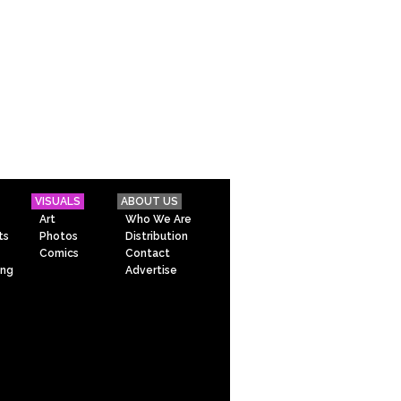
VISUALS
ABOUT US
Art
Who We Are
ts
Photos
Distribution
Comics
Contact
ing
Advertise