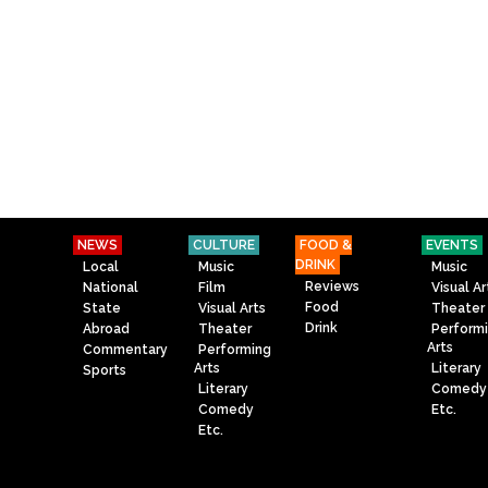
NEWS
CULTURE
FOOD &
EVENTS
DRINK
Local
Music
Music
Reviews
National
Film
Visual Ar
Food
State
Visual Arts
Theater
Drink
Abroad
Theater
Perform
Arts
Commentary
Performing
Arts
Literary
Sports
Literary
Comedy
Comedy
Etc.
Etc.