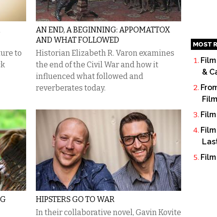
R
AN END, A BEGINNING: APPOMATTOX
AND WHAT FOLLOWED
MOST R
ture to
Historian Elizabeth R. Varon examines
Film
ck
the end of the Civil War and how it
& C
influenced what followed and
From
reverberates today.
Fil
Film
Film
Las
Film
NG
HIPSTERS GO TO WAR
In their collaborative novel, Gavin Kovite