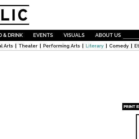
Skip to
main
content
 & DRINK
EVENTS
VISUALS
ABOUT US
l Arts
Theater
Performing Arts
Literary
Comedy
Et
PRINT 
Page