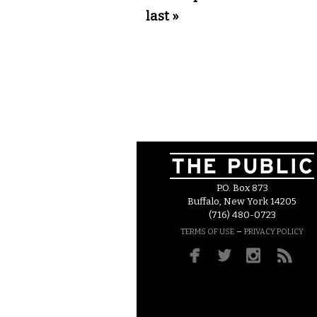
last »
P.O. Box 873
Buffalo, New York 14205
(716) 480-0723
–
TERMS OF USE
PRIVACY POLICY