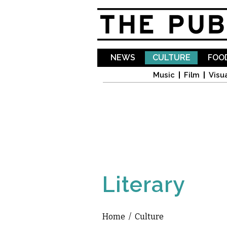
NEWS
CULTURE
FOOD
Music
Film
Visua
Literary
Home
/
Culture
You are here