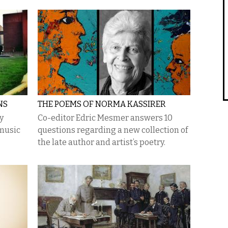
NS
THE POEMS OF NORMA KASSIRER
y
Co-editor Edric Mesmer answers 10
 music
questions regarding a new collection of
the late author and artist’s poetry.