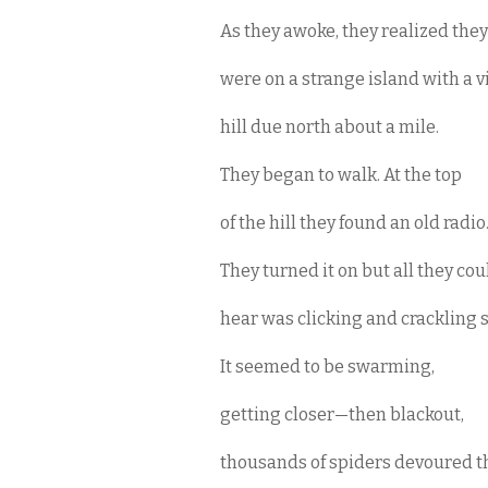
As they awoke, they realized they
were on a strange island with a v
hill due north about a mile.
They began to walk. At the top
of the hill they found an old radio
They turned it on but all they co
hear was clicking and crackling s
It seemed to be swarming,
getting closer—then blackout,
thousands of spiders devoured 