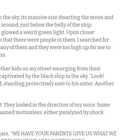
in the sky, its massive size dwarfing the moon and
 around, just below the belly of the ship,
glowed a weird green light. Upon closer
ck that there were people in them. I searched for
any of them and they were too high up for me to
ss.
ther kids on my street emerging from their
 captivated by the black ship in the sky. “Look!
 standing protectively next to his sister. Another
t. They looked in the direction of my voice. Some
ined motionless, either paralyzed by shock
 again, “WE HAVE YOUR PARENTS. GIVE US WHAT WE