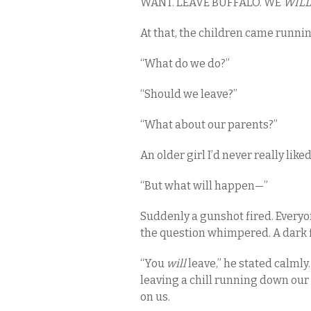
WANT. LEAVE BUFFALO. WE
WILL
At that, the children came runni
“What do we do?”
“Should we leave?”
“What about our parents?”
An older girl I’d never really lik
“But what will happen—”
Suddenly a gunshot fired. Everyon
the question whimpered. A dark 
“You
will
leave,” he stated calmly.
leaving a chill running down our 
on us.