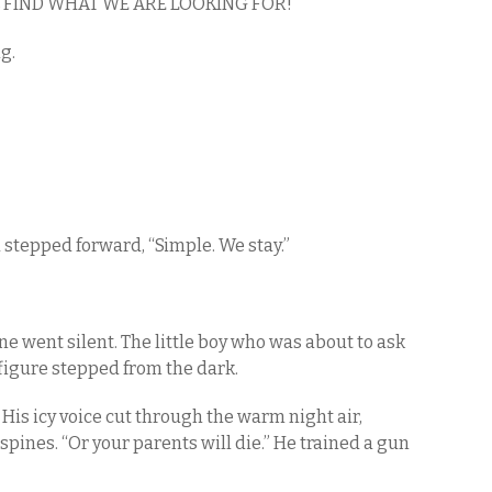
FIND WHAT WE ARE LOOKING FOR!”
ng.
ed stepped forward, “Simple. We stay.”
e went silent. The little boy who was about to ask
figure stepped from the dark.
 His icy voice cut through the warm night air,
spines. “Or your parents will die.” He trained a gun