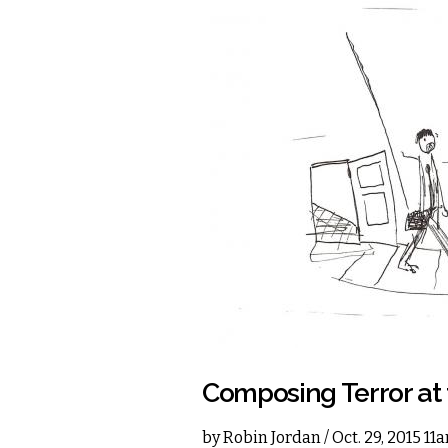
Composing Terror at 
by
Robin Jordan
/ Oct. 29, 2015 11