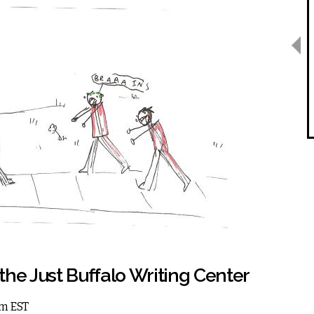
the Just Buffalo Writing Center
am EST