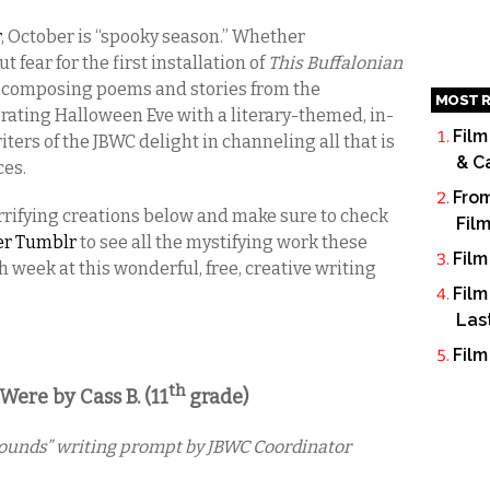
r
, October is “spooky season.” Whether
fear for the first installation of
This Buffalonian
; composing poems and stories from the
MOST R
brating Halloween Eve with a literary-themed, in-
Film
ters of the JBWC delight in channeling all that is
& C
ces.
From
 terrifying creations below and make sure to check
Fil
ter Tumblr
to see all the mystifying work these
Film
 week at this wonderful, free, creative writing
Film
Las
Film
th
re by Cass B. (11
grade)
Sounds” writing prompt by JBWC Coordinator