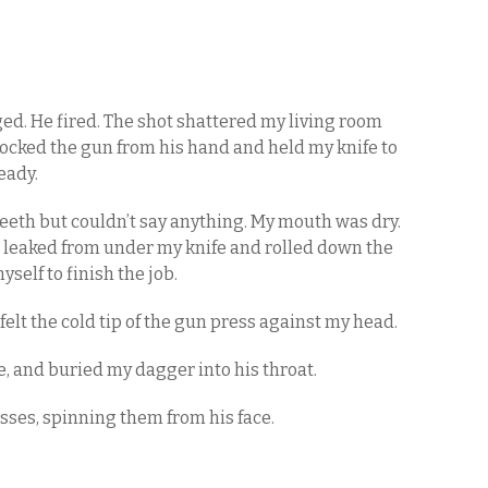
ed. He fired. The shot shattered my living room
nocked the gun from his hand and held my knife to
eady.
 teeth but couldn’t say anything. My mouth was dry.
od leaked from under my knife and rolled down the
myself to finish the job.
I felt the cold tip of the gun press against my head.
de, and buried my dagger into his throat.
asses, spinning them from his face.