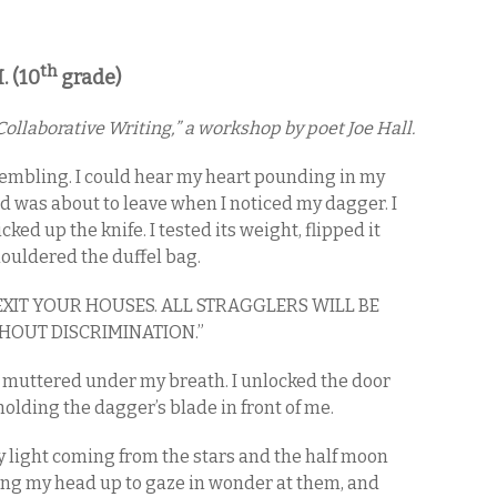
th
. (10
grade)
ollaborative Writing,” a workshop by poet Joe Hall.
trembling. I could hear my heart pounding in my
d was about to leave when I noticed my dagger. I
ked up the knife. I tested its weight, flipped it
houldered the duffel bag.
 EXIT YOUR HOUSES. ALL STRAGGLERS WILL BE
HOUT DISCRIMINATION.”
,” I muttered under my breath. I unlocked the door
olding the dagger’s blade in front of me.
ly light coming from the stars and the half moon
tling my head up to gaze in wonder at them, and