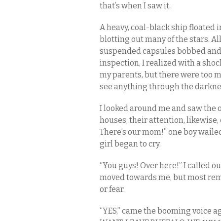
that’s when I saw it.
A heavy, coal-black ship floated 
blotting out many of the stars. All
suspended capsules bobbed and 
inspection, I realized with a sho
my parents, but there were too m
see anything through the darkne
I looked around me and saw the o
houses, their attention, likewise,
There’s our mom!” one boy wailed,
girl began to cry.
“You guys! Over here!” I called ou
moved towards me, but most rema
or fear.
“YES,” came the booming voice