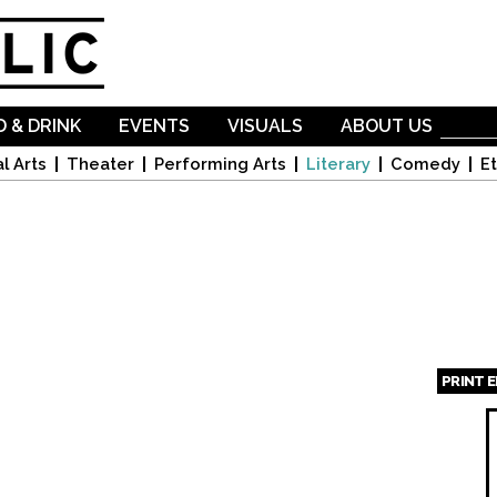
Skip to
main
content
 & DRINK
EVENTS
VISUALS
ABOUT US
l Arts
Theater
Performing Arts
Literary
Comedy
Et
PRINT 
Page