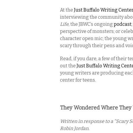
At the
Just Buffalo Writing Cente
interviewing the community about 
Life
, the JBWC’s ongoing
podcast
perspective of monsters; or cele
character open mic; the young wri
scary through their pens and voi
Read, if you dare, a few of their
out the
Just Buffalo Writing Cen
young writers are producing each
center for teens.
They Wondered Where They We
Written in response to a “Scary 
Robin Jordan.