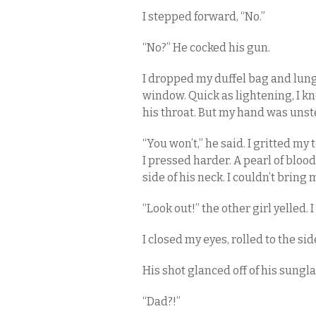
I stepped forward, “No.”
“No?” He cocked his gun.
I dropped my duffel bag and lung
window. Quick as lightening, I k
his throat. But my hand was unst
“You won’t,” he said. I gritted my
I pressed harder. A pearl of blo
side of his neck. I couldn’t bring 
“Look out!” the other girl yelled. 
I closed my eyes, rolled to the si
His shot glanced off of his sungl
“Dad?!”