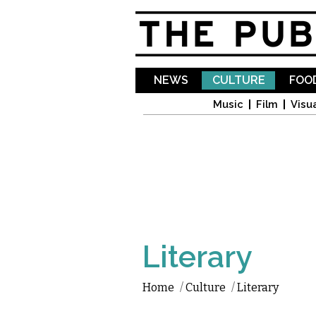
NEWS
CULTURE
FOOD
Music
Film
Visua
Literary
Home
/
Culture
/
Literary