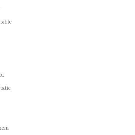
isible
.
uld
tatic.
them.