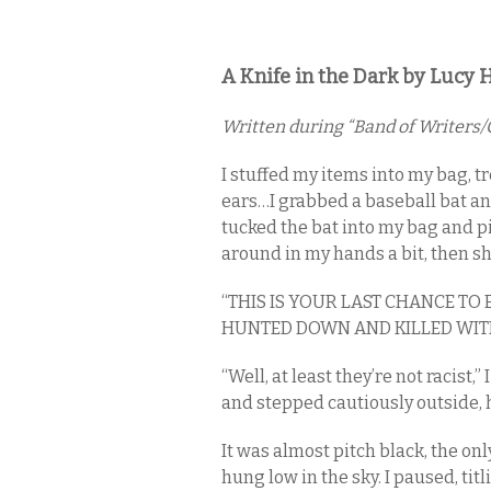
A Knife in the Dark by Lucy H
Written during “Band of Writers/C
I stuffed my items into my bag, 
ears…I grabbed a baseball bat an
tucked the bat into my bag and pic
around in my hands a bit, then s
“THIS IS YOUR LAST CHANCE TO
HUNTED DOWN AND KILLED WIT
“Well, at least they’re not racist
and stepped cautiously outside, h
It was almost pitch black, the on
hung low in the sky. I paused, ti