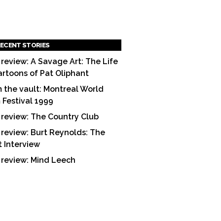
ECENT STORIES
 review: A Savage Art: The Life
artoons of Pat Oliphant
 the vault: Montreal World
m Festival 1999
 review: The Country Club
 review: Burt Reynolds: The
t Interview
 review: Mind Leech