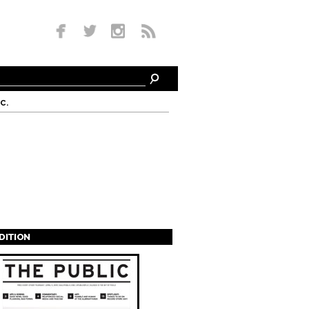
c.
EDITION
s