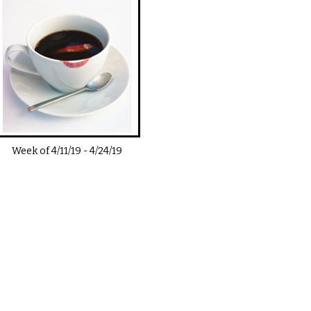
Week of
4/11/19
-
4/24/19