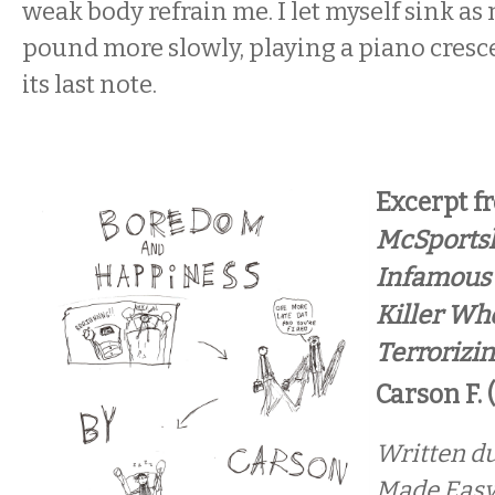
weak body refrain me. I let myself sink as
pound more slowly, playing a piano cresce
its last note.
Excerpt 
McSportsk
Infamous
Killer Wh
Terrorizi
Carson F. 
Written du
Made Easy