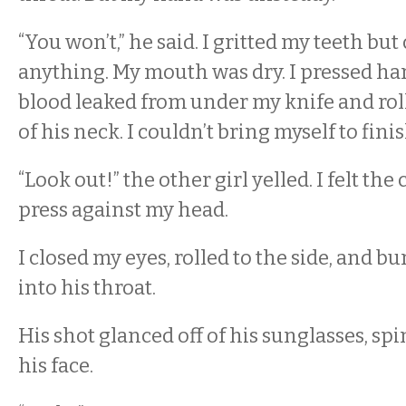
“You won’t,” he said. I gritted my teeth but
anything. My mouth was dry. I pressed har
blood leaked from under my knife and rol
of his neck. I couldn’t bring myself to fini
“Look out!” the other girl yelled. I felt the
press against my head.
I closed my eyes, rolled to the side, and b
into his throat.
His shot glanced off of his sunglasses, s
his face.