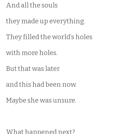
And all the souls
they made up everything.
They filled the world’s holes
with more holes.
But that was later
and this had been now.
Maybe she was unsure.
What happened next?