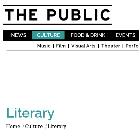
Sk
ma
co
NEWS
CULTURE
FOOD & DRINK
EVENTS
Music
Film
Visual Arts
Theater
Perfo
Literary
Home
/
Culture
/
Literary