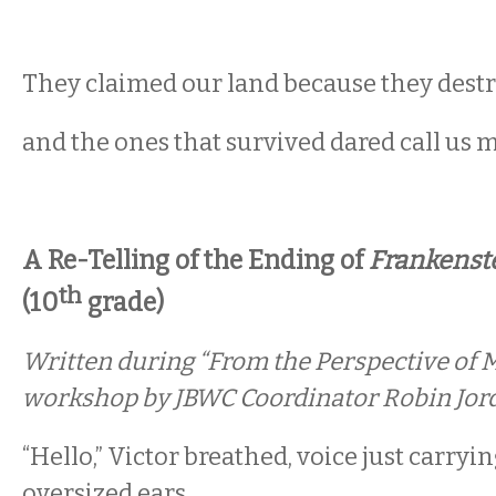
They claimed our land because they destr
and the ones that survived dared call us 
A Re-Telling of the Ending of
Frankenst
th
(10
grade)
Written during “From the Perspective of M
workshop by JBWC Coordinator Robin Jor
“Hello,” Victor breathed, voice just carryin
oversized ears.