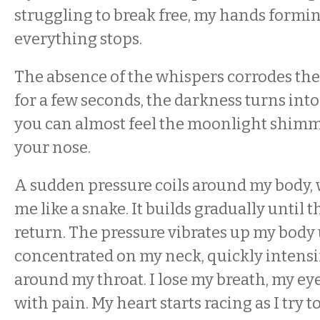
struggling to break free, my hands formin
everything stops.
The absence of the whispers corrodes th
for a few seconds, the darkness turns into
you can almost feel the moonlight shimme
your nose.
A sudden pressure coils around my body
me like a snake. It builds gradually until 
return. The pressure vibrates up my body u
concentrated on my neck, quickly intensi
around my throat. I lose my breath, my e
with pain. My heart starts racing as I try 