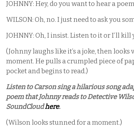
JOHNNY: Hey, do you want to hear a poem
WILSON: Oh, no. I just need to ask you so
JOHNNY: Oh, I insist. Listen to it or I’ll kill
(Johnny laughs like it’s a joke, then looks 
moment. He pulls a crumpled piece of pap
pocket and begins to read.)
Listen to Carson sing a hilarious song ada
poem that Johnny reads to Detective Wils
SoundCloud
here
.
(Wilson looks stunned for a moment.)