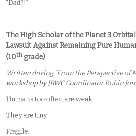
“Dad?!”
The High Scholar of the Planet 3 Orbita
Lawsuit Against Remaining Pure Huma
th
(10
grade)
Written during “From the Perspective of M
workshop by JBWC Coordinator Robin Jor
Humans too often are weak.
They are tiny.
Fragile.