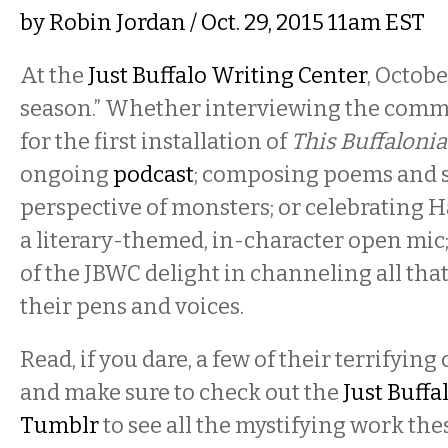
by
Robin Jordan
/ Oct. 29, 2015 11am EST
At the
Just Buffalo Writing Center
, Octobe
season.” Whether interviewing the comm
for the first installation of
This Buffalonia
ongoing
podcast
; composing poems and s
perspective of monsters; or celebrating 
a literary-themed, in-character open mic
of the JBWC delight in channeling all that
their pens and voices.
Read, if you dare, a few of their terrifyin
and make sure to check out the
Just Buffa
Tumblr
to see all the mystifying work th