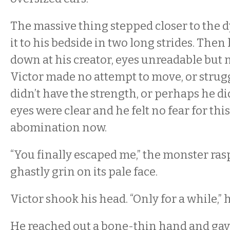
The massive thing stepped closer to the
it to his bedside in two long strides. Then
down at his creator, eyes unreadable but
Victor made no attempt to move, or strug
didn’t have the strength, or perhaps he d
eyes were clear and he felt no fear for this
abomination now.
“You finally escaped me,” the monster rasp
ghastly grin on its pale face.
Victor shook his head. “Only for a while,”
He reached out a bone-thin hand and gave