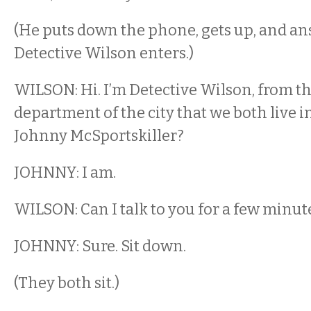
(He puts down the phone, gets up, and an
Detective Wilson enters.)
WILSON: Hi. I’m Detective Wilson, from th
department of the city that we both live i
Johnny McSportskiller?
JOHNNY: I am.
WILSON: Can I talk to you for a few minut
JOHNNY: Sure. Sit down.
(They both sit.)