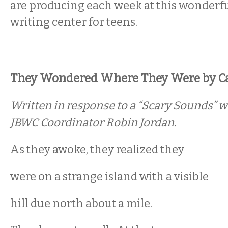
are producing each week at this wonderful
writing center for teens.
They Wondered Where They Were by Cas
Written in response to a “Scary Sounds” w
JBWC Coordinator Robin Jordan.
As they awoke, they realized they
were on a strange island with a visible
hill due north about a mile.