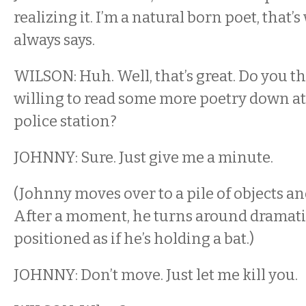
realizing it. I’m a natural born poet, tha
always says.
WILSON: Huh. Well, that’s great. Do you t
willing to read some more poetry down at
police station?
JOHNNY: Sure. Just give me a minute.
(Johnny moves over to a pile of objects an
After a moment, he turns around dramatic
positioned as if he’s holding a bat.)
JOHNNY: Don’t move. Just let me kill you.