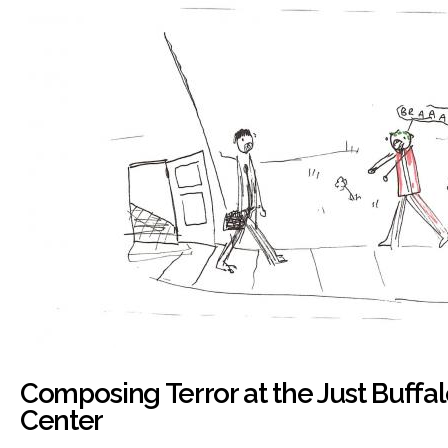
Composing Terror at the Just Buffal
Center