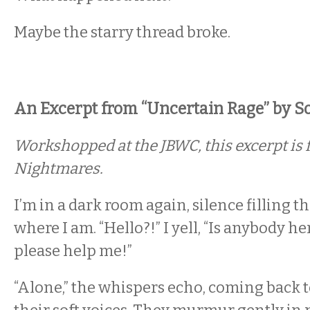
Maybe the starry thread broke.
An Excerpt from “Uncertain Rage” by Sol
Workshopped at the JBWC, this excerpt is f
Nightmares
.
I’m in a dark room again, silence filling th
where I am. “Hello?!” I yell, “Is anybody 
please help me!”
“Alone,” the whispers echo, coming back 