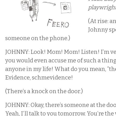
playwright
(At rise: 
Johnny sp
someone on the phone.)
JOHNNY: Look! Mom! Mom! Listen! I’m ve
you would even accuse me of such a thing!
anyone in my life! What do you mean, “th
Evidence, schmevidence!
(There’s a knock on the door.)
JOHNNY: Okay, there’s someone at the door.
Yeah, I’ll talk to you tomorrow. You’re the