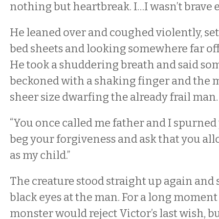
nothing but heartbreak. I…I wasn’t brave 
He leaned over and coughed violently, set
bed sheets and looking somewhere far off 
He took a shuddering breath and said som
beckoned with a shaking finger and the m
sheer size dwarfing the already frail man
“You once called me father and I spurned 
beg your forgiveness and ask that you al
as my child.”
The creature stood straight up again and 
black eyes at the man. For a long moment 
monster would reject Victor’s last wish, but