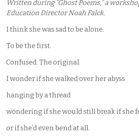
Written during “Ghost Poems,” a workshop
Education Director Noah Falck.
I think she was sad to be alone.
To be the first.
Confused. The original.
I wonder if she walked over her abyss
hanging by a thread
wondering if she would still break if she f
or if she’d even bend at all.