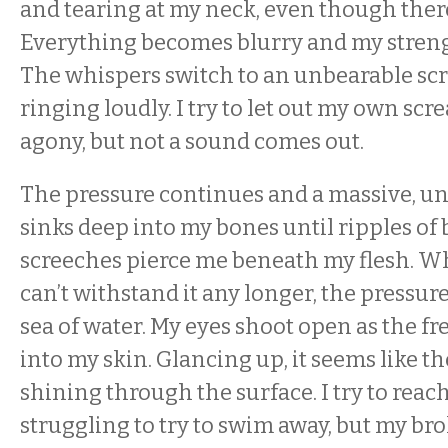
and tearing at my neck, even though there
Everything becomes blurry and my strengt
The whispers switch to an unbearable sc
ringing loudly. I try to let out my own scr
agony, but not a sound comes out.
The pressure continues and a massive, un
sinks deep into my bones until ripples o
screeches pierce me beneath my flesh. Whe
can’t withstand it any longer, the pressur
sea of water. My eyes shoot open as the f
into my skin. Glancing up, it seems like the
shining through the surface. I try to reach 
struggling to try to swim away, but my b