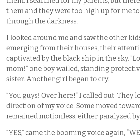
them. I searched for my parents, but ther
them and they were too high up for me to
through the darkness.
I looked around me and saw the other kid
emerging from their houses, their attenti
captivated by the black ship in the sky. “L
mom!” one boy wailed, standing protective
sister. Another girl began to cry.
“You guys! Over here!” I called out. They l
direction of my voice. Some moved towar
remained motionless, either paralyzed by 
“YES,” came the booming voice again, “