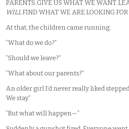
PARENTS. GIVE US WHAT WE WANT. LE
WILL
FIND WHAT WE ARE LOOKING FOR
At that, the children came running.
“What do we do?”
“Should we leave?”
“What about our parents?”
An older girl I’d never really liked steppe
We stay.”
“But what will happen—”
Suddenly a gunshot fired. Everyone went si