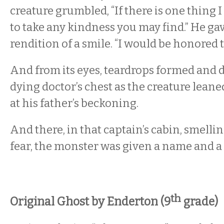
creature grumbled, “If there is one thing I 
to take any kindness you may find.” He ga
rendition of a smile. “I would be honored t
And from its eyes, teardrops formed and 
dying doctor’s chest as the creature lean
at his father’s beckoning.
And there, in that captain’s cabin, smelli
fear, the monster was given a name and a
th
Original Ghost by Enderton (9
grade)