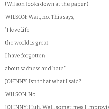
(Wilson looks down at the paper.)
WILSON: Wait, no. This says,
“I love life
the world is great
I have forgotten
about sadness and hate.”
JOHNNY: Isn’t that what I said?
WILSON: No.
JOHNNY: Huh. Well, sometimes I improvi