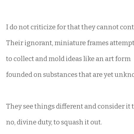
I do not criticize for that they cannot cont
Their ignorant, miniature frames attemp
to collect and mold ideas like an art form
founded on substances that are yet unkn
They see things different and consider it t
no, divine duty, to squash it out.