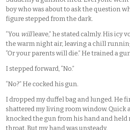
boy who was about to ask the question w
figure stepped from the dark.
“You
will
leave,” he stated calmly. His icy 
the warm night air, leaving a chill runni
“Or your parents will die.” He trained a gu
I stepped forward, “No.”
“No?” He cocked his gun.
I dropped my duffel bag and lunged. He fi
shattered my living room window. Quick as
knocked the gun from his hand and held m
throat. But my hand was unsteady.