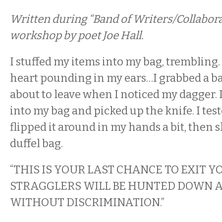
Written during “Band of Writers/Collabora
workshop by poet Joe Hall.
I stuffed my items into my bag, trembling.
heart pounding in my ears…I grabbed a ba
about to leave when I noticed my dagger. I
into my bag and picked up the knife. I test
flipped it around in my hands a bit, then
duffel bag.
“THIS IS YOUR LAST CHANCE TO EXIT Y
STRAGGLERS WILL BE HUNTED DOWN A
WITHOUT DISCRIMINATION.”