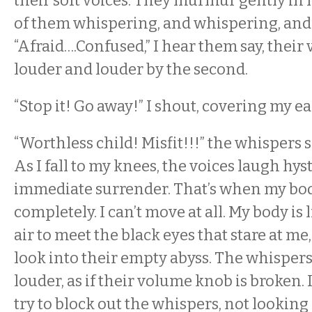
their soft voices. They murmur gently in
of them whispering, and whispering, and
“Afraid….Confused,” I hear them say, their 
louder and louder by the second.
“Stop it! Go away!” I shout, covering my ea
“Worthless child! Misfit!!!” the whispers 
As I fall to my knees, the voices laugh hys
immediate surrender. That’s when my bod
completely. I can’t move at all. My body is 
air to meet the black eyes that stare at me
look into their empty abyss. The whispers
louder, as if their volume knob is broken. 
try to block out the whispers, not looking 