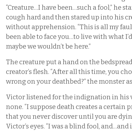
“Creature…I have been…such a fool,” he sta
cough hard and then stared up into his cre
without apprehension. “This is all my fault
been able to face you…to live with what I
maybe we wouldn’t be here.”
The creature put a hand on the bedspread,
creator’s flesh. “After all this time, you ch
wrong on your deathbed?” the monster a
Victor listened for the indignation in his 
none. “I suppose death creates a certain
that you never discover until you are dyin
Victor’s eyes. “I was a blind fool, and…and 