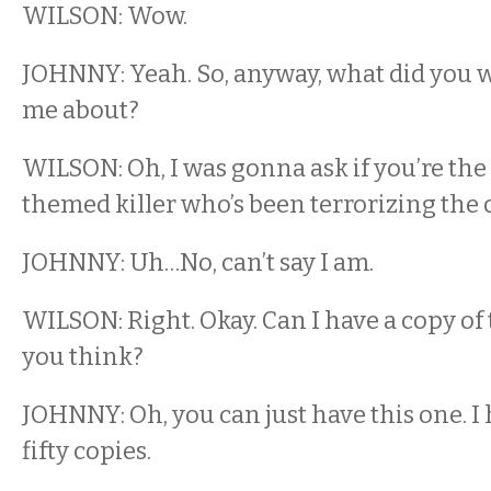
WILSON: Wow.
JOHNNY: Yeah. So, anyway, what did you w
me about?
WILSON: Oh, I was gonna ask if you’re th
themed killer who’s been terrorizing the c
JOHNNY: Uh…No, can’t say I am.
WILSON: Right. Okay. Can I have a copy of
you think?
JOHNNY: Oh, you can just have this one. I h
fifty copies.