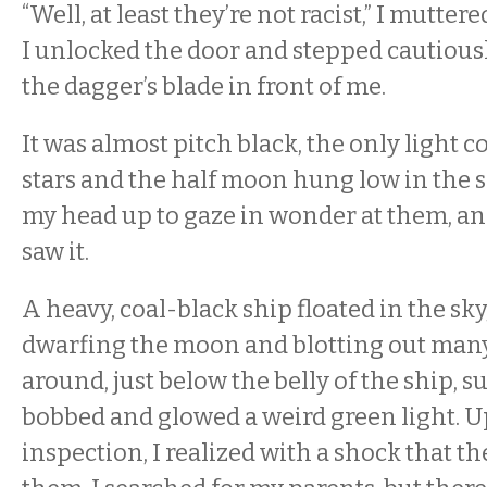
“Well, at least they’re not racist,” I mutte
I unlocked the door and stepped cautious
the dagger’s blade in front of me.
It was almost pitch black, the only light 
stars and the half moon hung low in the sk
my head up to gaze in wonder at them, an
saw it.
A heavy, coal-black ship floated in the sky,
dwarfing the moon and blotting out many o
around, just below the belly of the ship,
bobbed and glowed a weird green light. U
inspection, I realized with a shock that t