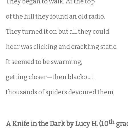
They began to walk. At the top
of the hill they found an old radio.
They turned it on but all they could
hear was clicking and crackling static.
It seemed to be swarming,
getting closer—then blackout,
thousands of spiders devoured them.
th
A Knife in the Dark by Lucy H. (10
gra