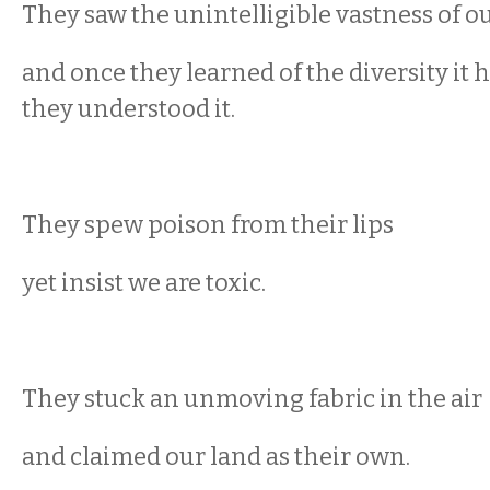
They saw the unintelligible vastness of o
and once they learned of the diversity it 
they understood it.
They spew poison from their lips
yet insist we are toxic.
They stuck an unmoving fabric in the air
and claimed our land as their own.