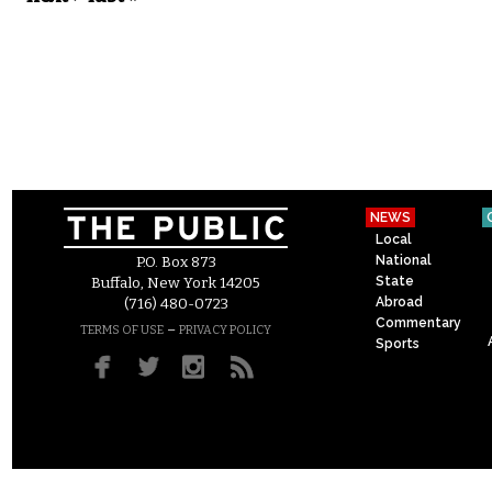
NEWS
Local
National
P.O. Box 873
State
Buffalo, New York 14205
Abroad
(716) 480-0723
Commentary
–
TERMS OF USE
PRIVACY POLICY
Sports