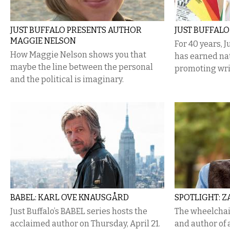
JUST BUFFALO PRESENTS AUTHOR
JUST BUFFALO
MAGGIE NELSON
For 40 years, J
How Maggie Nelson shows you that
has earned nat
maybe the line between the personal
promoting wri
and the political is imaginary.
BABEL: KARL OVE KNAUSGÅRD
SPOTLIGHT: 
Just Buffalo’s BABEL series hosts the
The wheelcha
acclaimed author on Thursday, April 21.
and author of