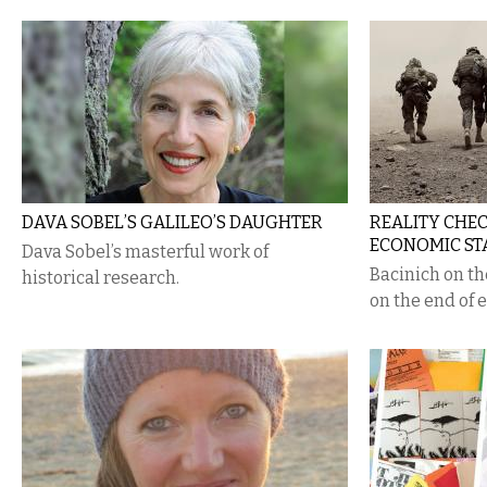
DAVA SOBEL’S GALILEO’S DAUGHTER
REALITY CHE
ECONOMIC ST
Dava Sobel’s masterful work of
Bacinich on t
historical research.
on the end of