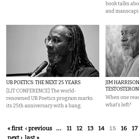
book talks abou
and manscapi
UB POETICS: THE NEXT 25 YEARS
JIM HARRISON
TESTOSTERON
[LIT CONFERENCE] The world-
When one read
renowned UB Poetics program marks
what’s left?
its 25th anniversary with a bang.
Pages
« first
‹ previous
…
11
12
13
14
15
16
17
next ›
last »