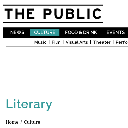
Sk
ma
co
NEWS
CULTURE
FOOD & DRINK
EVENTS
Music
Film
Visual Arts
Theater
Perfo
Literary
Home
/
Culture
You are here