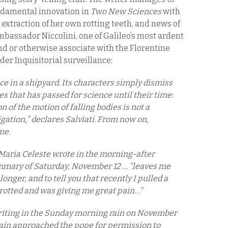
undamental innovation in
Two New Sciences
with
 extraction of her own rotting teeth, and news of
bassador Niccolini, one of Galileo’s most ardent
nd or otherwise associate with the Florentine
er Inquisitorial surveillance:
ce in a shipyard. Its characters simply dismiss
s that has passed for science until their time:
n of the motion of falling bodies is not a
igation,” declares Salviati. From now on,
ame.
 Maria Celeste wrote in the morning-after
ummary of Saturday, November 12 … “leaves me
 longer, and to tell you that recently I pulled a
 rotted and was giving me great pain…”
riting in the Sunday morning rain on November
ain approached the pope for permission to