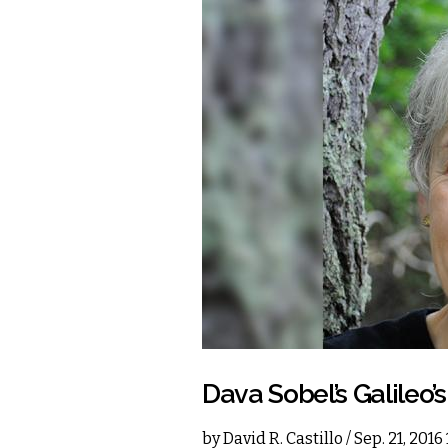
Dava Sobel’s Galileo’
by
David R. Castillo
/ Sep. 21, 201