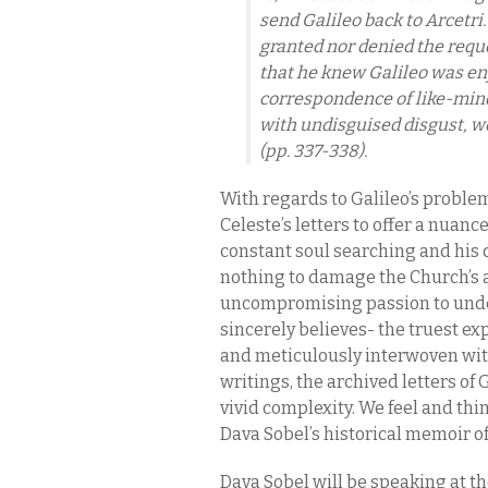
send Galileo back to Arcetri
granted nor denied the reque
that he knew Galileo was en
correspondence of like-min
with undisguised disgust, w
(pp. 337-338).
With regards to Galileo’s proble
Celeste’s letters to offer a nuanc
constant soul searching and his 
nothing to damage the Church’s au
uncompromising passion to under
sincerely believes- the truest ex
and meticulously interwoven wit
writings, the archived letters of G
vivid complexity. We feel and thi
Dava Sobel’s historical memoir of 
Dava Sobel will be speaking at t