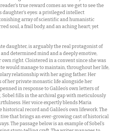
 reader’s true reward comes as we get to see the
 daughter’s eyes: a privileged intellect
tonishing array of scientific and humanistic
red soul, a frail body, and an aching heart; yet
ate daughter, is arguably the real protagonist of
ted and determined mind and a deeply emotive,
 own right. Cloistered in a convent since she was
este would manage to maintain, throughout her life,
olary relationship with her aging father. Her
 of her private monastic life alongside her
enned in response to Galileo’s own letters of
Sobel fills in the archival gap with meticulously
rtfulness. Her voice expertly blends Maria
e historical record and Galileo’s own lifework. The
ative that brings an ever-growing cast of historical
ways. The passage below is an example of Sobel’s
sing story-telling craft. The writer manages to