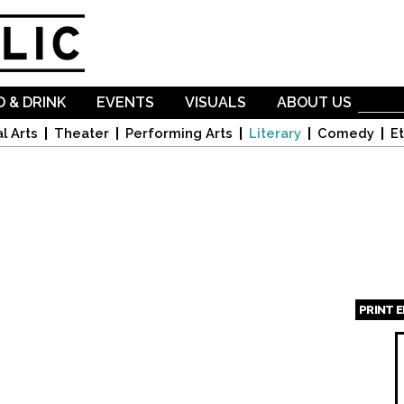
Skip to
main
content
 & DRINK
EVENTS
VISUALS
ABOUT US
l Arts
Theater
Performing Arts
Literary
Comedy
Et
PRINT 
Page