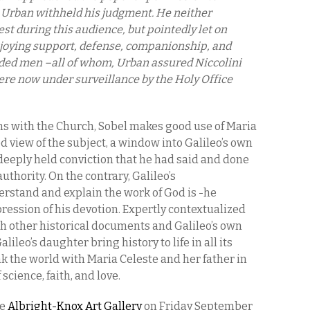
. Urban withheld his judgment. He neither
st during this audience, but pointedly let on
joying support, defense, companionship, and
ded men –all of whom, Urban assured Niccolini
ere now under surveillance by the Holy Office
ms with the Church, Sobel makes good use of Maria
ed view of the subject, a window into Galileo’s own
deeply held conviction that he had said and done
thority. On the contrary, Galileo’s
stand and explain the work of God is -he
pression of his devotion. Expertly contextualized
h other historical documents and Galileo’s own
alileo’s daughter bring history to life in all its
nk the world with Maria Celeste and her father in
science, faith, and love.
he
Albright-Knox Art Gallery
on Friday September