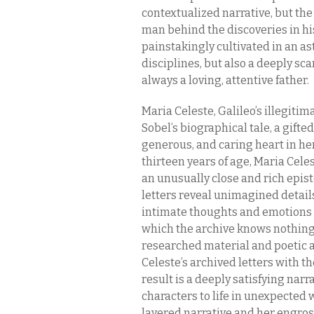
contextualized narrative, but the
man behind the discoveries in his
painstakingly cultivated in an as
disciplines, but also a deeply scar
always a loving, attentive father.
Maria Celeste, Galileo’s illegitim
Sobel’s biographical tale, a gif
generous, and caring heart in her
thirteen years of age, Maria Cel
an unusually close and rich epist
letters reveal unimagined details
intimate thoughts and emotions p
which the archive knows nothing. 
researched material and poetic a
Celeste’s archived letters with th
result is a deeply satisfying narr
characters to life in unexpected 
layered narrative and her engros