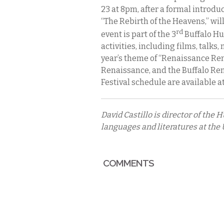
23 at 8pm, after a formal introdu
“The Rebirth of the Heavens,” wil
rd
event is part of the 3
Buffalo Hu
activities, including films, talks,
year’s theme of “Renaissance Rem
Renaissance, and the Buffalo Rena
Festival schedule are available a
David Castillo is director of the
languages and literatures at the U
COMMENTS