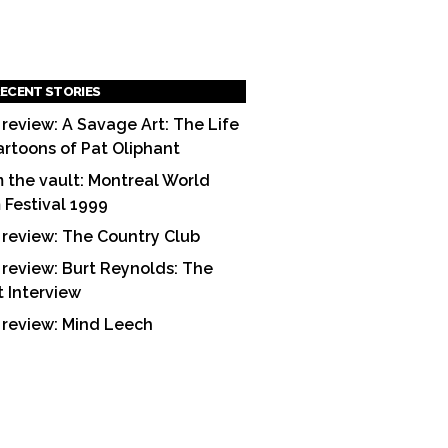
ECENT STORIES
 review: A Savage Art: The Life
artoons of Pat Oliphant
 the vault: Montreal World
m Festival 1999
 review: The Country Club
 review: Burt Reynolds: The
t Interview
 review: Mind Leech