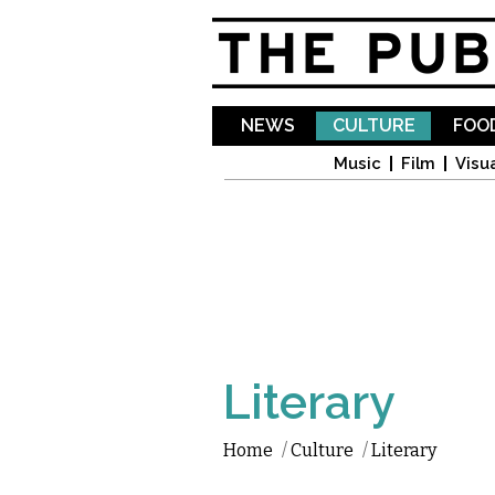
NEWS
CULTURE
FOOD
Music
Film
Visua
Literary
Home
/
Culture
/
Literary