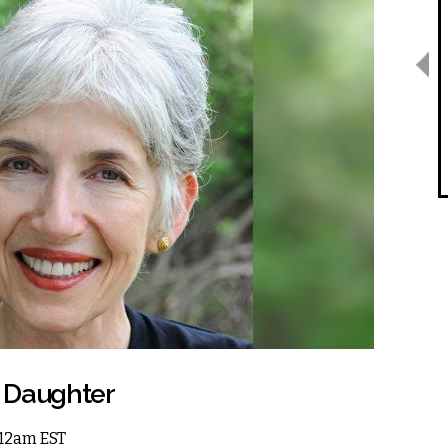
s Daughter
6 12am EST