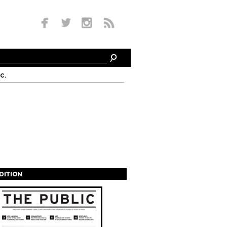
c.
EDITION
s