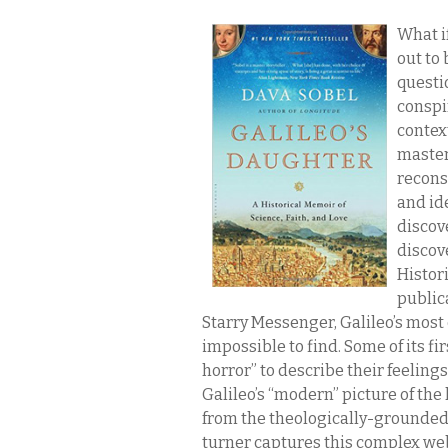
What i
out to
questi
conspir
context
master
reconst
and id
discov
discov
Histori
publica
Starry Messenger, Galileo’s most
impossible to find. Some of its f
horror” to describe their feelin
Galileo’s “modern” picture of the
from the theologically-grounded 
turner captures this complex web