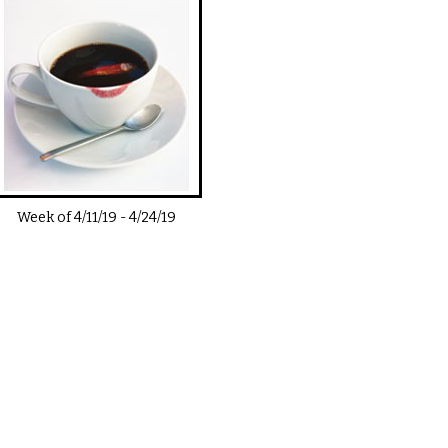
Week of
4/11/19
-
4/24/19