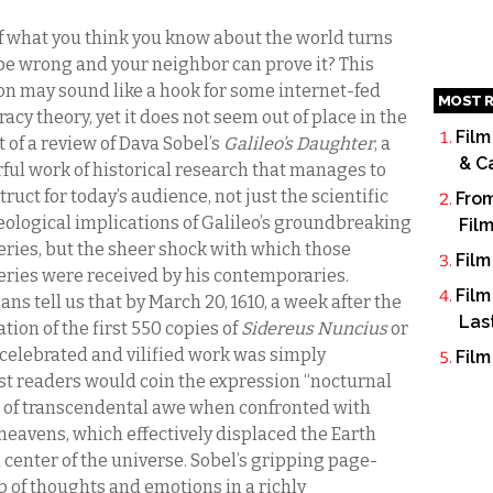
f what you think you know about the world turns
 be wrong and your neighbor can prove it? This
on may sound like a hook for some internet-fed
MOST R
acy theory, yet it does not seem out of place in the
Film
 of a review of Dava Sobel’s
Galileo’s Daughter
, a
& C
ful work of historical research that manages to
ruct for today’s audience, not just the scientific
From
eological implications of Galileo’s groundbreaking
Fil
eries, but the sheer shock with which those
Film
eries were received by his contemporaries.
Film
ans tell us that by March 20, 1610, a week after the
Las
tion of the first 550 copies of
Sidereus
Nuncius
or
 celebrated and vilified work was simply
Film
irst readers would coin the expression “nocturnal
gs of transcendental awe when confronted with
 heavens, which effectively displaced the Earth
center of the universe. Sobel’s gripping page-
 of thoughts and emotions in a richly