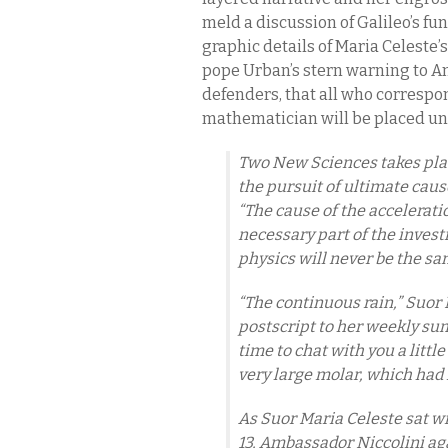
meld a discussion of Galileo’s f
graphic details of Maria Celeste’s
pope Urban’s stern warning to Am
defenders, that all who correspo
mathematician will be placed und
Two New Sciences
takes pla
the pursuit of ultimate cause
“The cause of the acceleratio
necessary part of the invest
physics will never be the s
“The continuous rain,” Suor
postscript to her weekly s
time to chat with you a little
very large molar, which had
As Suor Maria Celeste sat w
13, Ambassador Niccolini ag