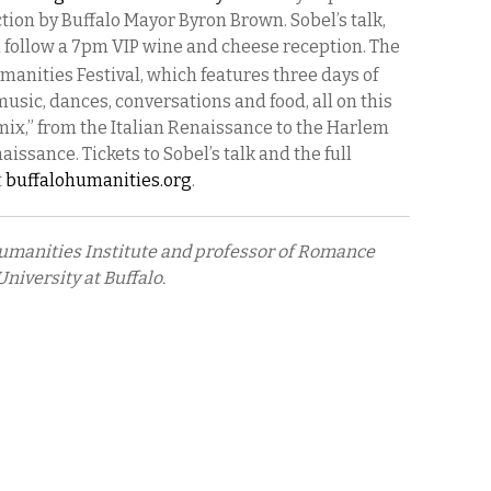
ction by Buffalo Mayor Byron Brown. Sobel’s talk,
l follow a 7pm VIP wine and cheese reception. The
manities Festival, which features three days of
 music, dances, conversations and food, all on this
ix,” from the Italian Renaissance to the Harlem
issance. Tickets to Sobel’s talk and the full
t
buffalohumanities.org
.
 Humanities Institute and professor of Romance
niversity at Buffalo.