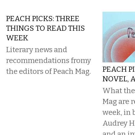
PEACH PICKS: THREE
THINGS TO READ THIS
WEEK
Literary news and
recommendations fromy
PEACH PI
the editors of Peach Mag.
NOVEL, 
What the 
Mag are r
week, in b
Audrey He
and an in