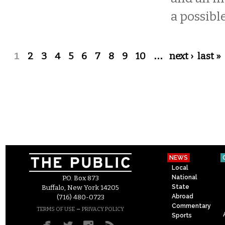
a possible
Pages
1
2
3
4
5
6
7
8
9
10
…
next ›
last »
NEWS
Local
National
P.O. Box 873
State
Buffalo, New York 14205
Abroad
(716) 480-0723
Commentary
–
TERMS OF USE
PRIVACY POLICY
Sports