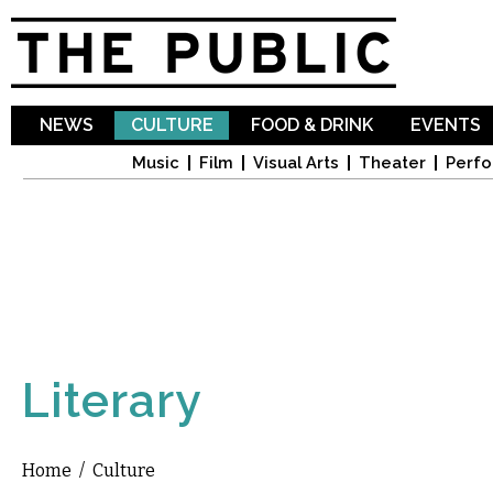
Sk
ma
co
NEWS
CULTURE
FOOD & DRINK
EVENTS
Music
Film
Visual Arts
Theater
Perfo
Literary
Home
/
Culture
You are here