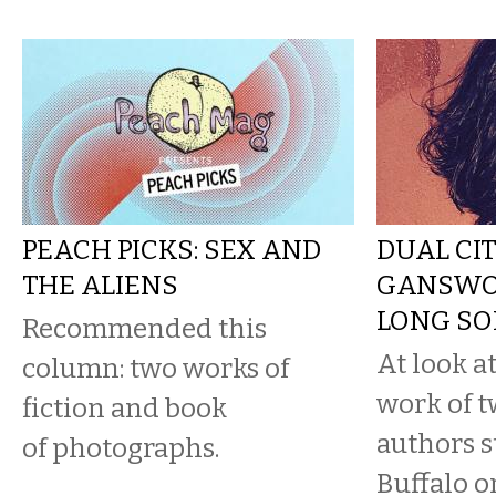
PEACH PICKS: SEX AND
DUAL CIT
THE ALIENS
GANSWOR
LONG SO
Recommended this
At look at
column: two works of
work of t
fiction and book
authors s
of photographs.
Buffalo o