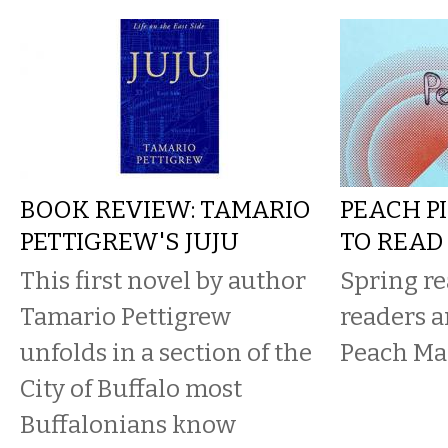
BOOK REVIEW: TAMARIO
PEACH PI
PETTIGREW'S JUJU
TO READ
This first novel by author
Spring re
Tamario Pettigrew
readers a
unfolds in a section of the
Peach Ma
City of Buffalo most
Buffalonians know