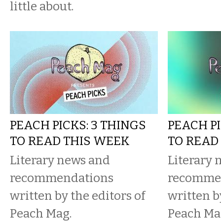
little about.
PEACH PICKS: 3 THINGS
PEACH PI
TO READ THIS WEEK
TO READ
Literary news and
Literary 
recommendations
recomme
written by the editors of
written b
Peach Mag.
Peach Ma