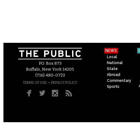
NEWS
Local
National
P.O. Box 873
State
Buffalo, New York 14205
Abroad
(716) 480-0723
Commentary
–
TERMS OF USE
PRIVACY POLICY
Sports