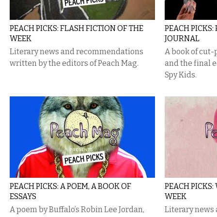
PEACH PICKS: FLASH FICTION OF THE
PEACH PICKS: 
WEEK
JOURNAL
Literary news and recommendations
A book of cut-
written by the editors of Peach Mag​.
and the final e
Spy Kids.
PEACH PICKS: A POEM, A BOOK OF
PEACH PICKS:
ESSAYS
WEEK
A poem by Buffalo’s Robin Lee Jordan,
Literary new