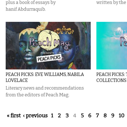
plus a book of essays by
written by the
hanif Abdurraquib.
PEACH PICKS: EVE WILLIAMS, NABILA
PEACH PICKS:
LOVELACE
COLLECTIONS
Literary news and recommendations
from the editors of Peach Mag​.
Pages
« first
‹ previous
1
2
3
4
5
6
7
8
9
10