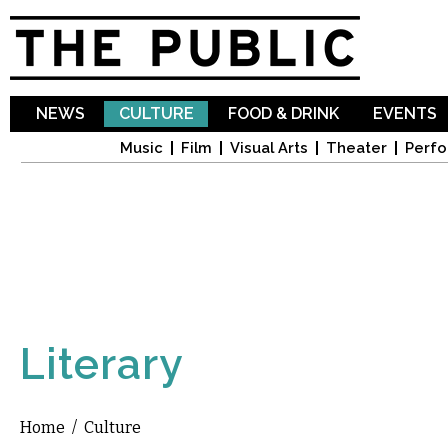
Sk
ma
co
NEWS
CULTURE
FOOD & DRINK
EVENTS
Music
Film
Visual Arts
Theater
Perfo
Literary
Home
/
Culture
You are here