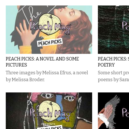
PEACH PICKS: A NOVEL AND SOME
PEACH PICKS:
PICTURES
POETRY
Three images by Melissa Efrus, a novel
Some short pr
by Melissa Broder.
poems by Sara