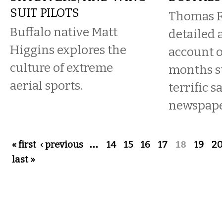
SUIT PILOTS
Thomas R
Buffalo native Matt
detailed 
Higgins explores the
account o
culture of extreme
months st
aerial sports.
terrific s
newspape
Pages
« first
‹ previous
…
14
15
16
17
18
19
2
last »