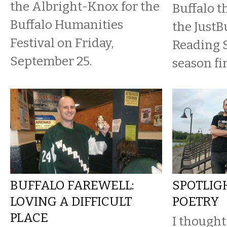
the Albright-Knox for the
Buffalo t
Buffalo Humanities
the JustBu
Festival on Friday,
Reading 
September 25.
season fi
BUFFALO FAREWELL:
SPOTLIGH
LOVING A DIFFICULT
POETRY
PLACE
I thought