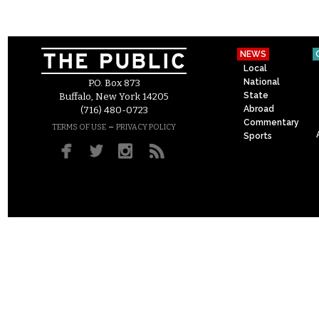
NEWS
Local
National
P.O. Box 873
State
Buffalo, New York 14205
Abroad
(716) 480-0723
Commentary
–
TERMS OF USE
PRIVACY POLICY
Sports