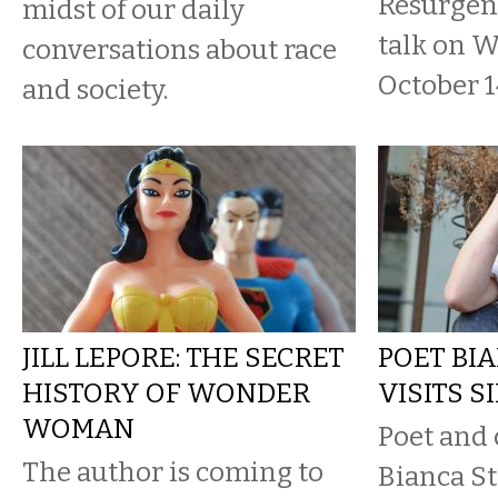
Resurgen
midst of our daily
talk on 
conversations about race
October 1
and society.
JILL LEPORE: THE SECRET
POET BI
HISTORY OF WONDER
VISITS S
WOMAN
Poet and 
The author is coming to
Bianca St