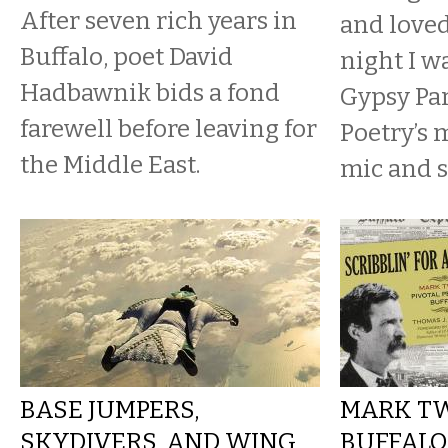
After seven rich years in
and loved
Buffalo, poet David
night I w
Hadbawnik bids a fond
Gypsy Par
farewell before leaving for
Poetry’s
the Middle East.
mic and s
BASE JUMPERS,
MARK TW
SKYDIVERS, AND WING
BUFFALO