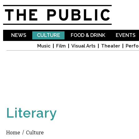
Sk
ma
co
NEWS
CULTURE
FOOD & DRINK
EVENTS
Music
Film
Visual Arts
Theater
Perfo
Literary
Home
/
Culture
You are here