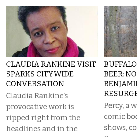
CLAUDIA RANKINE VISIT
BUFFALO
SPARKS CITYWIDE
BEER: NO
CONVERSATION
BENJAMI
RESURG
Claudia Rankine’s
Percy, a w
provocative work is
comic bo
ripped right from the
shows, c
headlines and in the