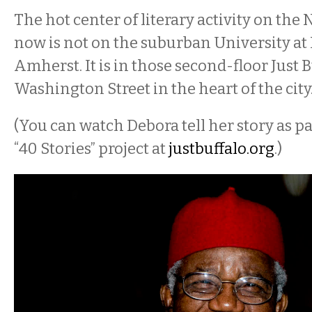
The hot center of literary activity on the 
now is not on the suburban University at
Amherst. It is in those second-floor Just 
Washington Street in the heart of the city
(You can watch Debora tell her story as par
“40 Stories” project at
j
ustbuffalo.org
.)