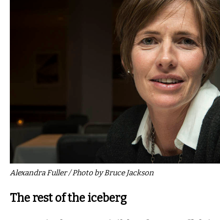
Alexandra Fuller / Photo by Bruce Jackson
The rest of the iceberg