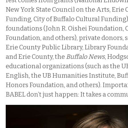
rest comes from grants (National Endowme
New York State Council on the Arts, Erie 
Funding, City of Buffalo Cultural Funding)
foundations (John R. Oishei Foundation
Foundation, and others), private donors, 
Erie County Public Library, Library Founda
and Erie County, the
Buffalo News
, Hodgs
educational organizations (such as the 
English, the UB Humanities Institute, Buf
Honors Foundation, and others). Importan
BABEL don’t just happen: It takes a commu