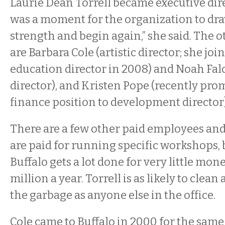
Laurie Dean Torrell became executive direc
was a moment for the organization to draw
strength and begin again,” she said. The 
are Barbara Cole (artistic director; she joi
education director in 2008) and Noah Fal
director), and Kristen Pope (recently pro
finance position to development director)
There are a few other paid employees a
are paid for running specific workshops, b
Buffalo gets a lot done for very little m
million a year. Torrell is as likely to clean 
the garbage as anyone else in the office.
Cole came to Buffalo in 2000 for the sam