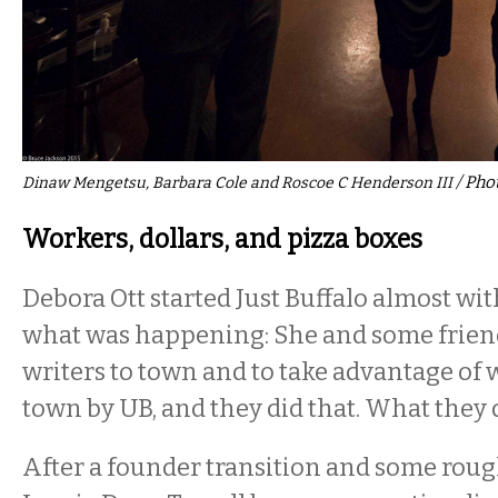
/ Pho
Dinaw Mengetsu, Barbara Cole and Roscoe C Henderson III
Workers, dollars, and pizza boxes
Debora Ott started Just Buffalo almost wi
what was happening: She and some frien
writers to town and to take advantage of 
town by UB, and they did that. What they 
After a founder transition and some rough