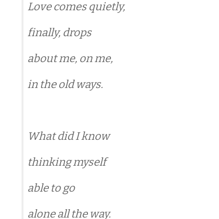
Love comes quietly,
finally, drops
about me, on me,
in the old ways.
What did I know
thinking myself
able to go
alone all the way.