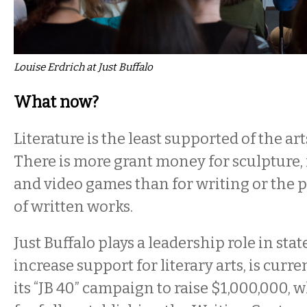
Louise Erdrich at Just Buffalo
What now?
Literature is the least supported of the ar
There is more grant money for sculpture, 
and video games than for writing or the 
of written works.
Just Buffalo plays a leadership role in stat
increase support for literary arts, is curre
its “JB 40” campaign to raise $1,000,000, 