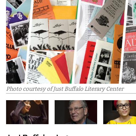
Photo courtesy of Just Buffalo Literary Center