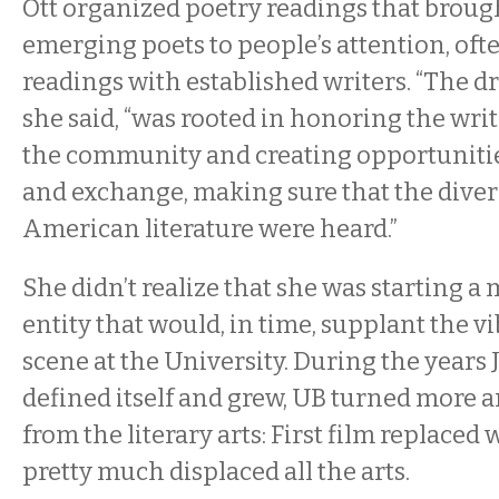
Ott organized poetry readings that broug
emerging poets to people’s attention, oft
readings with established writers. “The dri
she said, “was rooted in honoring the wri
the community and creating opportuniti
and exchange, making sure that the diver
American literature were heard.”
She didn’t realize that she was starting a 
entity that would, in time, supplant the vi
scene at the University. During the years 
defined itself and grew, UB turned more 
from the literary arts: First film replaced
pretty much displaced all the arts.