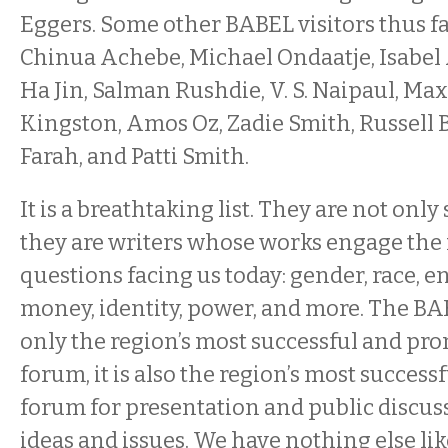
Eggers. Some other BABEL visitors thus f
Chinua Achebe, Michael Ondaatje, Isabel Al
Ha Jin, Salman Rushdie, V. S. Naipaul, M
Kingston, Amos Oz, Zadie Smith, Russell
Farah, and Patti Smith.
It is a breathtaking list. They are not only
they are writers whose works engage the
questions facing us today: gender, race, 
money, identity, power, and more. The BAB
only the region’s most successful and pro
forum, it is also the region’s most succes
forum for presentation and public discussi
ideas and issues. We have nothing else like