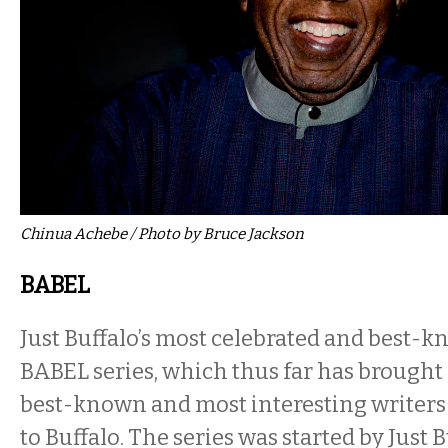
Chinua Achebe / Photo by Bruce Jackson
BABEL
Just Buffalo’s most celebrated and best-k
BABEL series, which thus far has brought 
best-known and most interesting writers 
to Buffalo. The series was started by Just 