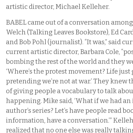
artistic director, Michael Kelleher.
BABEL came out of a conversation among 
Welch (Talking Leaves Bookstore), Ed Card
and Bob Pohl (journalist). “It was,” said cur
current artistic director, Barbara Cole, “po
bombing the rest of the world and they we
‘Where’s the protest movement? Life just
pretending we’re not at war.’ They knew t
of giving people a vocabulary to talk abou
happening. Mike said, ‘What if we had an
author’s series? Let’s have people read bo
information, have a conversation.’” Kellehe
realized that no one else was really talki