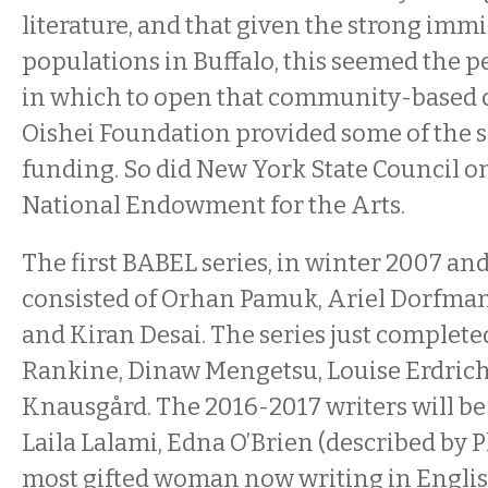
literature, and that given the strong imm
populations in Buffalo, this seemed the 
in which to open that community-based 
Oishei Foundation provided some of the ser
funding. So did New York State Council o
National Endowment for the Arts.
The first BABEL series, in winter 2007 an
consisted of Orhan Pamuk, Ariel Dorfman
and Kiran Desai. The series just complete
Rankine, Dinaw Mengetsu, Louise Erdrich
Knausgård. The 2016-2017 writers will b
Laila Lalami, Edna O’Brien (described by P
most gifted woman now writing in Englis