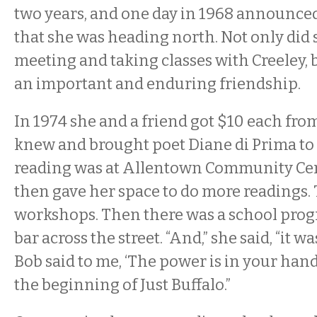
two years, and one day in 1968 announced
that she was heading north. Not only did 
meeting and taking classes with Creeley, 
an important and enduring friendship.
In 1974 she and a friend got $10 each fr
knew and brought poet Diane di Prima to 
reading was at Allentown Community Cen
then gave her space to do more readings.
workshops. Then there was a school prog
bar across the street. “And,” she said, “it w
Bob said to me, ‘The power is in your hand
the beginning of Just Buffalo.”