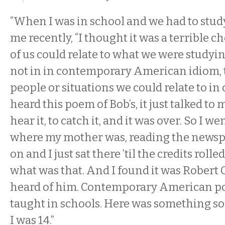
“When I was in school and we had to study
me recently, “I thought it was a terrible 
of us could relate to what we were study
not in in contemporary American idiom, 
people or situations we could relate to in 
heard this poem of Bob’s, it just talked to 
hear it, to catch it, and it was over. So I w
where my mother was, reading the newsp
on and I just sat there ’til the credits rolle
what was that. And I found it was Robert C
heard of him. Contemporary American po
taught in schools. Here was something so 
I was 14.”