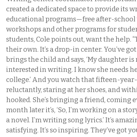
created a dedicated space to provide its 
educational programs—free after-school
workshops and other programs for student
students, Cole points out, want the help.
their own. It’s a drop-in center. You’ve go
brings the child and says, ‘My daughter is 
interested in writing. I know she needs he
college.’ And you watch that fifteen-year-
reluctantly, staring at her shoes, and with
hooked. She’s bringing a friend, coming e
month later it’s, ‘So, I’m working on a st
a novel. I’m writing song lyrics.’ It’s amazin
satisfying. It’s so inspiring. They’ve got yo