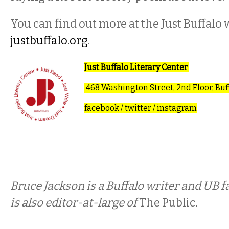
You can find out more at the Just Buffalo w
justbuffalo.org
.
Just Buffalo Literary Center
468 Washington Street, 2nd Floor, Buf
facebook
/
twitter
/
instagram
Bruce Jackson is a Buffalo writer and UB 
is also editor-at-large of
The Public
.