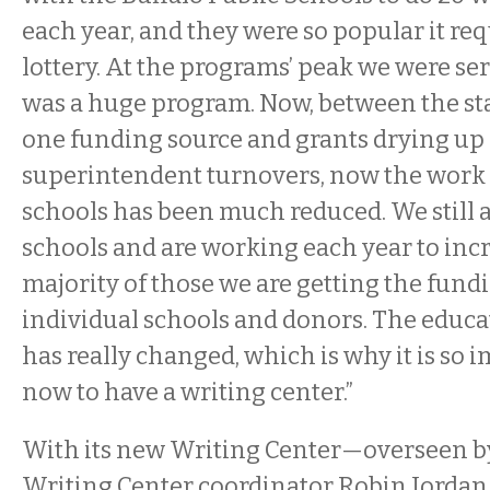
each year, and they were so popular it req
lottery. At the programs’ peak we were serv
was a huge program. Now, between the sta
one funding source and grants drying up
superintendent turnovers, now the work 
schools has been much reduced. We still a
schools and are working each year to incre
majority of those we are getting the fund
individual schools and donors. The educ
has really changed, which is why it is so 
now to have a writing center.”
With its new Writing Center—overseen b
Writing Center coordinator Robin Jordan