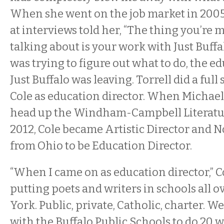
When she went on the job market in 2005
at interviews told her, “The thing you’re
talking about is your work with Just Buffal
was trying to figure out what to do, the ed
Just Buffalo was leaving. Torrell did a full
Cole as education director. When Michael 
head up the Windham-Campbell Literature
2012, Cole became Artistic Director and 
from Ohio to be Education Director.
“When I came on as education director,” C
putting poets and writers in schools all 
York. Public, private, Catholic, charter. W
with the Buffalo Public Schools to do 20 w