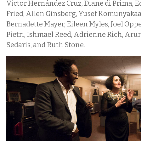
Victor Hernández Cruz, Diane di Prima, 
Fried, Allen Ginsberg, Yusef Komunyakaa,
Bernadette Mayer, Eileen Myles, Joel Op
Pietri, Ishmael Reed, Adrienne Rich, Aru
Sedaris, and Ruth Stone.