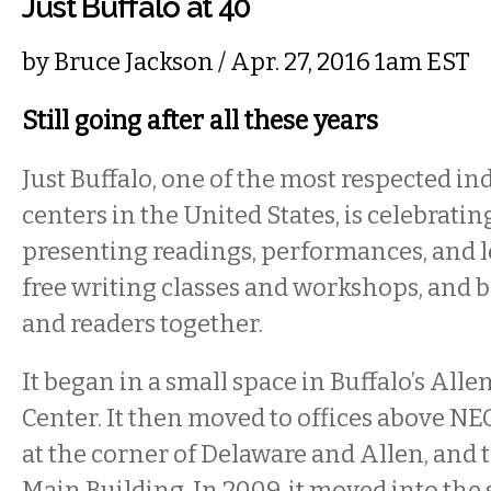
Just Buffalo at 40
by
Bruce Jackson
/ Apr. 27, 2016 1am EST
Still going after all these years
Just Buffalo, one of the most respected i
centers in the United States, is celebrating
presenting readings, performances, and l
free writing classes and workshops, and 
and readers together.
It began in a small space in Buffalo’s A
Center. It then moved to offices above NEO
at the corner of Delaware and Allen, and t
Main Building. In 2009, it moved into the 