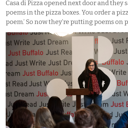
Casa di Pizza opened next door and they sai
poems in the pizza boxes. You order a pizz
poem.’ So now they’re putting poems on pi