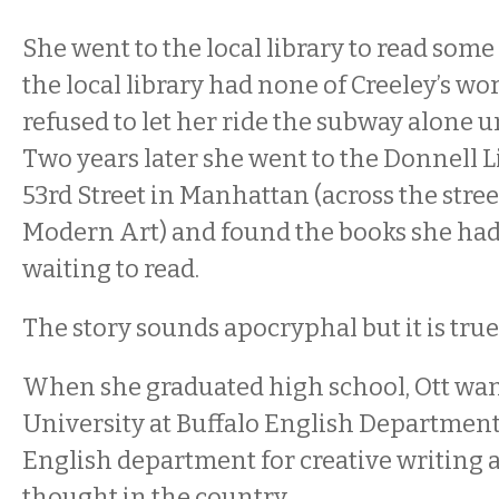
She went to the local library to read some 
the local library had none of Creeley’s wo
refused to let her ride the subway alone un
Two years later she went to the Donnell 
53rd Street in Manhattan (across the str
Modern Art) and found the books she ha
waiting to read.
The story sounds apocryphal but it is true
When she graduated high school, Ott wan
University at Buffalo English Department,
English department for creative writing a
thought in the country.