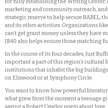
for fully establishing the Writing Center
marketing and community outreach, and 
strategic reserve to help secure BABEL, th
and its other activities. Organizations like
can’t get grant money unless they have m
JB40 also helps ensure those matching fu
In the course of its four decades, Just Buf
important a part of this region’s cultural f
institutions that inhabit the big buildin
on Elmwood or at Symphony Circle.
You want to know how powerful literatur
what grew from the moment a teenage gir
saying a Robert Creeley poem about love.