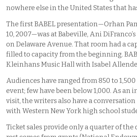
nowhere else in the United States that has
The first BABEL presentation—Orhan P
10, 2007—was at Babeville, Ani DiFranco’s
on Delaware Avenue. That room had a capa
filled to capacity from the beginning. B
Kleinhans Music Hall with Isabel Allende 
Audiences have ranged from 850 to 1,500
event; few have been below 1,000. As an in
visit, the writers also have a conversation 
with Western New York high school stude
Ticket sales provide only a quarter of the