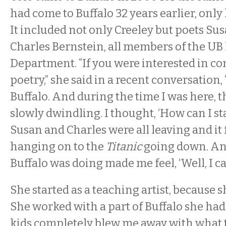
had come to Buffalo 32 years earlier, only 
It included not only Creeley but poets S
Charles Bernstein, all members of the UB
Department. “If you were interested in 
poetry,” she said in a recent conversation,
Buffalo. And during the time I was here, t
slowly dwindling. I thought, ‘How can I st
Susan and Charles were all leaving and it fel
hanging on to the
Titanic
going down. An
Buffalo was doing made me feel, ‘Well, I can
She started as a teaching artist, because sh
She worked with a part of Buffalo she ha
kids completely blew me away with what t