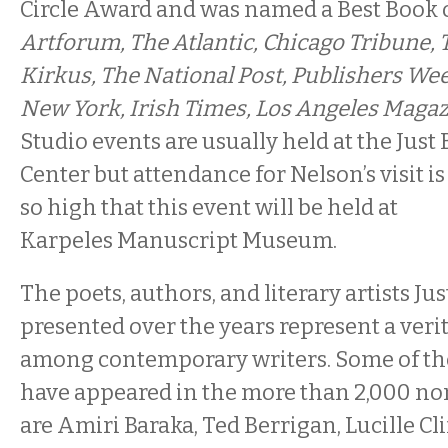
Circle Award and was named a Best Book 
Artforum, The Atlantic, Chicago Tribune,
Kirkus, The National Post, Publishers Wee
New York, Irish Times, Los Angeles Maga
Studio events are usually held at the Just
Center but attendance for Nelson’s visit is
so high that this event will be held at
Karpeles Manuscript Museum.
The poets, authors, and literary artists Jus
presented over the years represent a ver
among contemporary writers. Some of th
have appeared in the more than 2,000 n
are Amiri Baraka, Ted Berrigan, Lucille Clif