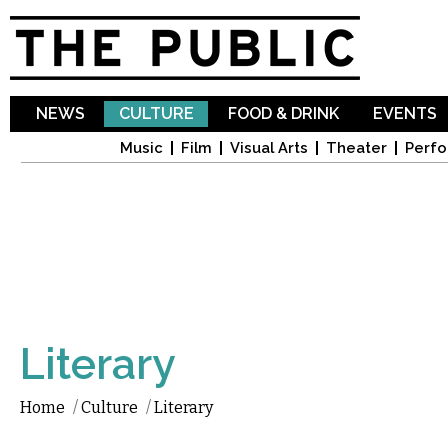
Sk
ma
co
NEWS
CULTURE
FOOD & DRINK
EVENTS
Music
Film
Visual Arts
Theater
Perfo
Literary
Home
/
Culture
/
Literary