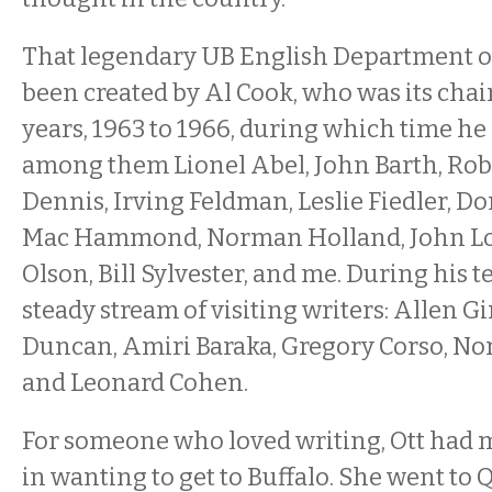
That legendary UB English Department o
been created by Al Cook, who was its chair
years, 1963 to 1966, during which time he 
among them Lionel Abel, John Barth, Robe
Dennis, Irving Feldman, Leslie Fiedler, D
Mac Hammond, Norman Holland, John Lo
Olson, Bill Sylvester, and me. During his 
steady stream of visiting writers: Allen G
Duncan, Amiri Baraka, Gregory Corso, No
and Leonard Cohen.
For someone who loved writing, Ott had m
in wanting to get to Buffalo. She went to 