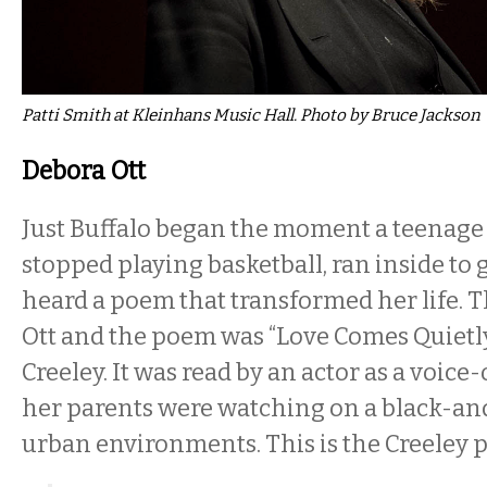
Patti Smith at Kleinhans Music Hall. Photo by Bruce Jackson
Debora Ott
Just Buffalo began the moment a teenage 
stopped playing basketball, ran inside to g
heard a poem that transformed her life. T
Ott and the poem was “Love Comes Quietl
Creeley. It was read by an actor as a voice
her parents were watching on a black-a
urban environments. This is the Creeley 