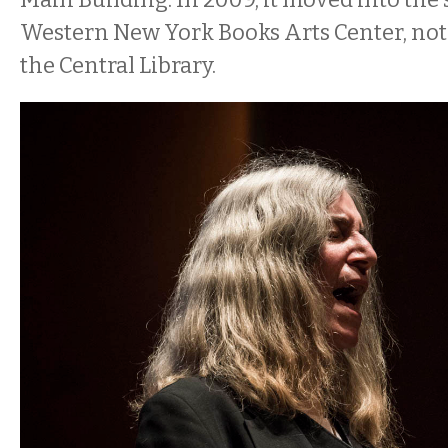
Western New York Books Arts Center, not
the Central Library.