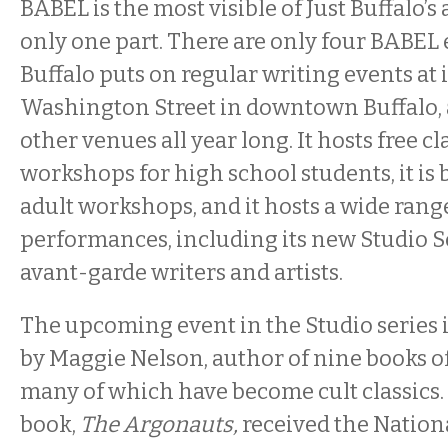
BABEL is the most visible of Just Buffalo’s ac
only one part. There are only four BABEL e
Buffalo puts on regular writing events at 
Washington Street in downtown Buffalo, at
other venues all year long. It hosts free c
workshops for high school students, it is
adult workshops, and it hosts a wide rang
performances, including its new Studio S
avant-garde writers and artists.
The upcoming event in the Studio series is
by Maggie Nelson, author of nine books of
many of which have become cult classics.
book,
The Argonauts,
received the Nationa