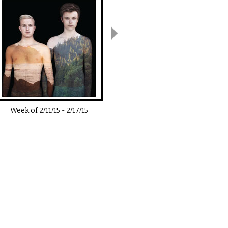
Week of
2/11/15
-
2/17/15