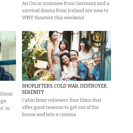
An Oscar nominee from Germany and a
survival drama from Iceland are new to
WNY theaters this weekend.
SHOPLIFTERS, COLD WAR, DESTROYER,
SERENITY
s Oscar
Cabin fever relievers: four films that
age
offer good reasons to get out of the
s“ in
house and into a cinema.