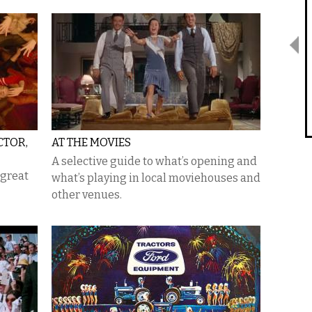
CTOR,
AT THE MOVIES
A selective guide to what’s opening and
 great
what’s playing in local moviehouses and
other venues.