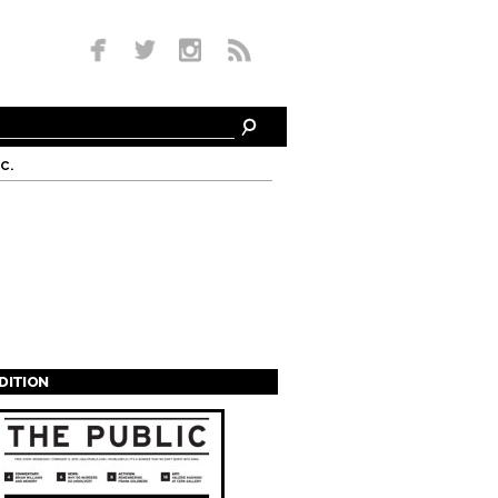
c.
EDITION
s