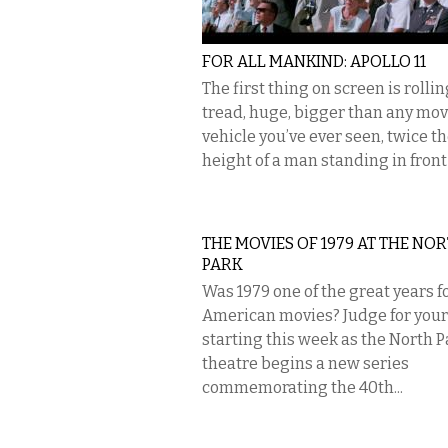
FOR ALL MANKIND: APOLLO 11
The first thing on screen is rollin
tread, huge, bigger than any mo
vehicle you’ve ever seen, twice t
height of a man standing in front o
THE MOVIES OF 1979 AT THE NO
PARK
Was 1979 one of the great years f
American movies? Judge for your
starting this week as the North P
theatre begins a new series
commemorating the 40th...