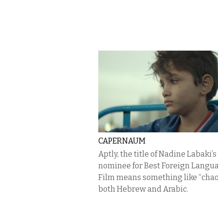
CAPERNAUM
Aptly, the title of Nadine Labaki’
nominee for Best Foreign Langu
Film means something like “chao
both Hebrew and Arabic.