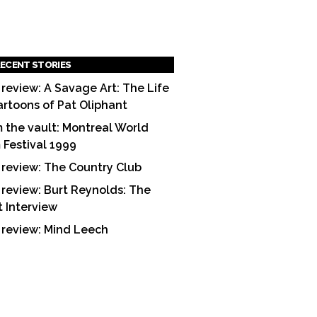
ECENT STORIES
 review: A Savage Art: The Life
artoons of Pat Oliphant
 the vault: Montreal World
m Festival 1999
 review: The Country Club
 review: Burt Reynolds: The
t Interview
 review: Mind Leech