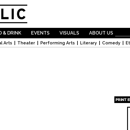
Skip to
main
content
 & DRINK
EVENTS
VISUALS
ABOUT US
l Arts
Theater
Performing Arts
Literary
Comedy
Et
PRINT 
Page