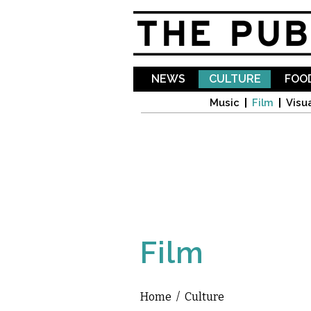
NEWS
CULTURE
FOOD
Music
Film
Visua
Film
Home
/
Culture
You are here