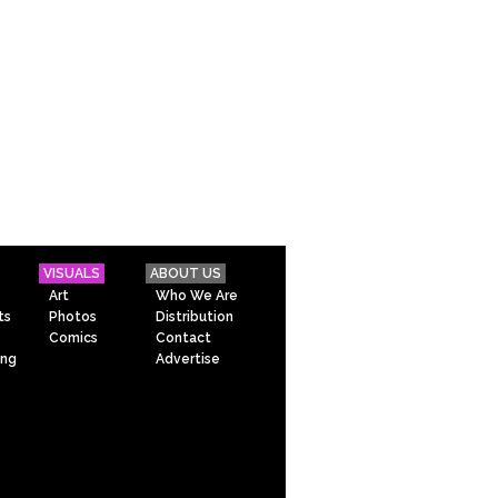
VISUALS
ABOUT US
Art
Who We Are
ts
Photos
Distribution
Comics
Contact
ing
Advertise