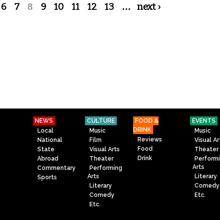
6
7
8
9
10
11
12
13
…
next ›
NEWS
CULTURE
FOOD &
EVENTS
DRINK
Local
Music
Music
Reviews
National
Film
Visual Ar
Food
State
Visual Arts
Theater
Drink
Abroad
Theater
Perform
Arts
Commentary
Performing
Arts
Literary
Sports
Literary
Comedy
Comedy
Etc.
Etc.