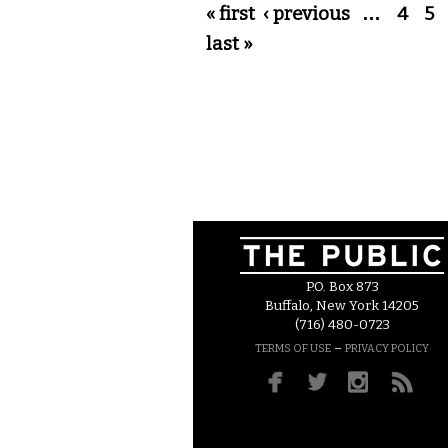
Pages
« first
‹ previous
…
4
5
last »
P.O. Box 873
Buffalo, New York 14205
(716) 480-0723
–
TERMS OF USE
PRIVACY POLICY