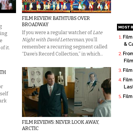
FILM REVIEW: BATHTUBS OVER
BROADWAY
g
MOST R
If you were a regular watcher of
Late
ving
Film
Night with David Letterman
, you’ll
he
& C
remember a recurring segment called
f it.
From
“Dave’s Record Collection,” in which...
Fil
Film
RTH
Film
or
Las
self
Film
ark
FILM REVIEWS: NEVER LOOK AWAY,
ARCTIC