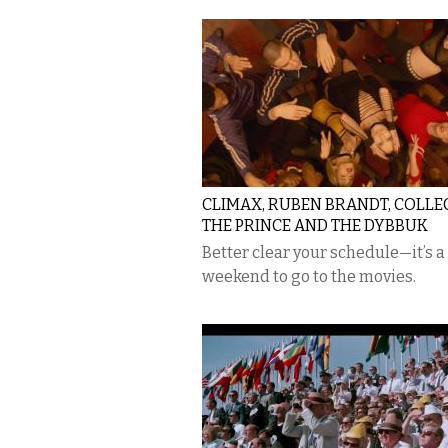
CLIMAX, RUBEN BRANDT, COLLE
THE PRINCE AND THE DYBBUK
​Better clear your schedule—it’s a
weekend to go to the movies.