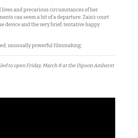
 lives and precarious circumstances of her
ments can seem a bit of a departure. Zain’s court
ue device and the very brief, tentative happy
rved, unusually powerful filmmaking.
uled to open Friday, March 8 at the Dipson Amherst