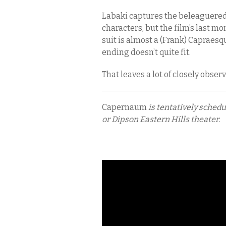
Labaki captures the beleaguered
characters, but the film’s last mo
suit is almost a (Frank) Capraesq
ending doesn’t quite fit.
That leaves a lot of closely obse
Capernaum
is tentatively sched
or Dipson Eastern Hills theater.