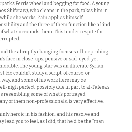
park’s Ferris wheel and begging for food. A young
s Shiferaw), who cleans in the park, takes him in
 while she works. Zain applies himself
nsibility and the three of them function like a kind
 of what surrounds them. This tender respite for
terrupted.
and the abruptly changing focuses of her probing,
n’s face in close-ups, pensive or sad-eyed, yet
morable. The young star was an illiterate Syrian
. He couldn’t study a script, of course, or
 way, and some of his work here may be
ell-nigh perfect, possibly due in part to al-Fafeea’s
es resembling some of what’s portrayed
any of them non-professionals, is very effective.
ainly heroic in his fashion, and his resolve and
y lead you to feel, as I did, that he’d be the “man”