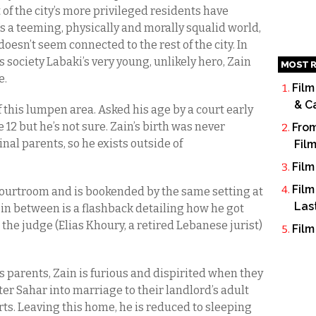
 of the city’s more privileged residents have
t’s a teeming, physically and morally squalid world,
oesn’t seem connected to the rest of the city. In
society Labaki’s very young, unlikely hero, Zain
MOST R
e.
Film
& C
of this lumpen area. Asked his age by a court early
 12 but he’s not sure. Zain’s birth was never
From
al parents, so he exists outside of
Fil
Film
Film
 courtroom and is bookended by the same setting at
Las
 in between is a flashback detailing how he got
s the judge (Elias Khoury, a retired Lebanese jurist)
Film
is parents, Zain is furious and dispirited when they
ister Sahar into marriage to their landlord’s adult
rts. Leaving this home, he is reduced to sleeping