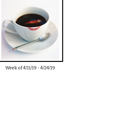
Week of
4/11/19
-
4/24/19