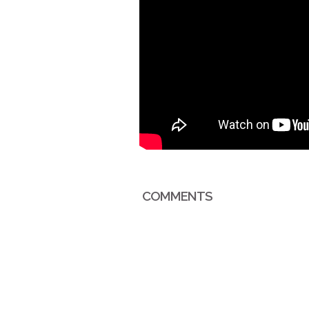
COMMENTS