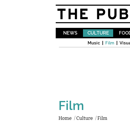
NEWS
CULTURE
FOOD
Music
Film
Visua
Film
Home
/
Culture
/
Film