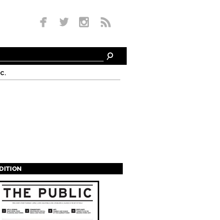
c.
EDITION
s