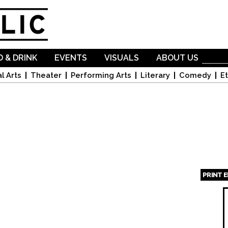
Skip to
main
content
 & DRINK
EVENTS
VISUALS
ABOUT US
l Arts
Theater
Performing Arts
Literary
Comedy
Et
PRINT 
Page