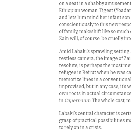
on a seat in a shabby amusement 
Ethiopian woman, Tigest (Yoadano
and lets him mind her infant son
conscientiously to this new respo
of family, makeshift like so much
Zain will, of course, be cruelly in
Amid Labaki’s sprawling setting 
restless camera, the image of Zai
resolute, is perhaps the most me
refugee in Beirut when he was cast
memorize lines in a conventional
improvised, but in any case, it’s w
own roots in actual circumstanc
in
Capernaum
. The whole cast, m
Labaki’s central character is cert
grasp of practical possibilities ma
to rely on in a crisis.