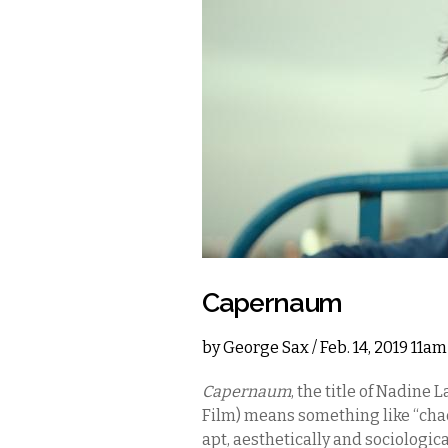
Capernaum
by
George Sax
/ Feb. 14, 2019 11a
Capernaum
, the title of Nadine
Film) means something like “chaos
apt, aesthetically and sociological