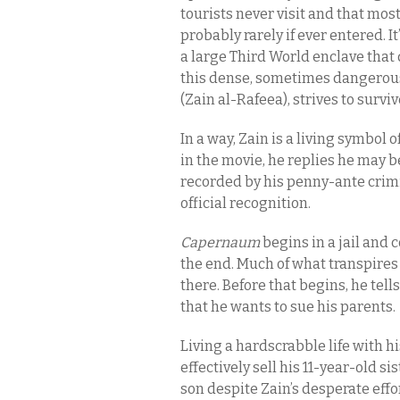
tourists never visit and that most
probably rarely if ever entered. I
a large Third World enclave that d
this dense, sometimes dangerous 
(Zain al-Rafeea), strives to surviv
In a way, Zain is a living symbol 
in the movie, he replies he may be
recorded by his penny-ante crimin
official recognition.
Capernaum
begins in a jail and
the end. Much of what transpires
there. Before that begins, he tell
that he wants to sue his parents.
Living a hardscrabble life with h
effectively sell his 11-year-old s
son despite Zain’s desperate effo