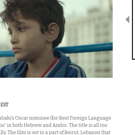
m EST
 Labaki’s Oscar nominee (for Best Foreign Language
“ in both Hebrew and Arabic. The title is all too
ly. The film is set in a part of Beirut, Lebanon that