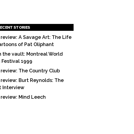
ECENT STORIES
 review: A Savage Art: The Life
artoons of Pat Oliphant
 the vault: Montreal World
m Festival 1999
 review: The Country Club
 review: Burt Reynolds: The
t Interview
 review: Mind Leech