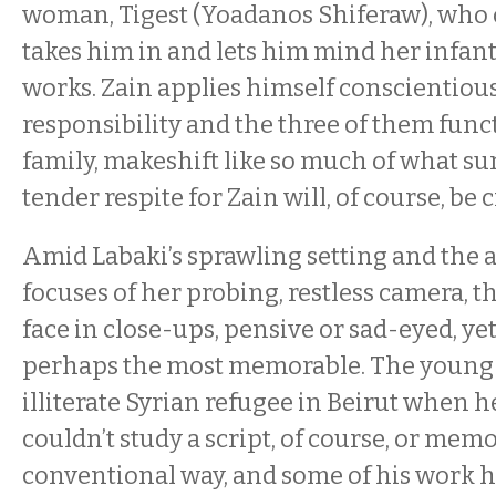
woman, Tigest (Yoadanos Shiferaw), who c
takes him in and lets him mind her infan
works. Zain applies himself conscientious
responsibility and the three of them funct
family, makeshift like so much of what s
tender respite for Zain will, of course, be 
Amid Labaki’s sprawling setting and the
focuses of her probing, restless camera, t
face in close-ups, pensive or sad-eyed, yet 
perhaps the most memorable. The young 
illiterate Syrian refugee in Beirut when h
couldn’t study a script, of course, or memo
conventional way, and some of his work 