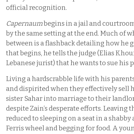
official recognition.
Capernaum
begins in a jail and courtro
by the same setting at the end. Much of w
between is a flashback detailing how he g
that begins, he tells the judge (Elias Khour
Lebanese jurist) that he wants to sue his 
Living a hardscrabble life with his parents
and dispirited when they effectively sell 
sister Sahar into marriage to their landlor
despite Zain’s desperate efforts. Leaving t
reduced to sleeping on a seat in a shabb
Ferris wheel and begging for food. A you