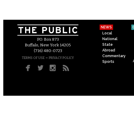
NEWS
Local
National
P.O. Box 873
State
Buffalo, New York 14205
Abroad
(716) 480-0723
Commentary
–
TERMS OF USE
PRIVACY POLICY
Sports