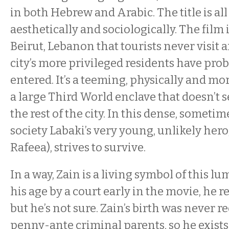
in both Hebrew and Arabic. The title is all 
aesthetically and sociologically. The film is
Beirut, Lebanon that tourists never visit 
city’s more privileged residents have proba
entered. It’s a teeming, physically and mo
a large Third World enclave that doesn’t
the rest of the city. In this dense, somet
society Labaki’s very young, unlikely hero,
Rafeea), strives to survive.
In a way, Zain is a living symbol of this l
his age by a court early in the movie, he r
but he’s not sure. Zain’s birth was never r
penny-ante criminal parents, so he exists