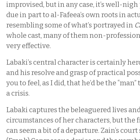
improvised, but in any case, it’s well-nigh
due in part to al-Fafeea’s own roots in ac
resembling some of what’s portrayed in
C
whole cast, many of them non-professiona
very effective.
Labaki’s central character is certainly her
and his resolve and grasp of practical poss
you to feel, as I did, that he’d be the “man” 
a crisis.
Labaki captures the beleaguered lives an
circumstances of her characters, but the 
can seem a bit of a departure. Zain’s court 