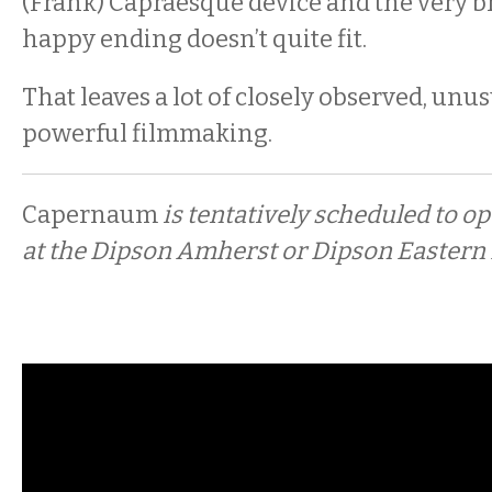
(Frank) Capraesque device and the very br
happy ending doesn’t quite fit.
That leaves a lot of closely observed, unu
powerful filmmaking.
Capernaum
is tentatively scheduled to o
at the Dipson Amherst or Dipson Eastern H