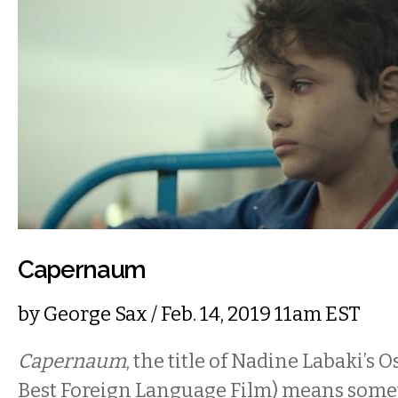
Capernaum
by
George Sax
/ Feb. 14, 2019 11am EST
Capernaum
, the title of Nadine Labaki’s
Best Foreign Language Film) means somet