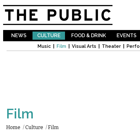
Sk
ma
co
NEWS
CULTURE
FOOD & DRINK
EVENTS
Music
Film
Visual Arts
Theater
Perfo
Film
Home
/
Culture
/
Film