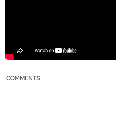
COMMENTS