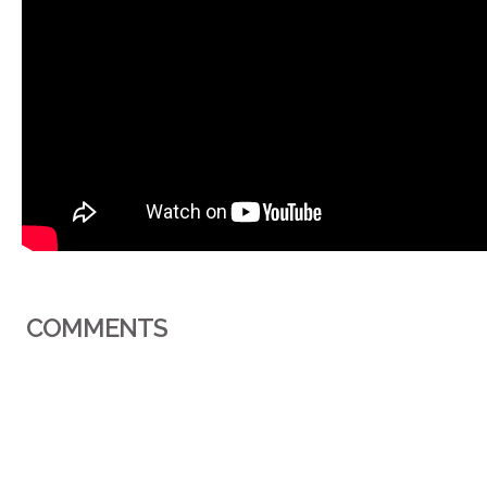
COMMENTS