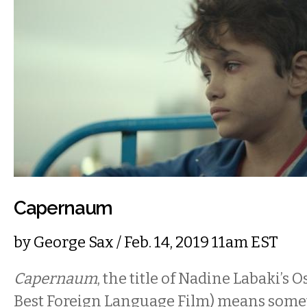
Capernaum
by
George Sax
/ Feb. 14, 2019 11am EST
Capernaum
, the title of Nadine Labaki’s
Best Foreign Language Film) means somet