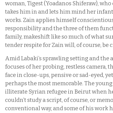
woman, Tigest (Yoadanos Shiferaw), who c
takes him in and lets him mind her infan
works. Zain applies himself conscientious
responsibility and the three of them funct
family, makeshift like so much of what s
tender respite for Zain will, of course, be 
Amid Labaki’s sprawling setting and the
focuses of her probing, restless camera, t
face in close-ups, pensive or sad-eyed, yet 
perhaps the most memorable. The young 
illiterate Syrian refugee in Beirut when h
couldn’t study a script, of course, or memo
conventional way, and some of his work 