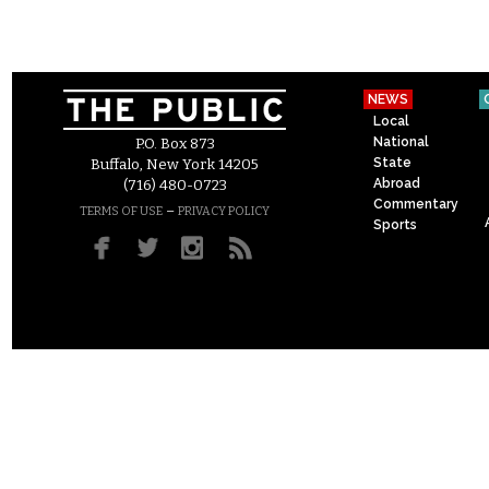
NEWS
Local
National
P.O. Box 873
State
Buffalo, New York 14205
Abroad
(716) 480-0723
Commentary
–
TERMS OF USE
PRIVACY POLICY
Sports