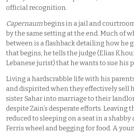
official recognition.
Capernaum
begins in a jail and courtro
by the same setting at the end. Much of w
between is a flashback detailing how he g
that begins, he tells the judge (Elias Khour
Lebanese jurist) that he wants to sue his 
Living a hardscrabble life with his parents
and dispirited when they effectively sell 
sister Sahar into marriage to their landlor
despite Zain’s desperate efforts. Leaving t
reduced to sleeping on a seat in a shabb
Ferris wheel and begging for food. A you