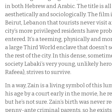
in both Hebrew and Arabic. The title is all 
aesthetically and sociologically. The film is
Beirut, Lebanon that tourists never visit 
city’s more privileged residents have proba
entered. It’s a teeming, physically and mo
a large Third World enclave that doesn’t
the rest of the city. In this dense, somet
society Labaki’s very young, unlikely hero,
Rafeea), strives to survive.
In a way, Zain is a living symbol of this l
his age by a court early in the movie, he r
but he’s not sure. Zain’s birth was never r
penny-ante criminal parents, so he exists