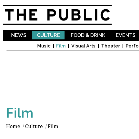
Sk
ma
co
NEWS
CULTURE
FOOD & DRINK
EVENTS
Music
Film
Visual Arts
Theater
Perfo
Film
Home
/
Culture
/
Film