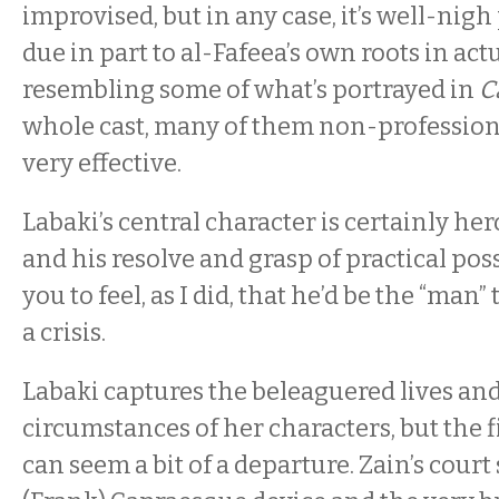
improvised, but in any case, it’s well-nigh
due in part to al-Fafeea’s own roots in ac
resembling some of what’s portrayed in
C
whole cast, many of them non-professiona
very effective.
Labaki’s central character is certainly her
and his resolve and grasp of practical poss
you to feel, as I did, that he’d be the “man” 
a crisis.
Labaki captures the beleaguered lives an
circumstances of her characters, but the 
can seem a bit of a departure. Zain’s court 