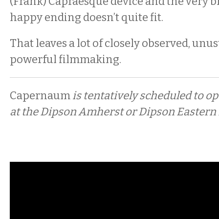
(Frank) Capraesque device and the very br
happy ending doesn’t quite fit.
That leaves a lot of closely observed, unu
powerful filmmaking.
Capernaum
is tentatively scheduled to o
at the Dipson Amherst or Dipson Eastern H