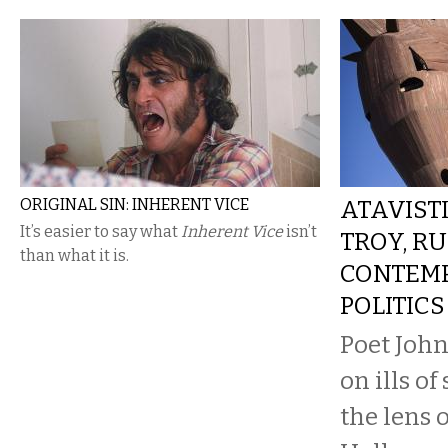
ORIGINAL SIN: INHERENT VICE
ATAVISTI
It’s easier to say what
Inherent Vice
isn’t
TROY, RU
than what it is.
CONTEM
POLITICS
Poet John
on ills o
the lens o