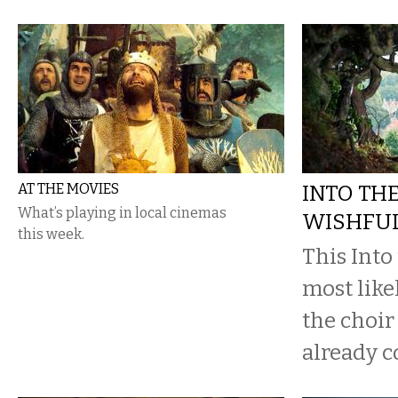
AT THE MOVIES
INTO TH
What’s playing in local cinemas
WISHFUL
this week.
This Into
most likel
the choir
already c