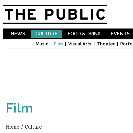
Sk
ma
co
NEWS
CULTURE
FOOD & DRINK
EVENTS
Music
Film
Visual Arts
Theater
Perfo
Film
Home
/
Culture
You are here