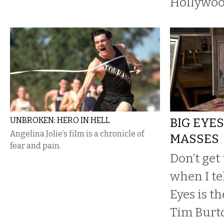
Hollywoo
UNBROKEN: HERO IN HELL
BIG EYES
Angelina Jolie’s film is a chronicle of
MASSES
fear and pain.
Don’t get
when I te
Eyes is t
Tim Burt