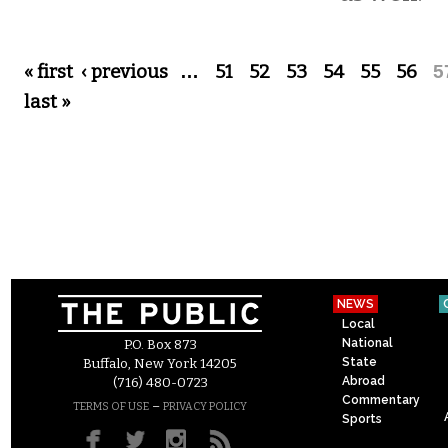
Pages
« first
‹ previous
…
51
52
53
54
55
56
5
last »
NEWS
Local
National
P.O. Box 873
State
Buffalo, New York 14205
Abroad
(716) 480-0723
Commentary
–
TERMS OF USE
PRIVACY POLICY
Sports