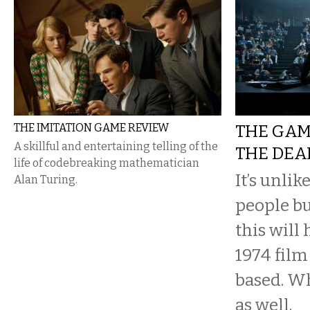
THE IMITATION GAME REVIEW
THE GAM
A skillful and entertaining telling of the
THE DEA
life of codebreaking mathematician
It’s unli
Alan Turing.
people bu
this will
1974 film
based. Wh
as well.