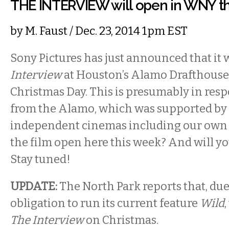
THE INTERVIEW will open in WNY thi
by
M. Faust
/ Dec. 23, 2014 1pm EST
Sony Pictures has just announced that it 
Interview
at Houston’s Alamo Drafthouse
Christmas Day. This is presumably in resp
from the Alamo, which was supported by
independent cinemas including our own 
the film open here this week? And will you 
Stay tuned!
UPDATE:
The North Park reports that, due
obligation to run its current feature
Wild
The Interview
on Christmas.