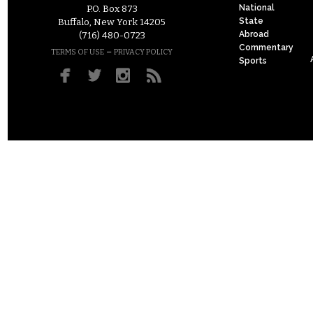
National
P.O. Box 873
State
Buffalo, New York 14205
Abroad
(716) 480-0723
Commentary
–
TERMS OF USE
PRIVACY POLICY
Sports