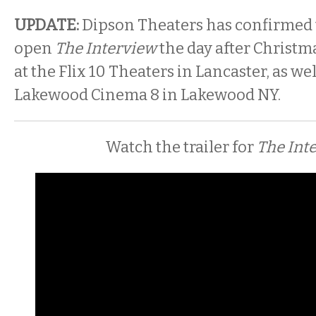
UPDATE:
Dipson Theaters has confirmed t
open
The Interview
the day after Christma
at the Flix 10 Theaters in Lancaster, as well
Lakewood Cinema 8 in Lakewood NY.
Watch the trailer for
The Int