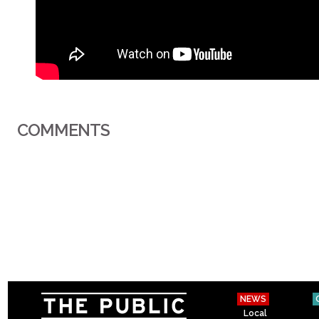
COMMENTS
NEWS
Local