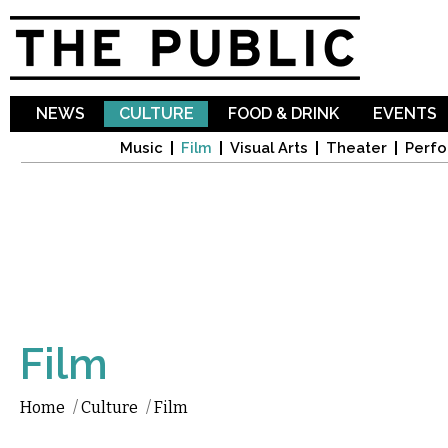
Sk
ma
co
NEWS
CULTURE
FOOD & DRINK
EVENTS
Music
Film
Visual Arts
Theater
Perfo
Film
Home
/
Culture
/
Film