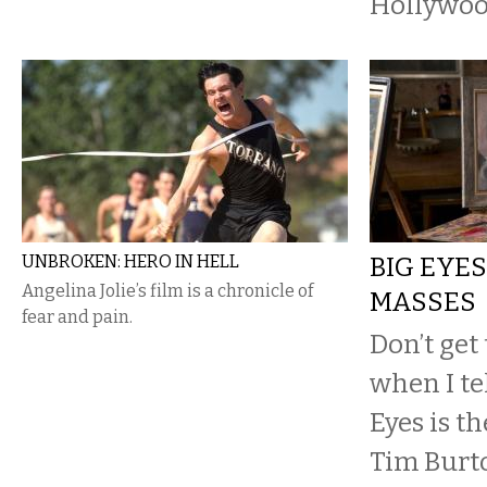
Hollywoo
UNBROKEN: HERO IN HELL
BIG EYES
Angelina Jolie’s film is a chronicle of
MASSES
fear and pain.
Don’t get
when I te
Eyes is t
Tim Burt