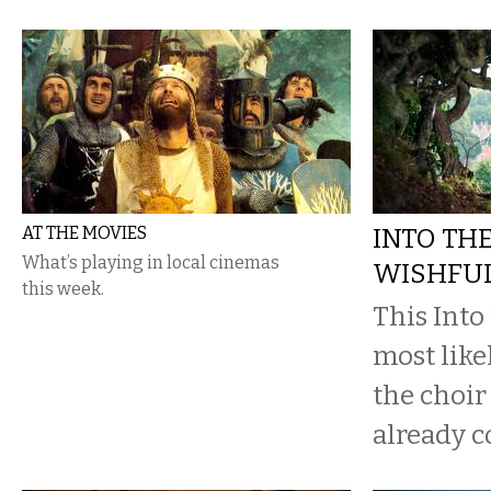
AT THE MOVIES
INTO TH
What’s playing in local cinemas
WISHFUL
this week.
This Into
most likel
the choir
already c