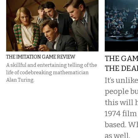
THE IMITATION GAME REVIEW
THE GAM
A skillful and entertaining telling of the
THE DEA
life of codebreaking mathematician
It’s unli
Alan Turing.
people bu
this will
1974 film
based. Wh
as well.