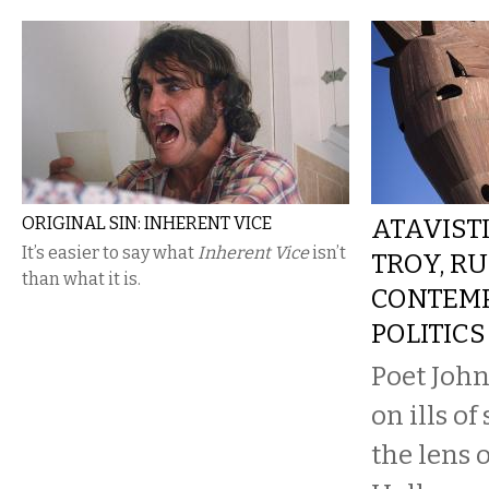
ORIGINAL SIN: INHERENT VICE
ATAVISTI
It’s easier to say what
Inherent Vice
isn’t
TROY, RU
than what it is.
CONTEM
POLITICS
Poet John
on ills o
the lens o