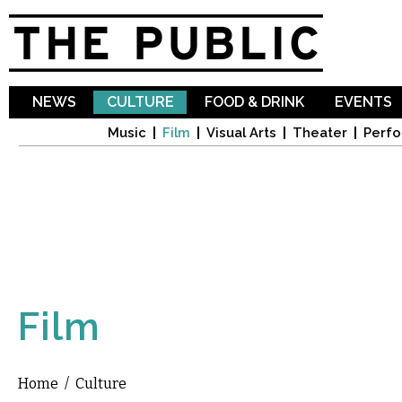
Sk
ma
co
NEWS
CULTURE
FOOD & DRINK
EVENTS
Music
Film
Visual Arts
Theater
Perfo
Film
Home
/
Culture
You are here