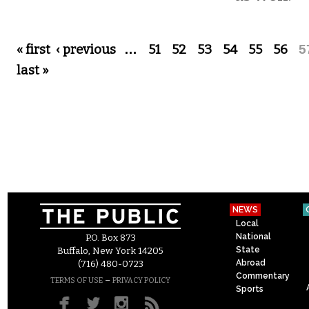
Pages
« first
‹ previous
…
51
52
53
54
55
56
5
last »
NEWS
Local
National
P.O. Box 873
State
Buffalo, New York 14205
Abroad
(716) 480-0723
Commentary
–
TERMS OF USE
PRIVACY POLICY
Sports