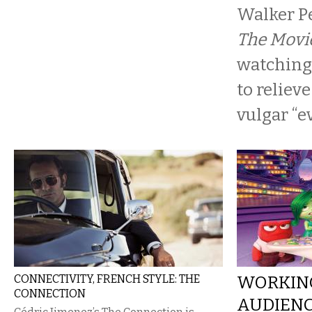
Walker Pe
The Movi
watching
to reliev
vulgar “ev
CONNECTIVITY, FRENCH STYLE: THE
WORKIN
CONNECTION
AUDIENCE