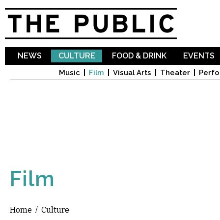
Sk
ma
co
NEWS
CULTURE
FOOD & DRINK
EVENTS
Music
Film
Visual Arts
Theater
Perfo
Film
Home
/
Culture
You are here