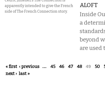
Cédric Jimenez’s The Connection is
ALOFT
apparently intended to give the French
side of The French Connection story.
Inside Ou
a determi
standards
beyond w
are used t
Pages
« first
‹ previous
…
45
46
47
48
49
50
next ›
last »