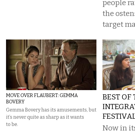
people ra
the osten
target ma
MOVE OVER FLAUBERT: GEMMA
BEST OF
BOVERY
INTEGRA
Gemma Bovery has its amusements, but
FESTIVA
it’s never quite as sharp as it wants
to be.
Now in it