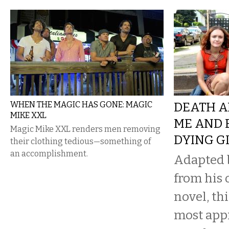
WHEN THE MAGIC HAS GONE: MAGIC
DEATH A
MIKE XXL
ME AND 
Magic Mike XXL renders men removing
DYING G
their clothing tedious—something of
an accomplishment.
Adapted 
from his
novel, th
most app