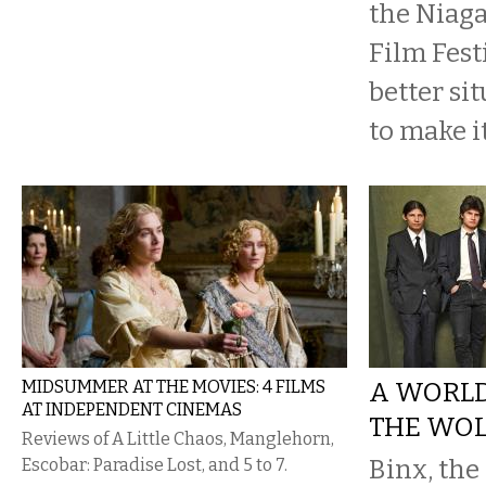
the Niaga
Film Fest
better si
to make it
MIDSUMMER AT THE MOVIES: 4 FILMS
A WORLD
AT INDEPENDENT CINEMAS
THE WO
Reviews of A Little Chaos, Manglehorn,
Binx, the
Escobar: Paradise Lost, and 5 to 7.