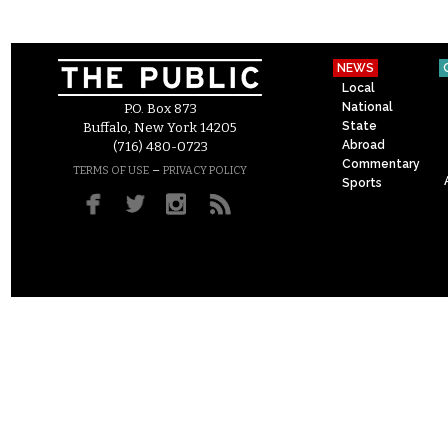
NEWS
Local
National
P.O. Box 873
State
Buffalo, New York 14205
Abroad
(716) 480-0723
Commentary
–
TERMS OF USE
PRIVACY POLICY
Sports