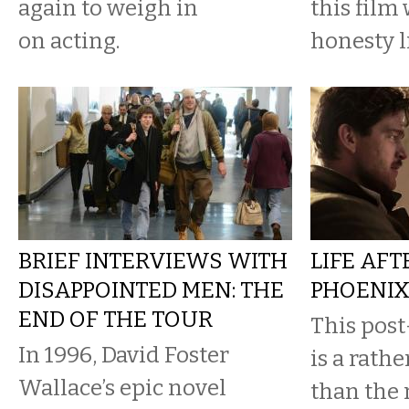
again to weigh in
this film 
on acting.
honesty l
BRIEF INTERVIEWS WITH
LIFE AFT
DISAPPOINTED MEN: THE
PHOENI
END OF THE TOUR
This post
In 1996, David Foster
is a rathe
Wallace’s epic novel
than the 