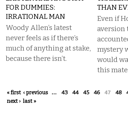
FOR DUMMIES:
THAN EV
IRRATIONAL MAN
Even if H
Woody Allen’s latest
aversion t
never feels as if there’s
accounted 
much of anything at stake,
mystery 
because there isn’t.
would wan
this mater
Pages
« first
‹ previous
…
43
44
45
46
47
48
next ›
last »