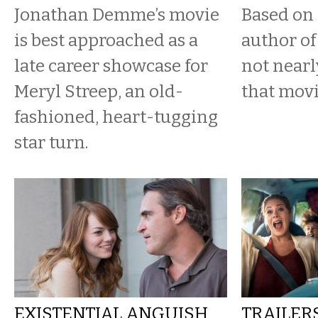
Jonathan Demme’s movie
Based on 
is best approached as a
author of
late career showcase for
not nearl
Meryl Streep, an old-
that movi
fashioned, heart-tugging
star turn.
EXISTENTIAL ANGUISH
TRAILER