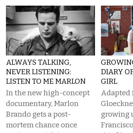
ALWAYS TALKING,
GROWING
NEVER LISTENING:
DIARY O
LISTEN TO ME MARLON
GIRL
In the new high-concept
Adapted 
documentary, Marlon
Gloeckner
Brando gets a post-
growing 
mortem chance once
Francisco