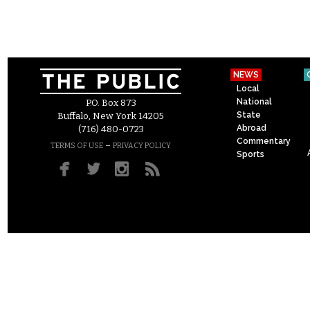
NEWS
Local
National
P.O. Box 873
State
Buffalo, New York 14205
Abroad
(716) 480-0723
Commentary
–
TERMS OF USE
PRIVACY POLICY
Sports