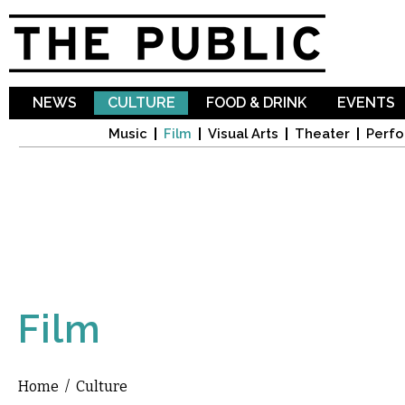
Sk
ma
co
NEWS
CULTURE
FOOD & DRINK
EVENTS
Music
Film
Visual Arts
Theater
Perfo
Film
Home
/
Culture
You are here