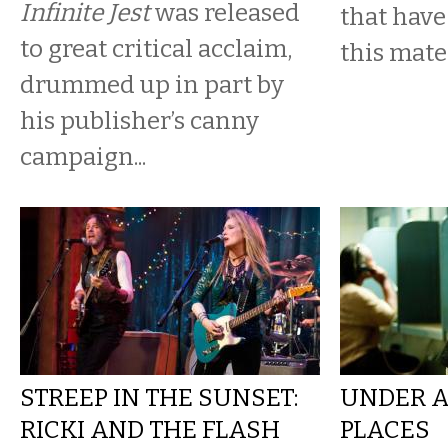
Infinite Jest
was released
that have
to great critical acclaim,
this mater
drummed up in part by
his publisher’s canny
campaign...
STREEP IN THE SUNSET:
UNDER A
RICKI AND THE FLASH
PLACES