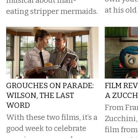
musical about man-
at his ol
eating stripper mermaids.
GROUCHES ON PARADE:
FILM REV
WILSON, THE LAST
A ZUCCH
WORD
From Fran
With these two films, it’s a
Zucchini,
good week to celebrate
film from