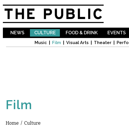
Sk
ma
co
NEWS
CULTURE
FOOD & DRINK
EVENTS
Music
Film
Visual Arts
Theater
Perfo
Film
Home
/
Culture
You are here