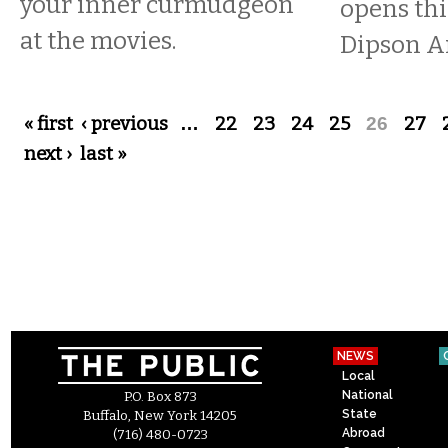
your inner curmudgeon
opens thi
at the movies.
Dipson A
Pages
« first
‹ previous
…
22
23
24
25
26
27
next ›
last »
NEWS
Local
National
P.O. Box 873
State
Buffalo, New York 14205
Abroad
(716) 480-0723