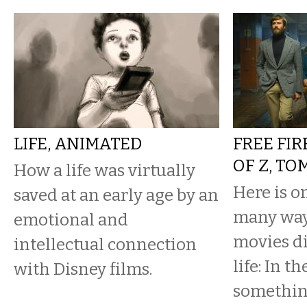
LIFE, ANIMATED
FREE FIR
OF Z, T
How a life was virtually
Here is o
saved at an early age by an
many way
emotional and
movies di
intellectual connection
life: In t
with Disney films.
somethin