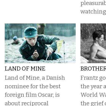
pleasurab
watching 
LAND OF MINE
BROTHER
Land of Mine, a Danish
Frantz go
nominee for the best
the year a
foreign film Oscar, is
World War
about reciprocal
the grief