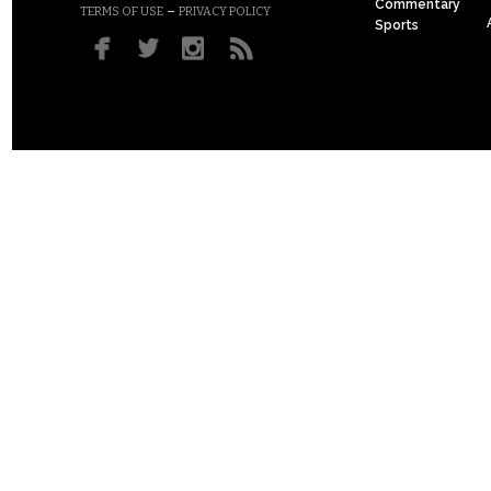
Commentary
–
TERMS OF USE
PRIVACY POLICY
Sports