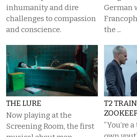
inhumanity and dire
German 
challenges to compassion
Francophi
and conscience.
the ...
THE LURE
T2 TRAI
ZOOKEEP
Now playing at the
“You’re a 
Screening Room, the first
own youth