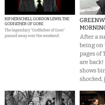
RIP HERSCHELL GORDON LEWIS, THE
GREENW
GODFATHER OF GORE
MORNIN
The legendary “Godfather of Gore”
After a s
passed away over the weekend.
being on 
pages of 
are back!
shows bird
shocked, 