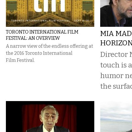
TORONTO INTERNATIONAL FILM
MIA MAD
FESTIVAL: AN OVERVIEW
HORIZO
A narrow view of the endless offering at
Director 
the 2016 Toronto International
Film Festival.
touch is a
humor ne
the surfa