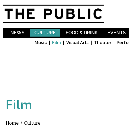
Sk
ma
co
NEWS
CULTURE
FOOD & DRINK
EVENTS
Music
Film
Visual Arts
Theater
Perfo
Film
Home
/
Culture
You are here