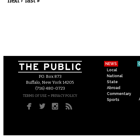
next ›
last »
NEWS
Local
National
P.O. Box 873
State
Buffalo, New York 14205
Abroad
(716) 480-0723
Commentary
–
TERMS OF USE
PRIVACY POLICY
Sports