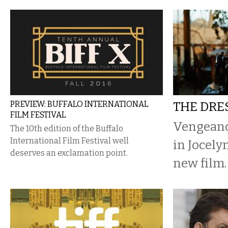
PREVIEW: BUFFALO INTERNATIONAL
THE DR
FILM FESTIVAL
Vengeanc
The 10th edition of the Buffalo
International Film Festival well
in Jocely
deserves an exclamation point.
new film.