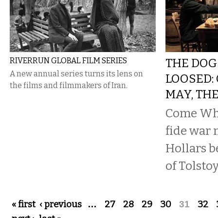
RIVERRUN GLOBAL FILM SERIES
THE DOG
A new annual series turns its lens on
LOOSED:
the films and filmmakers of Iran.
MAY, TH
Come Wha
fide war 
Hollars b
of Tolstoy
Pages
« first
‹ previous
…
27
28
29
30
31
32