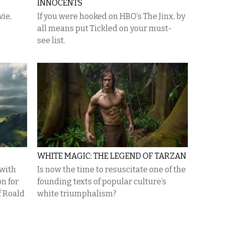
INNOCENTS
vie,
If you were hooked on HBO’s The Jinx, by
all means put Tickled on your must-
see list.
WHITE MAGIC: THE LEGEND OF TARZAN
 with
Is now the time to resuscitate one of the
n for
founding texts of popular culture’s
f Roald
white triumphalism?