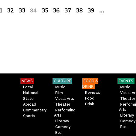
1
32
33
34
35
36
37
38
39
…
NEWS
CULTURE
FOOD &
EVENTS
DRINK
Local
Music
Music
Reviews
National
Film
Visual Ar
Food
State
Visual Arts
Theater
Drink
Abroad
Theater
Perform
Arts
Commentary
Performing
Arts
Literary
Sports
Literary
Comedy
Comedy
Etc.
Etc.