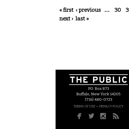
Pages
« first
‹ previous
…
30
3
next ›
last »
P.O. Box 873
Buffalo, New York 14205
(716) 480-0723
–
TERMS OF USE
PRIVACY POLICY