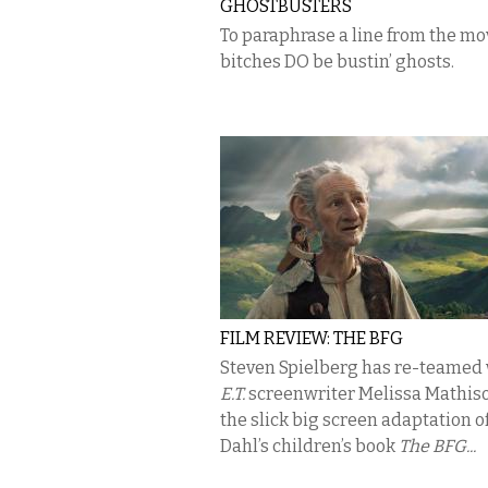
GHOSTBUSTERS
To paraphrase a line from the mo
bitches DO be bustin’ ghosts.
FILM REVIEW: THE BFG
Steven Spielberg has re-teamed
E.T.
screenwriter Melissa Mathiso
the slick big screen adaptation o
Dahl’s children’s book
The BFG...