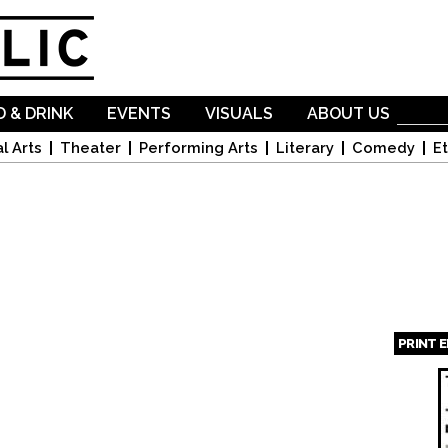
Skip to
main
content
 & DRINK
EVENTS
VISUALS
ABOUT US
l Arts
Theater
Performing Arts
Literary
Comedy
Et
PRINT 
Page