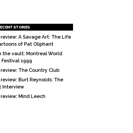
ECENT STORIES
 review: A Savage Art: The Life
artoons of Pat Oliphant
 the vault: Montreal World
m Festival 1999
 review: The Country Club
 review: Burt Reynolds: The
t Interview
 review: Mind Leech