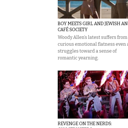
BOY MEETS GIRL AND JEWISH AN
CAFÉ SOCIETY
Woody Allen’s latest suffers from
curious emotional flatness even a
struggles toward a sense of
romantic yearning.
REVENGE ON THE NERDS: