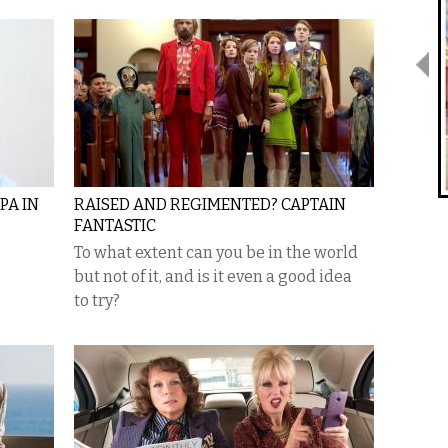
PA IN
RAISED AND REGIMENTED? CAPTAIN
FANTASTIC
To what extent can you be in the world
but not of it, and is it even a good idea
to try?