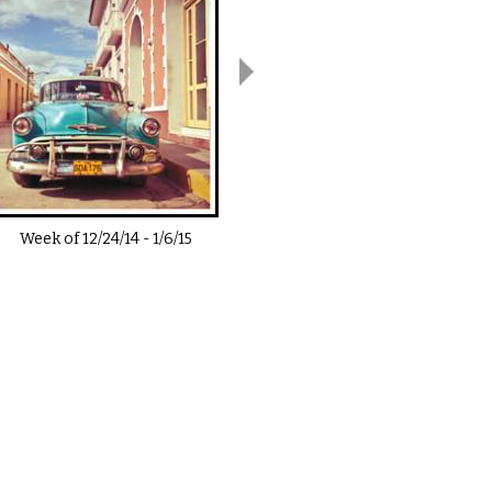
Week of
12/24/14
-
1/6/15