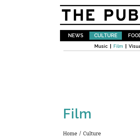
NEWS
CULTURE
FOOD
Music
Film
Visua
Film
Home
/
Culture
You are here