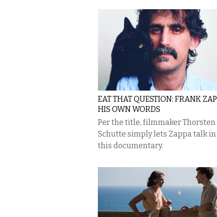
EAT THAT QUESTION: FRANK ZAP
HIS OWN WORDS
Per the title, filmmaker Thorsten
Schutte simply lets Zappa talk in
this documentary.