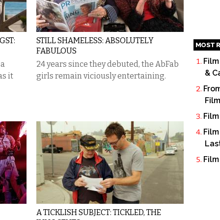
GST:
STILL SHAMELESS: ABSOLUTELY
MOST R
FABULOUS
Film
 a
24 years since they debuted, the AbFab
& C
s it
girls remain viciously entertaining.
From
Fil
Film
Film
Las
Film
A TICKLISH SUBJECT: TICKLED, THE