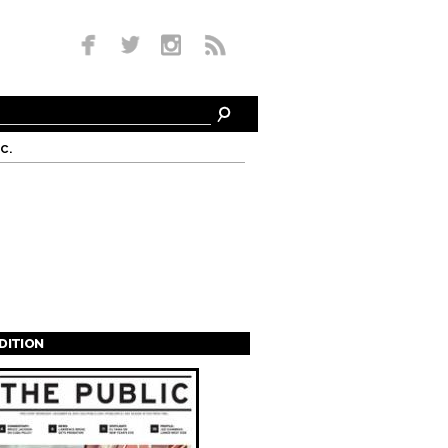
c.
EDITION
s