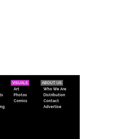
VISUALS
ABOUT US
Art
Who We Are
ts
Photos
Distribution
Comics
Contact
ing
Advertise