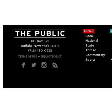
NEWS
Local
National
P.O. Box 873
State
Buffalo, New York 14205
Abroad
(716) 480-0723
Commentary
–
TERMS OF USE
PRIVACY POLICY
Sports