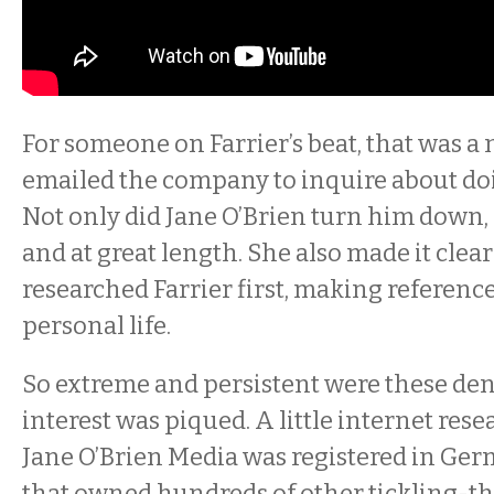
For someone on Farrier’s beat, that was a 
emailed the company to inquire about doi
Not only did Jane O’Brien turn him down, 
and at great length. She also made it clea
researched Farrier first, making reference
personal life.
So extreme and persistent were these deni
interest was piqued. A little internet rese
Jane O’Brien Media was registered in Ge
that owned hundreds of other tickling-t