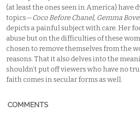
(at least the ones seen in America) have d
topics—
Coco Before Chanel, Gemma Bove
depicts a painful subject with care. Her fo
abuse but on the difficulties of these w
chosen to remove themselves from the wo
reasons. That it also delves into the meani
shouldn’t put off viewers who have no truc
faith comes in secular forms as well.
COMMENTS