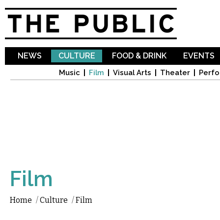
Sk
ma
co
NEWS
CULTURE
FOOD & DRINK
EVENTS
Music
Film
Visual Arts
Theater
Perfo
Film
Home
/
Culture
/
Film