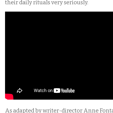
their daily rituals very seriously.
As adapted by writer-director Anne Font