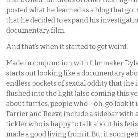
posted what he learned as a blog that got
that he decided to expand his investigatio
documentary film.
And that’s when it started to get weird.
Made in conjunction with filmmaker Dyl
starts out looking like a documentary abo
endless pockets of sexual oddity that the 
flushed into the light (also coming this ye
about furries, people who—oh, go look it u
Farrier and Reeve include a sidebar with 
tickler who is happy to talk about his fet
made a good living from it. But it soon get