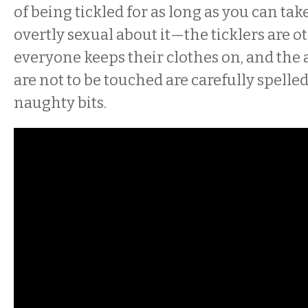
of being tickled for as long as you can tak
overtly sexual about it—the ticklers are 
everyone keeps their clothes on, and the 
are not to be touched are carefully spelled
naughty bits.