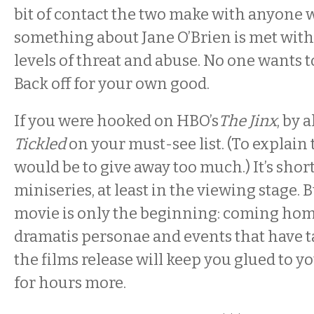
bit of contact the two make with anyon
something about Jane O’Brien is met wit
levels of threat and abuse. No one wants to 
Back off for your own good.
If you were hooked on HBO’s
The Jinx
, by 
Tickled
on your must-see list. (To explai
would be to give away too much.) It’s shor
miniseries, at least in the viewing stage.
movie is only the beginning: coming hom
dramatis personae and events that have t
the films release will keep you glued to 
for hours more.