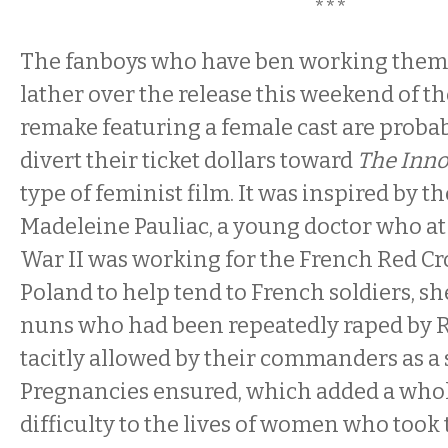
***
The fanboys who have ben working thems
lather over the release this weekend of t
remake featuring a female cast are probab
divert their ticket dollars toward
The Inn
type of feminist film. It was inspired by th
Madeleine Pauliac, a young doctor who at
War II was working for the French Red Cro
Poland to help tend to French soldiers, s
nuns who had been repeatedly raped by R
tacitly allowed by their commanders as a s
Pregnancies ensured, which added a whole
difficulty to the lives of women who took 