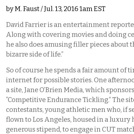
by
M. Faust
/ Jul. 13, 2016 1am EST
David Farrier is an entertainment report
Along with covering movies and doing cel
he also does amusing filler pieces about 
bizarre side of life.”
So of course he spends a fair amount of t
internet for possible stories. One aftern
a site, Jane O’Brien Media, which sponsors 
“Competitive Endurance Tickling.” The sit
contestants, young athletic men who, if se
flown to Los Angeles, housed in a luxury 
generous stipend, to engage in CUT match