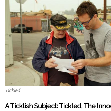
Tickled
A Ticklish Subject: Tickled, The Inn