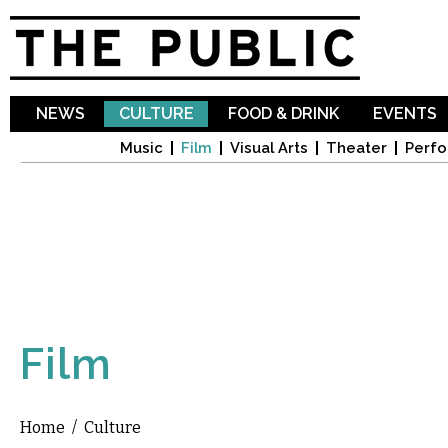
Sk
ma
co
NEWS
CULTURE
FOOD & DRINK
EVENTS
Music
Film
Visual Arts
Theater
Perfo
Film
Home
/
Culture
You are here