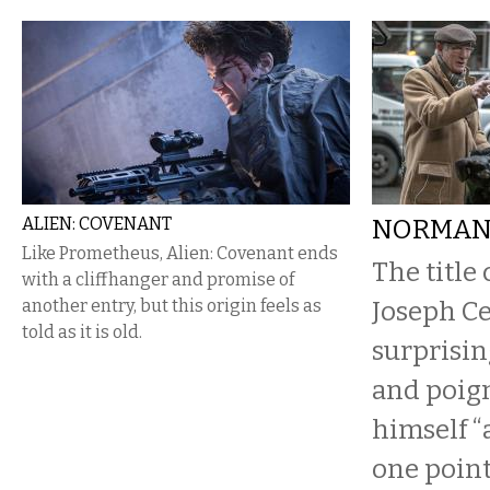
ALIEN: COVENANT
NORMA
Like Prometheus, Alien: Covenant ends
The title 
with a cliffhanger and promise of
another entry, but this origin feels as
Joseph Ce
told as it is old.
surprisin
and poign
himself “
one point.