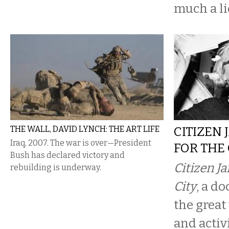
much a lie
THE WALL, DAVID LYNCH: THE ART LIFE
CITIZEN 
Iraq, 2007. The war is over—President
FOR THE 
Bush has declared victory and
Citizen Ja
rebuilding is underway.
City
, a d
the great
and activi