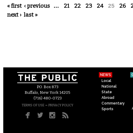
Pages
« first
‹ previous
…
21
22
23
24
25
26
next ›
last »
NEWS
Local
National
P.O. Box 873
State
Buffalo, New York 14205
Abroad
(716) 480-0723
Commentary
–
TERMS OF USE
PRIVACY POLICY
Sports