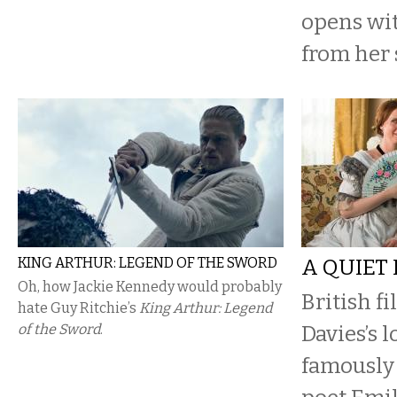
opens wit
from her 
KING ARTHUR: LEGEND OF THE SWORD
A QUIET
Oh, how Jackie Kennedy would probably
British f
hate Guy Ritchie’s
King Arthur: Legend
of the Sword
.
Davies’s l
famously 