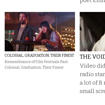
poet Emi
COLOSSAL, GRADUATION, THEIR FINEST
THE VOI
Remembrance of Film Festivals Past:
​Video did
Colossal, Graduation, Their Finest
radio star
a lot of B
small scr