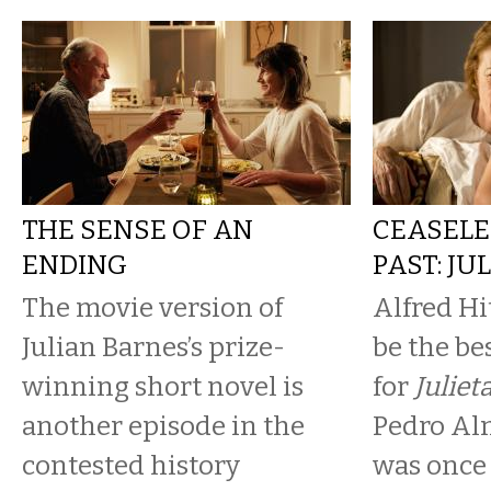
THE SENSE OF AN
CEASELE
ENDING
PAST: JU
The movie version of
Alfred Hi
Julian Barnes’s prize-
be the be
winning short novel is
for
Juliet
another episode in the
Pedro Al
contested history
was once 