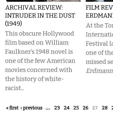
ARCHIVAL REVIEW:
FILM REV
INTRUDER IN THE DUST
ERDMAN
(1949)
At the To
This obscure Hollywood
Internati
film based on William
Festival 
Faulkner’s 1948 novel is
one of th
one of the few American
missed s
movies concerned with
Erdmann
the history of white-
racist...
Pages
« first
‹ previous
…
23
24
25
26
27
28