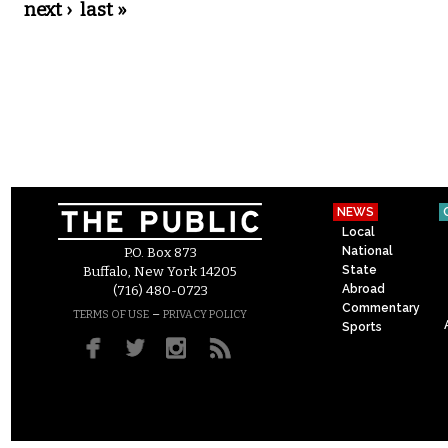
next ›
last »
NEWS
Local
National
P.O. Box 873
State
Buffalo, New York 14205
Abroad
(716) 480-0723
Commentary
–
TERMS OF USE
PRIVACY POLICY
Sports