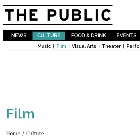
Sk
ma
co
NEWS
CULTURE
FOOD & DRINK
EVENTS
Music
Film
Visual Arts
Theater
Perfo
Film
Home
/
Culture
You are here