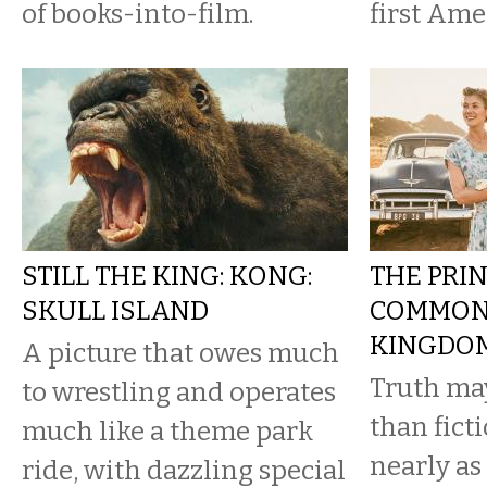
of books-into-film.
first Amer
STILL THE KING: KONG:
THE PRI
SKULL ISLAND
COMMONE
KINGDO
A picture that owes much
Truth may
to wrestling and operates
than ficti
much like a theme park
nearly as
ride, with dazzling special