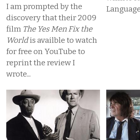
I am prompted by the
Language
discovery that their 2009
film
The Yes Men Fix the
World
is availble to watch
for free on YouTube to
reprint the review I
wrote...