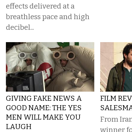
effects delivered at a
breathless pace and high
decibel...
GIVING FAKE NEWS A
FILM REV
GOOD NAME: THE YES
SALESM
MEN WILL MAKE YOU
From Iran
LAUGH
winner fo