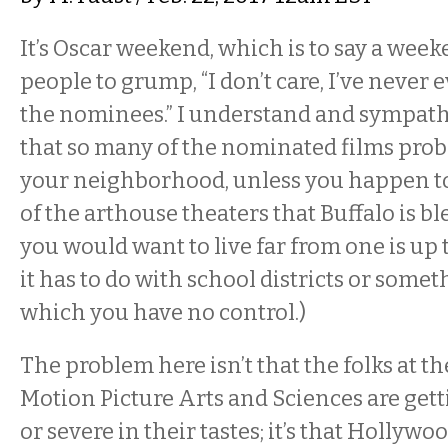
It’s Oscar weekend, which is to say a weeke
people to grump, “I don’t care, I’ve never 
the nominees.” I understand and sympathi
that so many of the nominated films proba
your neighborhood, unless you happen to 
of the arthouse theaters that Buffalo is b
you would want to live far from one is up t
it has to do with school districts or somet
which you have no control.)
The problem here isn’t that the folks at 
Motion Picture Arts and Sciences are get
or severe in their tastes; it’s that Hollywo