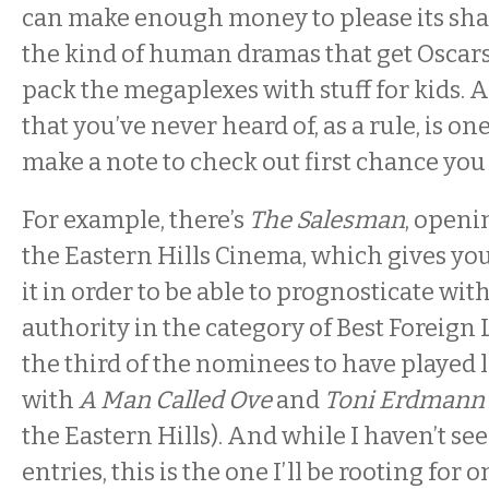
can make enough money to please its sh
the kind of human dramas that get Oscars
pack the megaplexes with stuff for kids. 
that you’ve never heard of, as a rule, is o
make a note to check out first chance you 
For example, there’s
The Salesman
, openi
the Eastern Hills Cinema, which gives you
it in order to be able to prognosticate wi
authority in the category of Best Foreign 
the third of the nominees to have played l
with
A Man Called Ove
and
Toni Erdmann
the Eastern Hills). And while I haven’t se
entries, this is the one I’ll be rooting for