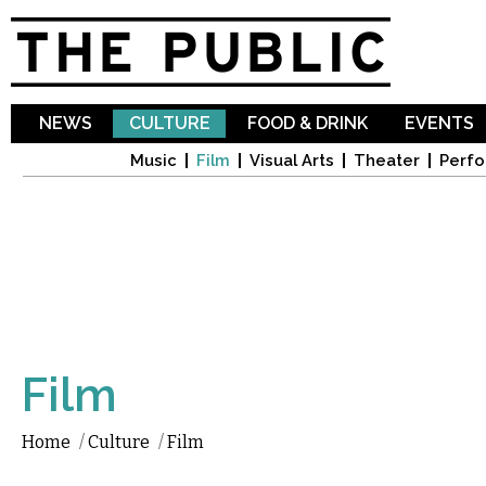
Sk
ma
co
NEWS
CULTURE
FOOD & DRINK
EVENTS
Music
Film
Visual Arts
Theater
Perfo
Film
Home
/
Culture
/
Film