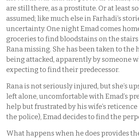
are still there, as a prostitute. Or at least
assumed; like much else in Farhadi’s stori
uncertainty. One night Emad comes home 
groceries to find bloodstains on the stair
Rana missing. She has been taken to the h
being attacked, apparently by someone wh
expecting to find their predecessor.
Rana is not seriously injured, but she’s up
left alone, uncomfortable with Emad’s pr
help but frustrated by his wife’s reticence
the police), Emad decides to find the perp
What happens when he does provides the t