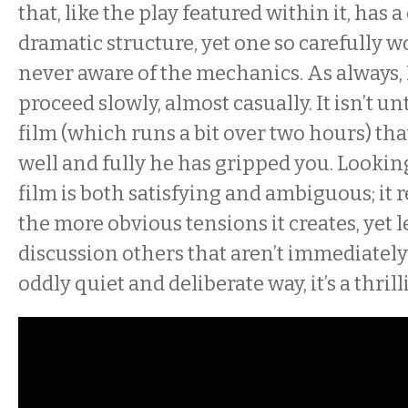
that, like the play featured within it, has
dramatic structure, yet one so carefully w
never aware of the mechanics. As always,
proceed slowly, almost casually. It isn’t unt
film (which runs a bit over two hours) th
well and fully he has gripped you. Looking 
film is both satisfying and ambiguous; it 
the more obvious tensions it creates, yet 
discussion others that aren’t immediately 
oddly quiet and deliberate way, it’s a thril