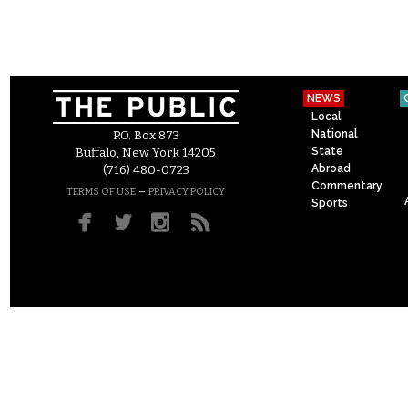
NEWS
Local
National
P.O. Box 873
State
Buffalo, New York 14205
Abroad
(716) 480-0723
Commentary
–
TERMS OF USE
PRIVACY POLICY
Sports