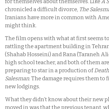
for themselves about themselves. Like
A 
chronicled a difficult divorce,
The Salesm
Iranians have more in common with Ame
might think.
The film opens with what at first seems t
rattling the apartment building in Tehr
(Shahab Hosseini) and Rana (Taraneh Alido
high school teacher, and both of them are
preparing to star in a production of
Death
Salesman
. The damage requires them to 
new lodgings.
What they didn’t know about their new pl
moved in was that the previous tenant, 