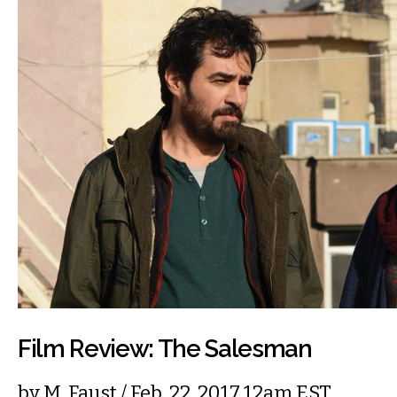
Film Review: The Salesman
by
M. Faust
/ Feb. 22, 2017 12am EST