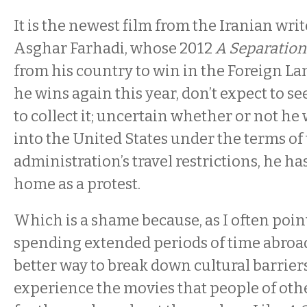
It is the newest film from the Iranian wri
Asghar Farhadi, whose 2012
A Separation
from his country to win in the Foreign La
he wins again this year, don’t expect to 
to collect it; uncertain whether or not he
into the United States under the terms of
administration’s travel restrictions, he ha
home as a protest.
Which is a shame because, as I often point
spending extended periods of time abroa
better way to break down cultural barrier
experience the movies that people of ot