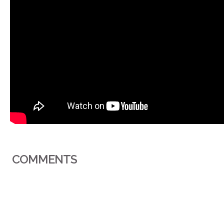
COMMENTS