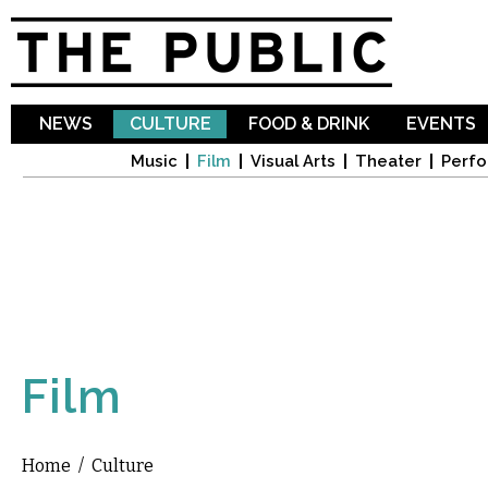
Sk
ma
co
NEWS
CULTURE
FOOD & DRINK
EVENTS
Music
Film
Visual Arts
Theater
Perfo
Film
Home
/
Culture
You are here