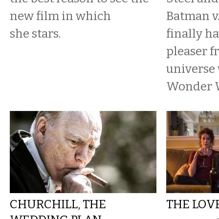
new film in which
Batman v
she stars.
finally h
pleaser f
universe
Wonder 
CHURCHILL, THE
THE LOV