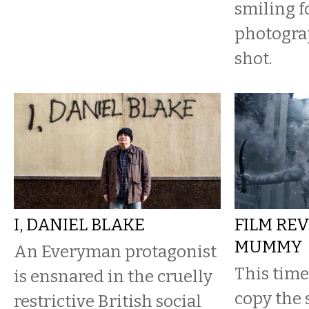
smiling f
photogra
shot.
I, DANIEL BLAKE
FILM REV
MUMMY
An Everyman protagonist
This time 
is ensnared in the cruelly
copy the 
restrictive British social