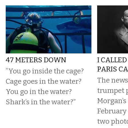
47 METERS DOWN
I CALLE
PARIS C
“You go inside the cage?
The news
Cage goes in the water?
trumpet p
You go in the water?
Morgan’s 
Shark’s in the water?”
February 
two photo