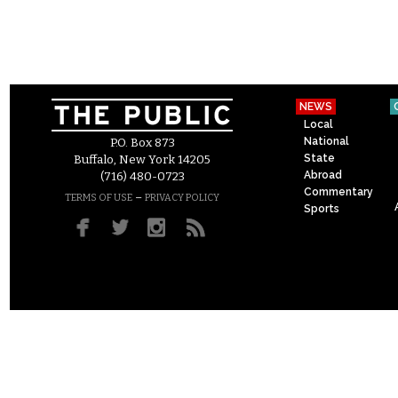
NEWS
Local
National
P.O. Box 873
State
Buffalo, New York 14205
Abroad
(716) 480-0723
Commentary
–
TERMS OF USE
PRIVACY POLICY
Sports