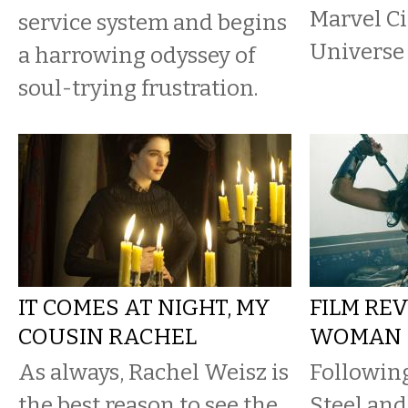
Marvel C
service system and begins
Universe
a harrowing odyssey of
soul-trying frustration.
IT COMES AT NIGHT, MY
FILM RE
COUSIN RACHEL
WOMAN
As always, Rachel Weisz is
Following
the best reason to see the
Steel and