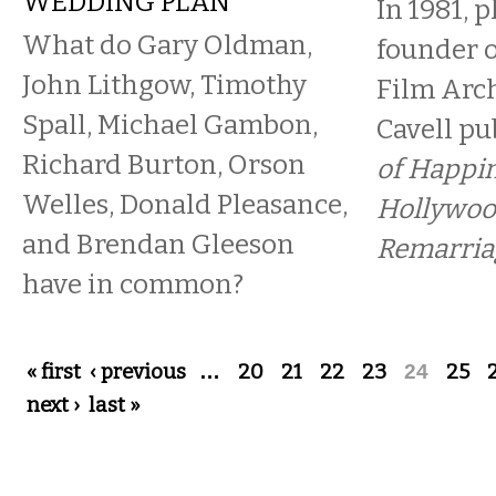
WEDDING PLAN
In 1981, 
What do Gary Oldman,
founder o
John Lithgow, Timothy
Film Arch
Spall, Michael Gambon,
Cavell p
Richard Burton, Orson
of Happin
Welles, Donald Pleasance,
Hollywoo
and Brendan Gleeson
Remarria
have in common?
Pages
« first
‹ previous
…
20
21
22
23
24
25
next ›
last »