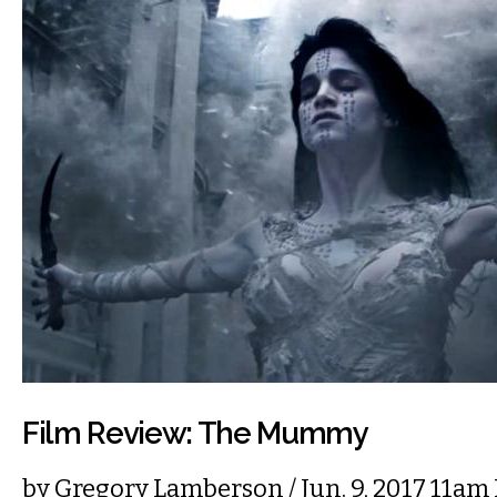
Film Review: The Mummy
by
Gregory Lamberson
/ Jun. 9, 2017 11am