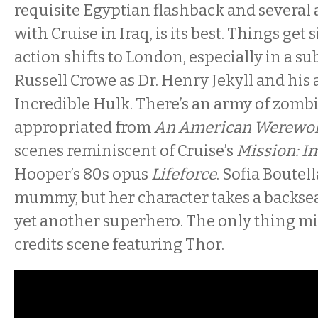
requisite Egyptian flashback and several
with Cruise in Iraq, is its best. Things get 
action shifts to London, especially in a s
Russell Crowe as Dr. Henry Jekyll and his 
Incredible Hulk. There’s an army of zombi
appropriated from
An American Werewol
scenes reminiscent of Cruise’s
Mission: I
Hooper’s 80s opus
Lifeforce
. Sofia Boutell
mummy, but her character takes a backseat
yet another superhero. The only thing mi
credits scene featuring Thor.