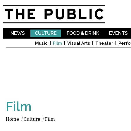
Sk
ma
co
NEWS
CULTURE
FOOD & DRINK
EVENTS
Music
Film
Visual Arts
Theater
Perfo
Film
Home
/
Culture
/
Film