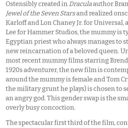
Ostensibly created in
Dracula
author Bram
Jewel of the Seven Stars
and realized onsc
Karloff and Lon Chaney Jr. for Universal,
Lee for Hammer Studios, the mummy is typ
Egyptian priest who always manages to 
new reincarnation of a beloved queen. Un
most recent mummy films starring Brenda
1920s adventurer, the new film is contem
around the mummy is female and Tom Crui
the military grunt he plays) is chosen to s
an angry god. This gender swap is the sm
overly busy concoction.
The spectacular first third of the film, co