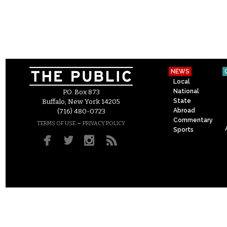
NEWS
Local
National
P.O. Box 873
State
Buffalo, New York 14205
Abroad
(716) 480-0723
Commentary
–
TERMS OF USE
PRIVACY POLICY
Sports