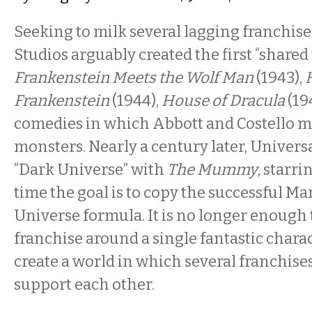
Seeking to milk several lagging franchise
Studios arguably created the first “shared
Frankenstein Meets the Wolf Man
(1943),
Frankenstein
(1944),
House of Dracula
(19
comedies in which Abbott and Costello me
monsters. Nearly a century later, Univer
“Dark Universe” with
The Mummy
, starr
time the goal is to copy the successful M
Universe formula. It is no longer enough t
franchise around a single fantastic charac
create a world in which several franchise
support each other.