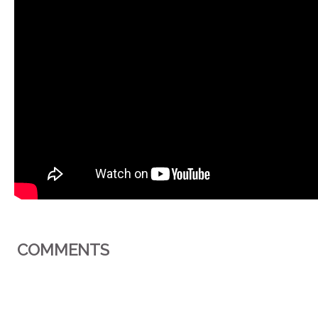
COMMENTS