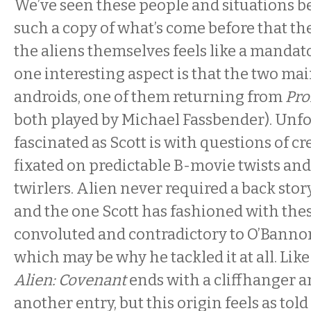
We’ve seen these people and situations be
such a copy of what’s come before that the
the aliens themselves feels like a mandato
one interesting aspect is that the two mai
androids, one of them returning from
Pr
both played by Michael Fassbender). Unfo
fascinated as Scott is with questions of cr
fixated on predictable B-movie twists an
twirlers. Alien never required a back stor
and the one Scott has fashioned with thes
convoluted and contradictory to O’Bannon’
which may be why he tackled it at all. Like
Alien: Covenant
ends with a cliffhanger 
another entry, but this origin feels as told a