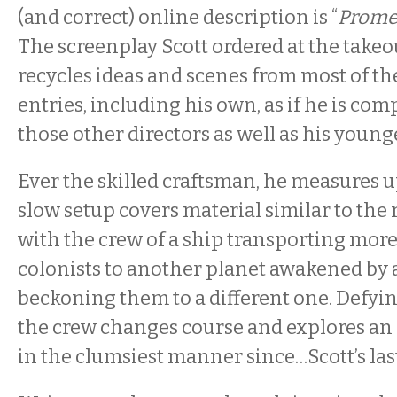
(and correct) online description is “
Prome
The screenplay Scott ordered at the take
recycles ideas and scenes from most of t
entries, including his own, as if he is com
those other directors as well as his younge
Ever the skilled craftsman, he measures u
slow setup covers material similar to the
with the crew of a ship transporting more
colonists to another planet awakened by
beckoning them to a different one. Defying
the crew changes course and explores an 
in the clumsiest manner since…Scott’s last