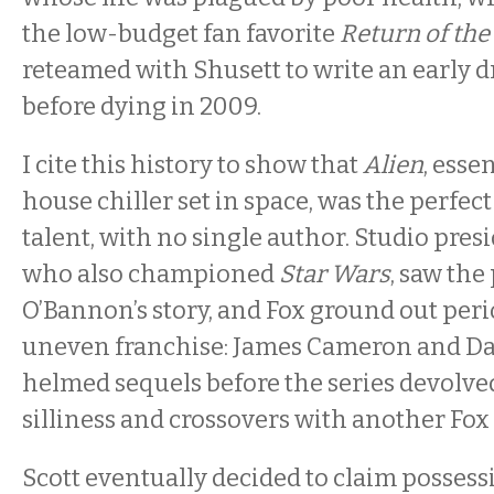
the low-budget fan favorite
Return of the
reteamed with Shusett to write an early dr
before dying in 2009.
I cite this history to show that
Alien
, esse
house chiller set in space, was the perfect
talent, with no single author. Studio presi
who also championed
Star Wars
, saw the
O’Bannon’s story, and Fox ground out peri
uneven franchise: James Cameron and Da
helmed sequels before the series devolve
silliness and crossovers with another Fox 
Scott eventually decided to claim possess