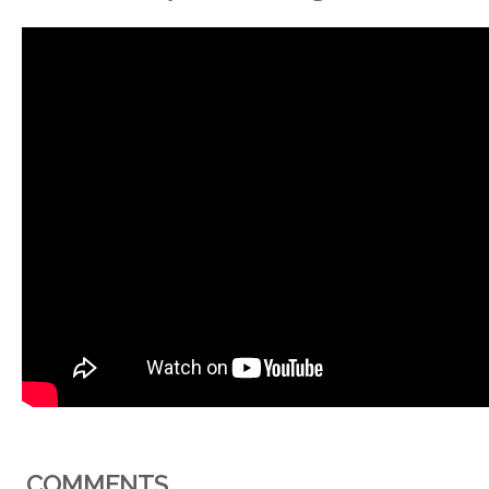
COMMENTS