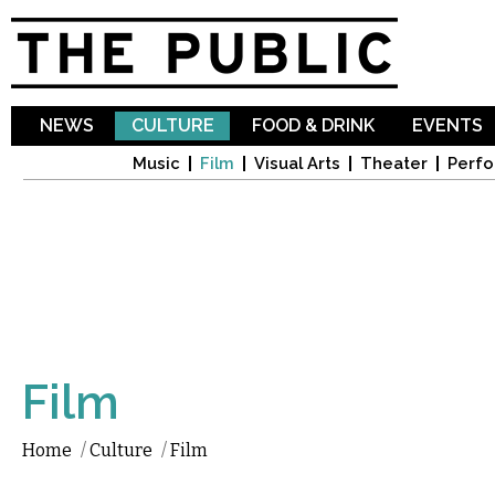
Sk
ma
co
NEWS
CULTURE
FOOD & DRINK
EVENTS
Music
Film
Visual Arts
Theater
Perfo
Film
Home
/
Culture
/
Film