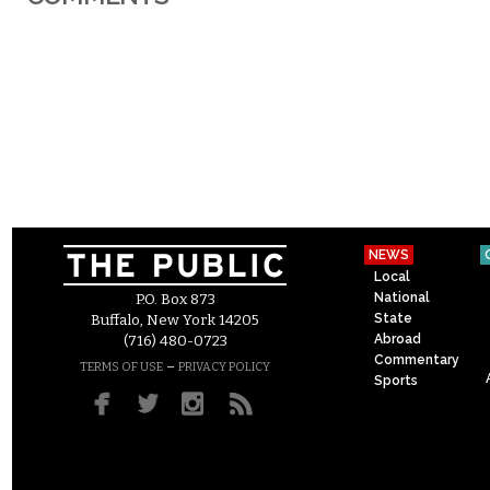
NEWS
Local
National
P.O. Box 873
State
Buffalo, New York 14205
Abroad
(716) 480-0723
Commentary
–
TERMS OF USE
PRIVACY POLICY
Sports