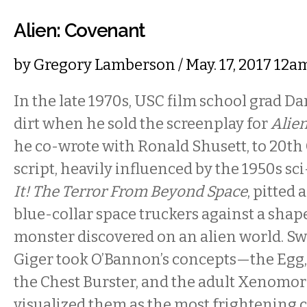
Alien: Covenant
by
Gregory Lamberson
/ May. 17, 2017 12
In the late 1970s, USC film school grad D
dirt when he sold the screenplay for
Alie
he co-wrote with Ronald Shusett, to 20th
script, heavily influenced by the 1950s sci
It! The Terror From Beyond Space
, pitted 
blue-collar space truckers against a sha
monster discovered on an alien world. Swis
Giger took O’Bannon’s concepts—the Egg,
the Chest Burster, and the adult Xenom
visualized them as the most frightening c