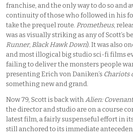
franchise, and the only way to do so and a
continuity of those who followed in his f
take the prequel route.
Prometheus
, rele
was as visually striking as any of Scott’s be
Runner
,
Black Hawk Down
). It was also 
and most illogical big studio sci-fi films 
failing to deliver the monsters people wan
presenting Erich von Daniken’s
Chariots 
something new and grand.
Now 79, Scott is back with
Alien: Covenant
the director and studio are on a course co
latest film, a fairly suspenseful effort in it
still anchored to its immediate anteced