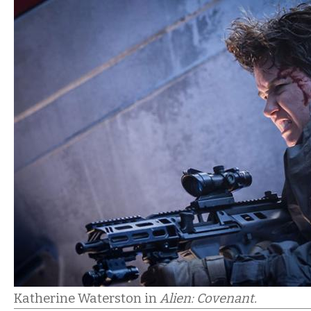
Katherine Waterston in
Alien: Covenant.