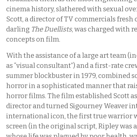
cinema history, slathered with sexual ove
Scott, a director of TV commercials fresh 
darling
The Duellists
, was charged with r
concepts on film.
With the assistance of a large art team (
as “visual consultant”) and a first-rate cre
summer blockbuster in 1979, combined sc
horror in a sophisticated manner that rai
horror films. The film established Scott as
director and turned Sigourney Weaver in
international icon, the first true warrior
screen (in the original script, Ripley was
whose life was plagued by poor health, w