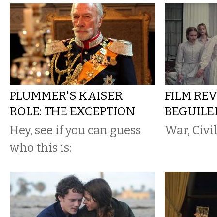
PLUMMER'S KAISER
FILM REV
ROLE: THE EXCEPTION
BEGUILE
Hey, see if you can guess
War, Civi
who this is: