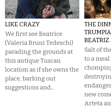
LIKE CRAZY
THE DIN
TRUMPIA
We first see Beatrice
BEATRIZ
(Valeria Bruni Tedeschi)
Salt of t
parading the grounds at
to a meal
this antique Tuscan
chomping
location as if she owns the
destroyin
place, barking out
endangeri
suggestions and...
new come
Arteta a