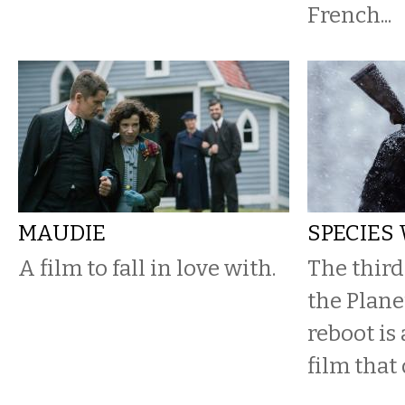
French...
MAUDIE
SPECIES
A film to fall in love with.
The third
the Plane
reboot is
film that 