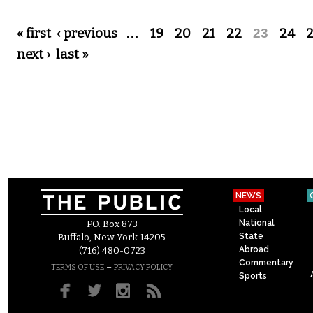
Pages
« first
‹ previous
…
19
20
21
22
23
24
next ›
last »
NEWS
Local
National
P.O. Box 873
State
Buffalo, New York 14205
Abroad
(716) 480-0723
Commentary
–
TERMS OF USE
PRIVACY POLICY
Sports