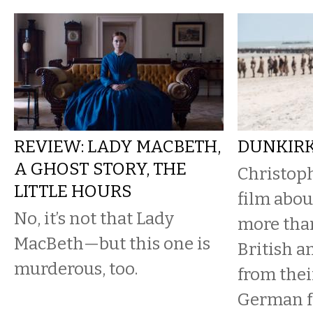
REVIEW: LADY MACBETH,
DUNKIR
A GHOST STORY, THE
Christop
LITTLE HOURS
film abou
No, it’s not that Lady
more tha
MacBeth—but this one is
British a
murderous, too.
from the
German f