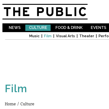
Sk
ma
co
NEWS
CULTURE
FOOD & DRINK
EVENTS
Music
Film
Visual Arts
Theater
Perfo
Film
Home
/
Culture
You are here