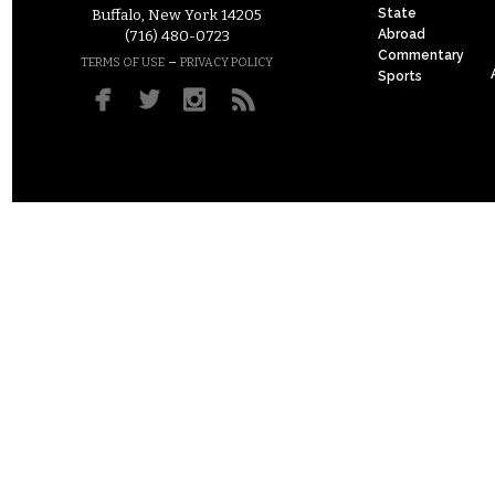
State
Buffalo, New York 14205
Abroad
(716) 480-0723
Commentary
–
TERMS OF USE
PRIVACY POLICY
Sports