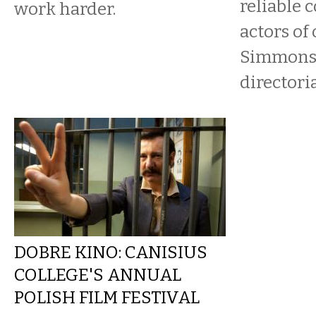
reliable 
work harder.
actors of 
Simmons,
directorial
DOBRE KINO: CANISIUS
COLLEGE'S ANNUAL
POLISH FILM FESTIVAL