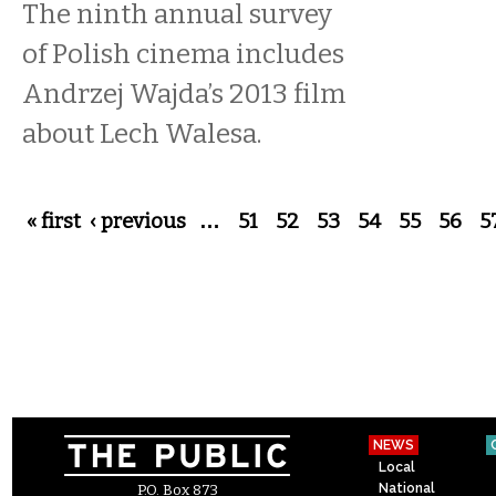
The ninth annual survey
of Polish cinema includes
Andrzej Wajda’s 2013 film
about Lech Walesa.
Pages
« first
‹ previous
…
51
52
53
54
55
56
5
NEWS
Local
National
P.O. Box 873