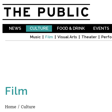
Sk
ma
co
NEWS
CULTURE
FOOD & DRINK
EVENTS
Music
Film
Visual Arts
Theater
Perfo
Film
Home
/
Culture
You are here