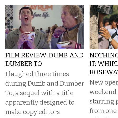
FILM REVIEW: DUMB AND
NOTHIN
DUMBER TO
IT: WHIP
ROSEWA
I laughed three times
New open
during Dumb and Dumber
weekend 
To, a sequel with a title
starring
apparently designed to
from one 
make copy editors