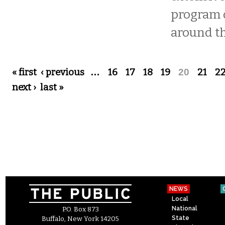
program 
around th
Pages
« first
‹ previous
…
16
17
18
19
20
21
2
next ›
last »
NEWS
Local
National
P.O. Box 873
State
Buffalo, New York 14205