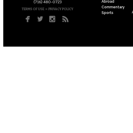
Abroad
(716) 480-0723
Commentary
–
TERMS OF USE
PRIVACY POLICY
Sports