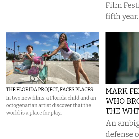
Film Festi
fifth year.
THE FLORIDA PROJECT, FACES PLACES
MARK FE
In two new films, a Florida child and an
WHO BR
octogenarian artist discover that the
THE WHI
world is a place for play..
An ambig
defense o