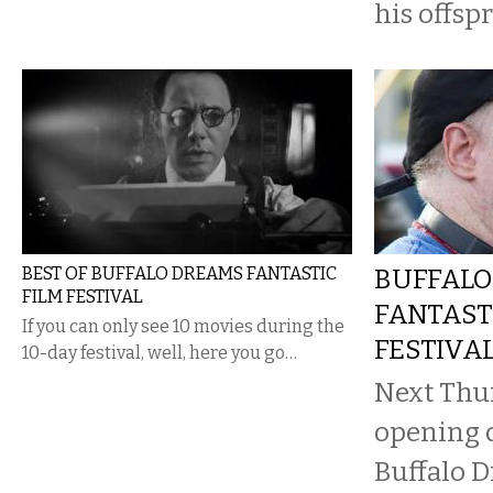
his offspr
BEST OF BUFFALO DREAMS FANTASTIC
BUFFALO
FILM FESTIVAL
FANTAST
If you can only see 10 movies during the
FESTIVA
10-day festival, well, here you go…
Next Thur
opening d
Buffalo D