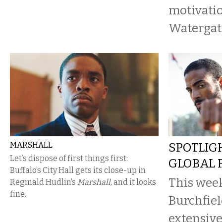
motivatio
Watergate
MARSHALL
SPOTLIG
Let’s dispose of first things first:
GLOBAL F
Buffalo’s City Hall gets its close-up in
This week
Reginald Hudlin’s
Marshall
, and it looks
fine.
Burchfiel
extensive