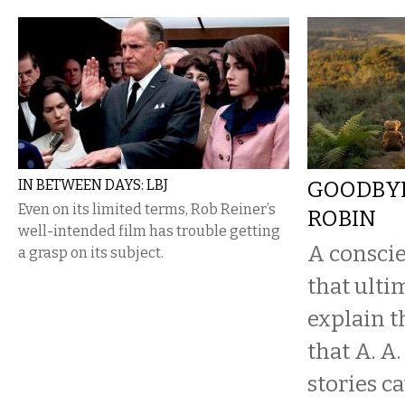
IN BETWEEN DAYS: LBJ
GOODBYE
Even on its limited terms, Rob Reiner’s
ROBIN
well-intended film has trouble getting
A conscie
a grasp on its subject.
that ultim
explain t
that A. A
stories c