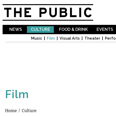
Sk
ma
co
NEWS
CULTURE
FOOD & DRINK
EVENTS
Music
Film
Visual Arts
Theater
Perfo
Film
Home
/
Culture
You are here