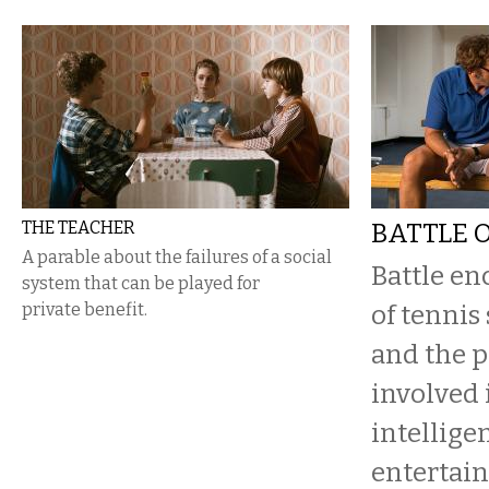
THE TEACHER
BATTLE 
A parable about the failures of a social
Battle en
system that can be played for
private benefit.
of tennis
and the p
involved 
intellige
entertain