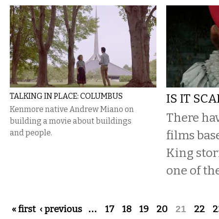
TALKING IN PLACE: COLUMBUS
IS IT SC
Kenmore native Andrew Miano on
There ha
building a movie about buildings
and people.
films ba
King stori
one of the
Pages
« first
‹ previous
…
17
18
19
20
21
22
2