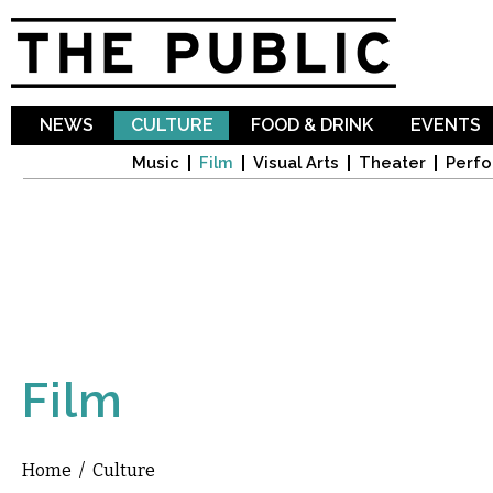
Sk
ma
co
NEWS
CULTURE
FOOD & DRINK
EVENTS
Music
Film
Visual Arts
Theater
Perfo
Film
Home
/
Culture
You are here