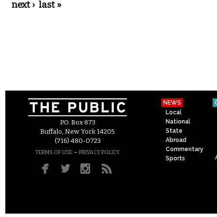
next ›
last »
NEWS
Local
National
P.O. Box 873
State
Buffalo, New York 14205
Abroad
(716) 480-0723
Commentary
–
TERMS OF USE
PRIVACY POLICY
Sports