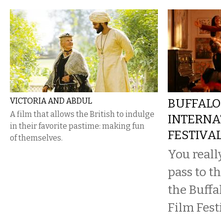
VICTORIA AND ABDUL
BUFFALO
A film that allows the British to indulge
INTERNA
in their favorite pastime: making fun
FESTIVA
of themselves.
You reall
pass to th
the Buffa
Film Festi