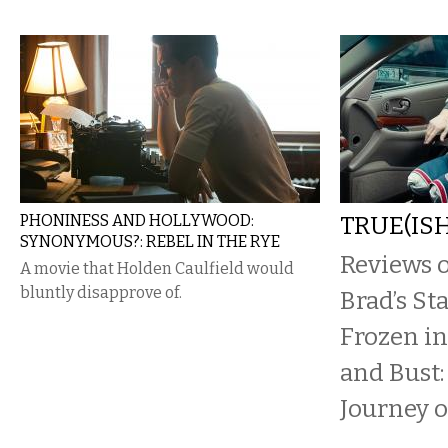
PHONINESS AND HOLLYWOOD:
TRUE(ISH
SYNONYMOUS?: REBEL IN THE RYE
Reviews o
A movie that Holden Caulfield would
bluntly disapprove of.
Brad’s St
Frozen i
and Bust:
Journey o