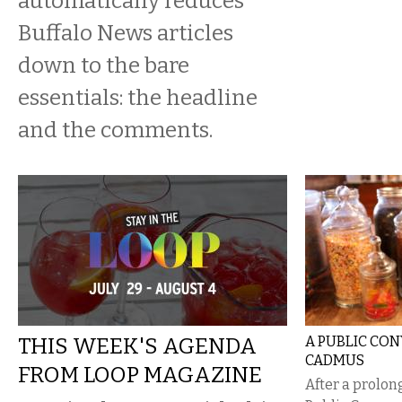
automatically reduces
Buffalo News articles
down to the bare
essentials: the headline
and the comments.
THIS WEEK'S AGENDA
A PUBLIC CO
CADMUS
FROM LOOP MAGAZINE
After a prolon