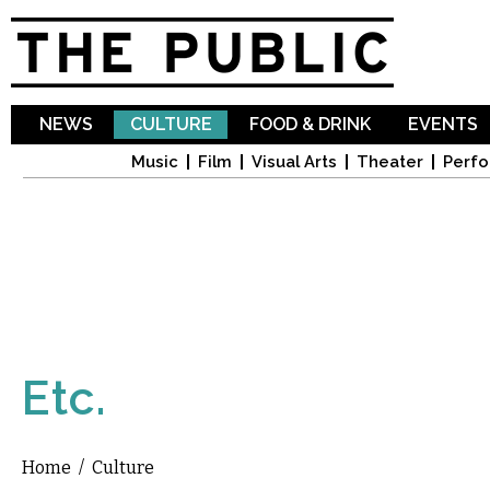
Sk
ma
co
NEWS
CULTURE
FOOD & DRINK
EVENTS
Music
Film
Visual Arts
Theater
Perfo
Etc.
Home
/
Culture
You are here