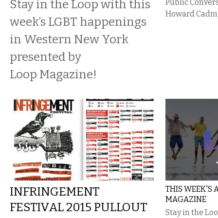
Stay in the Loop with this
Public Conver
Howard Cadm
week’s LGBT happenings
in Western New York
presented by
Loop Magazine!
INFRINGEMENT
THIS WEEK'S
MAGAZINE
FESTIVAL 2015 PULLOUT
Stay in the Lo