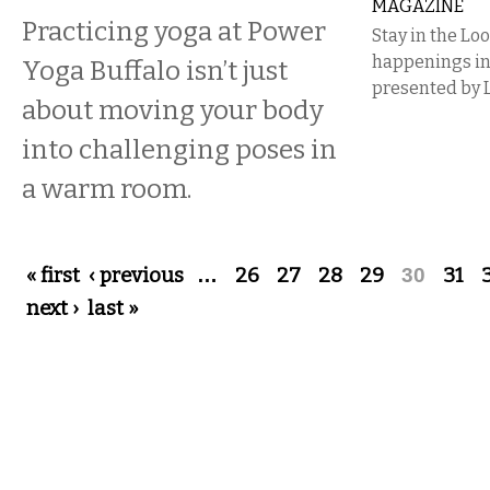
MAGAZINE
Practicing yoga at Power
Stay in the Lo
happenings i
Yoga Buffalo isn’t just
presented by 
about moving your body
into challenging poses in
a warm room.
Pages
« first
‹ previous
…
26
27
28
29
30
31
next ›
last »