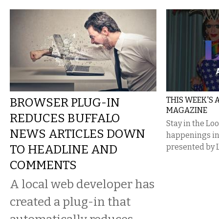
BROWSER PLUG-IN
THIS WEEK'S
MAGAZINE
REDUCES BUFFALO
Stay in the Lo
NEWS ARTICLES DOWN
happenings i
TO HEADLINE AND
presented by 
COMMENTS
A local web developer has
created a plug-in that