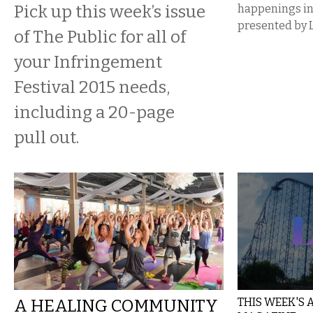
Pick up this week’s issue
happenings i
presented by 
of The Public for all of
your Infringement
Festival 2015 needs,
including a 20-page
pull out.
A HEALING COMMUNITY
THIS WEEK'S