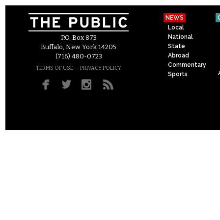
NEWS
Local
National
P.O. Box 873
State
Buffalo, New York 14205
Abroad
(716) 480-0723
Commentary
–
TERMS OF USE
PRIVACY POLICY
Sports