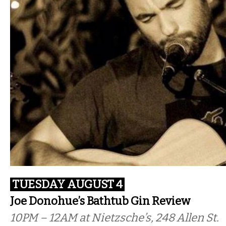
TUESDAY AUGUST 4
Joe Donohue’s Bathtub Gin Review
10PM – 12AM at Nietzsche’s, 248 Allen St.