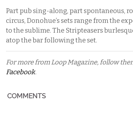
Part pub sing-along, part spontaneous, r
circus, Donohue’s sets range from the exp
to the sublime. The Stripteasers burlesq
atop the bar following the set.
For more from Loop Magazine, follow th
Facebook
.
COMMENTS