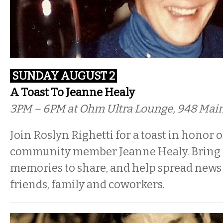
SUNDAY AUGUST 2
A Toast To Jeanne Healy
3PM – 6PM at Ohm Ultra Lounge, 948 Main
Join Roslyn Righetti for a toast in honor 
community member Jeanne Healy. Bring
memories to share, and help spread news 
friends, family and coworkers.