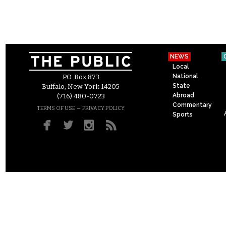
NEWS
Local
National
P.O. Box 873
State
Buffalo, New York 14205
Abroad
(716) 480-0723
Commentary
–
TERMS OF USE
PRIVACY POLICY
Sports