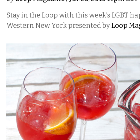
Stay in the Loop with this week’s LGBT h
Western New York presented by
Loop Ma