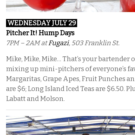
WEDNESDAY JULY 29
Pitcher It! Hump Days
7PM – 2AM at
Fugazi
, 503 Franklin St.
Mike, Mike, Mike… That’s your bartender
mixing up mini-pitchers of everyone’s fav
Margaritas, Grape Apes, Fruit Punches a
are $6; Long Island Iced Teas are $6.50. Plu
Labatt and Molson.