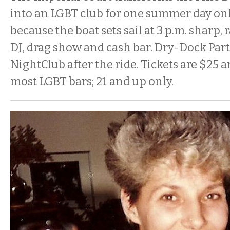
into an LGBT club for one summer day only
because the boat sets sail at 3 p.m. sharp, 
DJ, drag show and cash bar. Dry-Dock Pa
NightClub after the ride. Tickets are $25 a
most LGBT bars; 21 and up only.