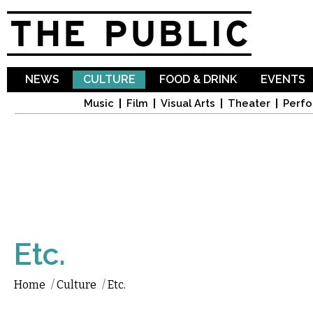
Sk
ma
co
NEWS
CULTURE
FOOD & DRINK
EVENTS
Music
Film
Visual Arts
Theater
Perfo
Etc.
Home
/
Culture
/
Etc.