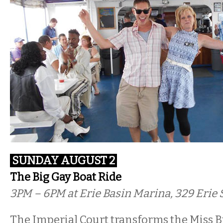
SUNDAY AUGUST 2
The Big Gay Boat Ride
3PM – 6PM at Erie Basin Marina, 329 Erie S
The Imperial Court transforms the Miss Bu