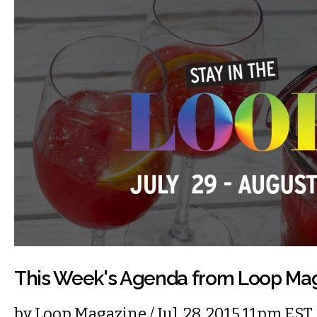
This Week's Agenda from Loop Ma
by
Loop Magazine
/ Jul. 28, 2015 11pm EST