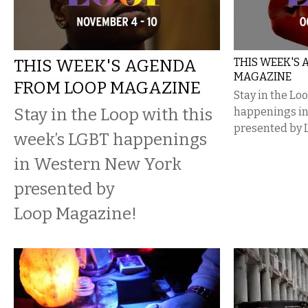
THIS WEEK'S AGENDA
THIS WEEK'S
MAGAZINE
FROM LOOP MAGAZINE
Stay in the Lo
Stay in the Loop with this
happenings i
presented by 
week’s LGBT happenings
in Western New York
presented by
Loop Magazine!