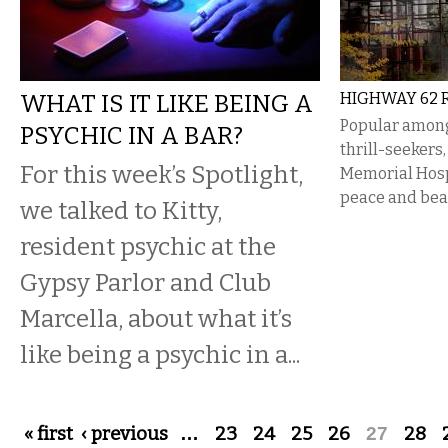
WHAT IS IT LIKE BEING A
HIGHWAY 62 R
Popular amon
PSYCHIC IN A BAR?
thrill-seekers
For this week’s Spotlight,
Memorial Hospi
peace and bea
we talked to Kitty,
resident psychic at the
Gypsy Parlor and Club
Marcella, about what it’s
like being a psychic in a...
Pages
« first
‹ previous
…
23
24
25
26
27
28