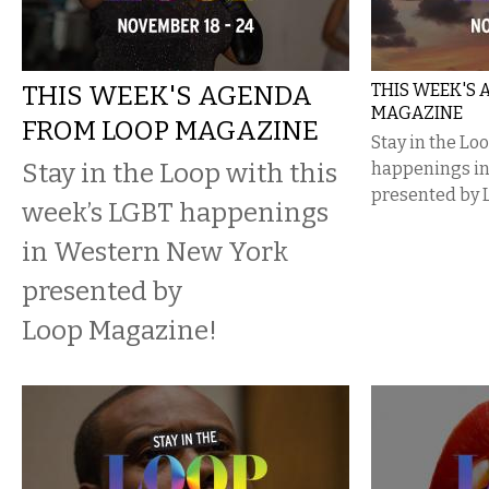
THIS WEEK'S AGENDA
THIS WEEK'S
MAGAZINE
FROM LOOP MAGAZINE
Stay in the Lo
Stay in the Loop with this
happenings i
presented by 
week’s LGBT happenings
in Western New York
presented by
Loop Magazine!