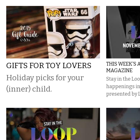
GIFTS FOR TOY LOVERS
THIS WEEK'S
MAGAZINE
Holiday picks for your
Stay in the Lo
happenings i
(inner) child.
presented by 