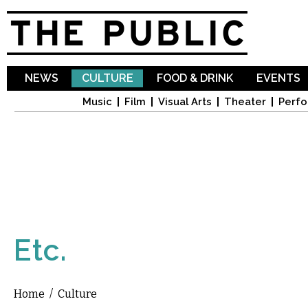
Sk
ma
co
NEWS
CULTURE
FOOD & DRINK
EVENTS
Music
Film
Visual Arts
Theater
Perfo
Etc.
Home
/
Culture
You are here