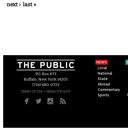
next ›
last »
NEWS
Local
National
P.O. Box 873
State
Buffalo, New York 14205
Abroad
(716) 480-0723
Commentary
–
TERMS OF USE
PRIVACY POLICY
Sports