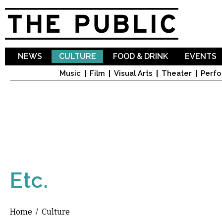
Sk
ma
co
NEWS
CULTURE
FOOD & DRINK
EVENTS
Music
Film
Visual Arts
Theater
Perfo
Etc.
Home
/
Culture
You are here