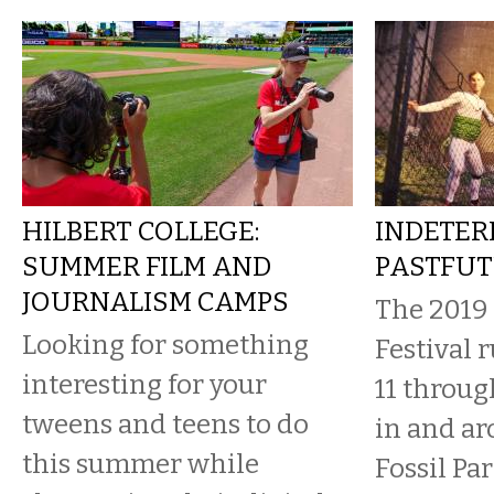
HILBERT COLLEGE:
INDETER
SUMMER FILM AND
PASTFUT
JOURNALISM CAMPS
The 2019
Looking for something
Festival 
interesting for your
11 throug
tweens and teens to do
in and a
this summer while
Fossil Pa