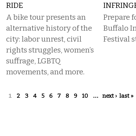
RIDE
INFRING
A bike tour presents an
Prepare f
alternative history of the
Buffalo 
city: labor unrest, civil
Festival 
rights struggles, women’s
suffrage, LGBTQ
movements, and more.
Pages
1
2
3
4
5
6
7
8
9
10
…
next ›
last »