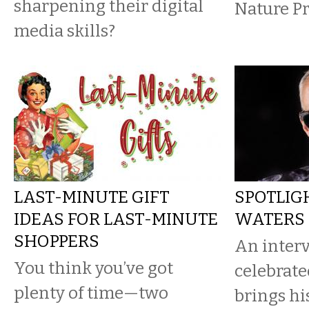
sharpening their digital
Nature Pr
media skills?
LAST-MINUTE GIFT
SPOTLIGH
IDEAS FOR LAST-MINUTE
WATERS
SHOPPERS
An interv
You think you’ve got
celebrat
plenty of time—two
brings h