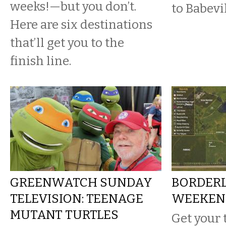
weeks!—but you don’t.
to Babevi
Here are six destinations
that’ll get you to the
finish line.
GREENWATCH SUNDAY
BORDERL
TELEVISION: TEENAGE
WEEKEN
MUTANT TURTLES
Get your 