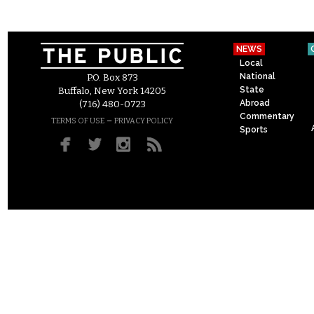
NEWS
Local
National
P.O. Box 873
State
Buffalo, New York 14205
Abroad
(716) 480-0723
Commentary
–
TERMS OF USE
PRIVACY POLICY
Sports