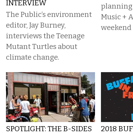
INTERVIEW
planning
The Public’s environment
Music + A
editor, Jay Burney,
weekend 
interviews the Teenage
Mutant Turtles about
climate change.
SPOTLIGHT: THE B-SIDES
2018 BU