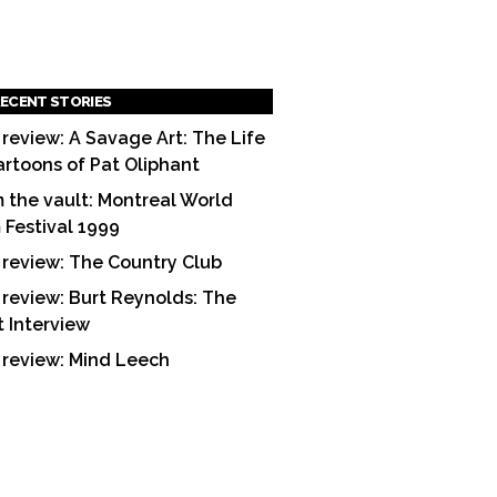
ECENT STORIES
 review: A Savage Art: The Life
artoons of Pat Oliphant
 the vault: Montreal World
m Festival 1999
 review: The Country Club
 review: Burt Reynolds: The
t Interview
 review: Mind Leech