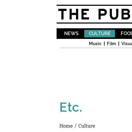
NEWS
CULTURE
FOOD
Music
Film
Visua
Etc.
Home
/
Culture
You are here