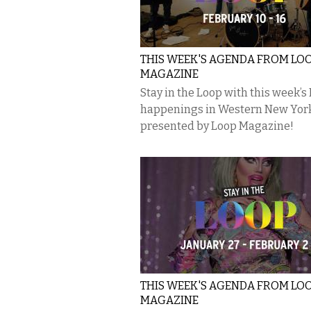
THIS WEEK'S AGENDA FROM LO
MAGAZINE
Stay in the Loop with this week’s
happenings in Western New Yor
presented by Loop Magazine!
THIS WEEK'S AGENDA FROM LO
MAGAZINE