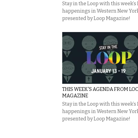
Stay in the Loop with this week’s
happenings in Western New Yor
presented by Loop Magazine!
THIS WEEK'S AGENDA FROM LO
MAGAZINE
Stay in the Loop with this week’s
happenings in Western New Yor
presented by Loop Magazine!