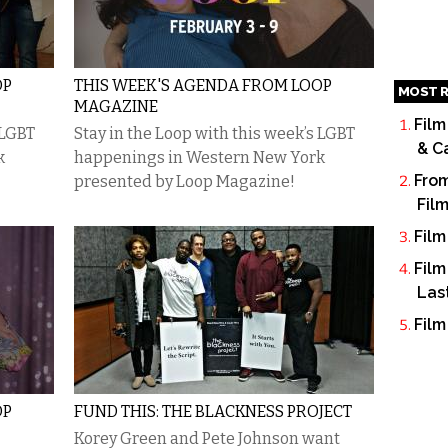
OP
THIS WEEK'S AGENDA FROM LOOP
MOST R
MAGAZINE
Film
 LGBT
Stay in the Loop with this week’s LGBT
& C
k
happenings in Western New York
From
presented by Loop Magazine!
Fil
Film
Film
Las
Film
OP
FUND THIS: THE BLACKNESS PROJECT
Korey Green and Pete Johnson want