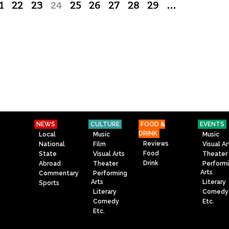
1
22
23
24
25
26
27
28
29
…
NEWS
CULTURE
FOOD &
EVENTS
DRINK
Local
Music
Music
Reviews
National
Film
Visual Ar
Food
State
Visual Arts
Theater
Drink
Abroad
Theater
Perform
Arts
Commentary
Performing
Arts
Literary
Sports
Literary
Comedy
Comedy
Etc.
Etc.