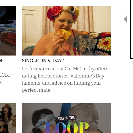
OP
SINGLE ON V-DAY?
Performance artist Cat McCarthy offers
 LGBT
dating horror stories, Valentine’s Day
k
laments, and advice on finding your
perfect mate.