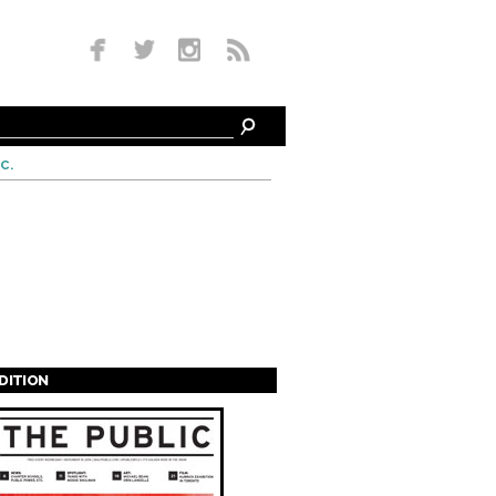
c.
EDITION
s