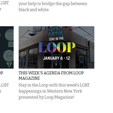
 LGBT
your help to bridge the gap between
k
black and white.
OP
THIS WEEK'S AGENDA FROM LOOP
MAGAZINE
 LGBT
Stay in the Loop with this week’s LGBT
k
happenings in Western New York
presented by Loop Magazine!