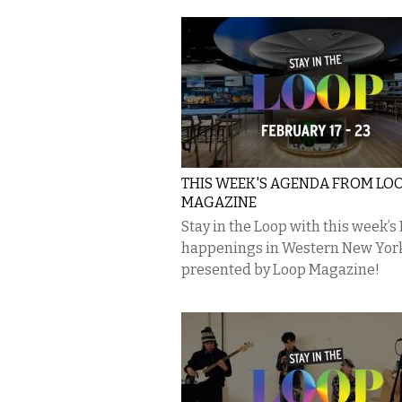
THIS WEEK'S AGENDA FROM LO
MAGAZINE
Stay in the Loop with this week’s
happenings in Western New Yor
presented by Loop Magazine!