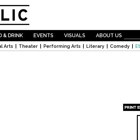
Skip to
main
content
 & DRINK
EVENTS
VISUALS
ABOUT US
l Arts
Theater
Performing Arts
Literary
Comedy
Et
PRINT 
Page