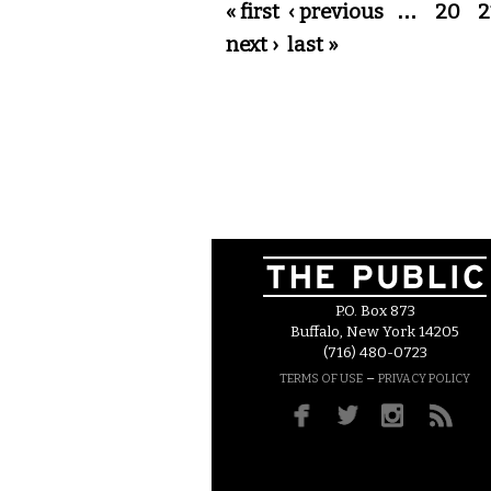
Pages
« first
‹ previous
…
20
2
next ›
last »
P.O. Box 873
Buffalo, New York 14205
(716) 480-0723
–
TERMS OF USE
PRIVACY POLICY