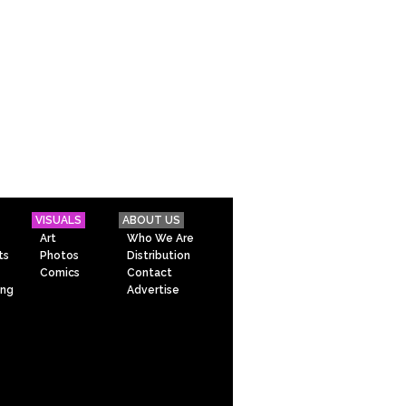
VISUALS
ABOUT US
Art
Who We Are
ts
Photos
Distribution
Comics
Contact
ing
Advertise