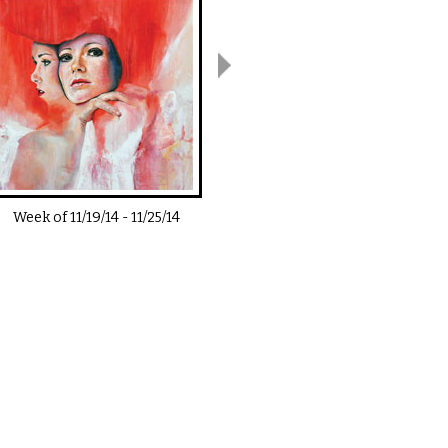
Week of
11/19/14
-
11/25/14