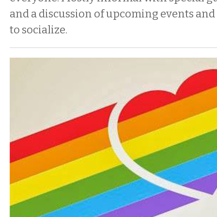
and a discussion of upcoming events and
to socialize.