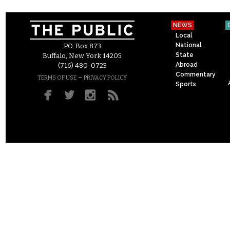
NEWS
Local
National
P.O. Box 873
State
Buffalo, New York 14205
Abroad
(716) 480-0723
Commentary
–
TERMS OF USE
PRIVACY POLICY
Sports