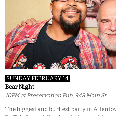
SUNDAY FEBRUARY 14
Bear Night
10PM at Preservation Pub, 948 Main St.
The biggest and burliest party in Allent