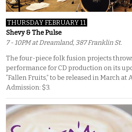
THURSDAY FEBRUARY 11
Shevy & The Pulse
7 - 10PM at Dreamland, 387 Franklin St.
The four-piece folk fusion projects throw
performance for CD production on its u
“Fallen Fruits,” to be released in March a
Admission: $3.