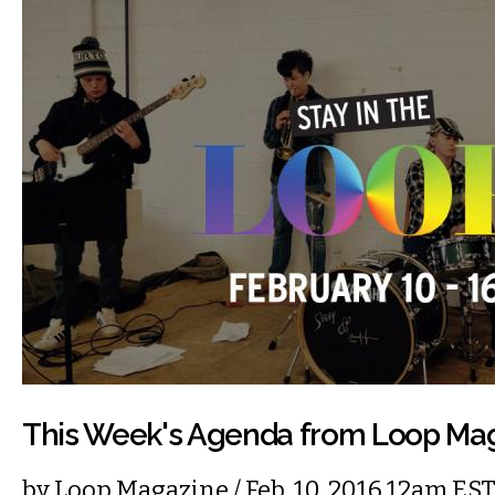
This Week's Agenda from Loop Ma
by
Loop Magazine
/ Feb. 10, 2016 12am ES