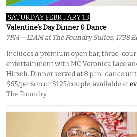
SATURDAY FEBRUARY 13
Valentine’s Day Dinner & Dance
7PM — 12AM at The Foundry Suites, 1738 
Includes a premium open bar, three-cour
entertainment with MC Veronica Lace an
Hirsch. Dinner served at 8 p.m., dance until
$65/person or $125/couple, available at
ev
The Foundry.