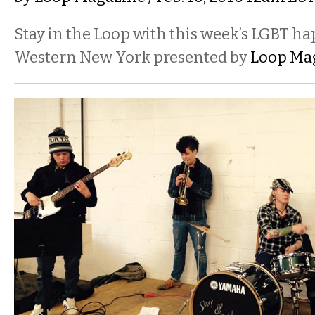
Stay in the Loop with this week’s LGBT h
Western New York presented by
Loop Ma