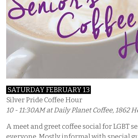
SATURDAY FEBRUARY 13
Silver Pride Coffee Hour
10 - 11:30AM at Daily Planet Coffee, 1862 H
A meet and greet coffee social for LGBT se
everyone. Mostly informal with special 