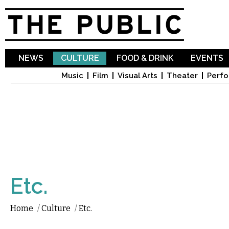
Sk
ma
co
NEWS
CULTURE
FOOD & DRINK
EVENTS
Music
Film
Visual Arts
Theater
Perfo
Etc.
Home
/
Culture
/
Etc.