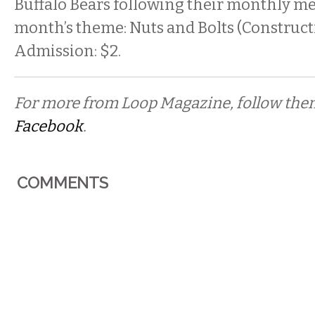
Buffalo Bears following their monthly me
month’s theme: Nuts and Bolts (Construct
Admission: $2.
For more from Loop Magazine, follow th
Facebook
.
COMMENTS