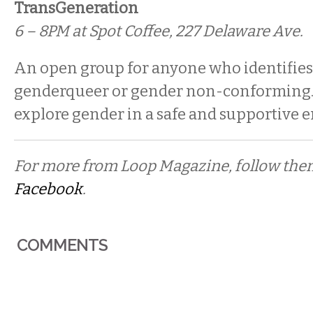
TransGeneration
6 – 8PM at Spot Coffee, 227 Delaware Ave.
An open group for anyone who identifies
genderqueer or gender non-conforming. 
explore gender in a safe and supportive 
For more from Loop Magazine, follow th
Facebook
.
COMMENTS