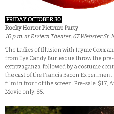
FRIDAY OCTOBER 30
Rocky Horror Pictrure Party
10 p.m. at Riviera Theater, 67 Webster St
The Ladies of Illusion with Jayme Coxx an
from Eye Candy Burlesque throw the pre
extravaganza, followed by a costume cont
the cast of the Francis Bacon Experiment
film in front of the screen. Pre-sale: $17; 
Movie only: $5.