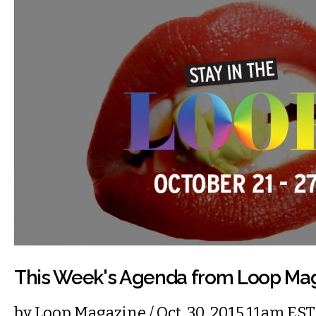
This Week's Agenda from Loop Ma
by
Loop Magazine
/ Oct. 30, 2015 11am EST