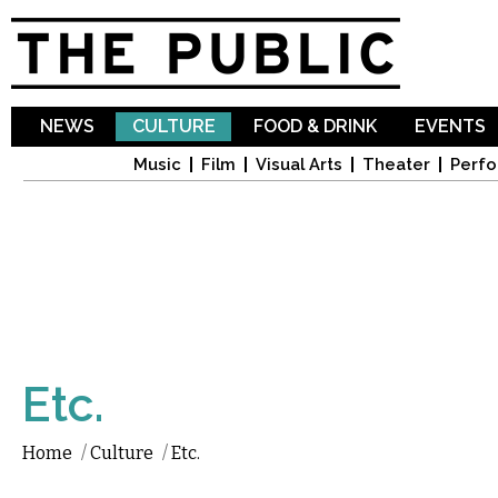
Sk
ma
co
NEWS
CULTURE
FOOD & DRINK
EVENTS
Music
Film
Visual Arts
Theater
Perfo
Etc.
Home
/
Culture
/
Etc.