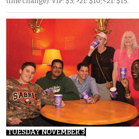
time change). VIP: $3; >21: $10; <21: $15.
TUESDAY NOVEMBER 3