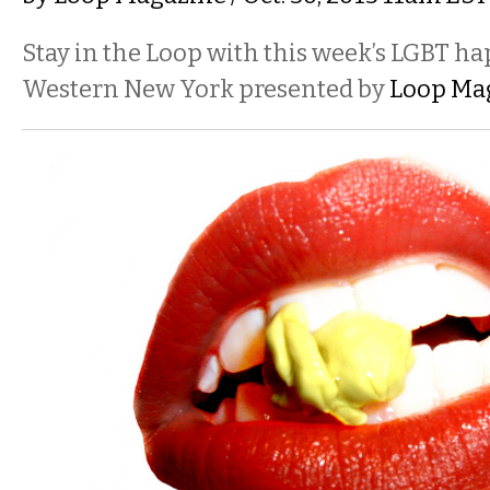
Stay in the Loop with this week’s LGBT h
Western New York presented by
Loop Ma