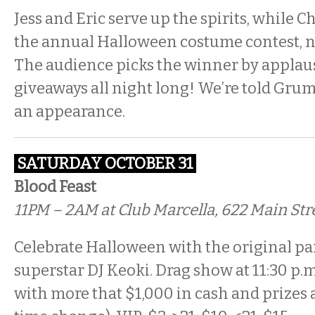
Jess and Eric serve up the spirits, while 
the annual Halloween costume contest, no
The audience picks the winner by applaus
giveaways all night long! We’re told Gru
an appearance.
SATURDAY
OCTOBER 31
Blood Feast
11PM – 2AM at Club Marcella, 622 Main Str
Celebrate Halloween with the original pa
superstar DJ Keoki. Drag show at 11:30 p.
with more that $1,000 in cash and prizes at