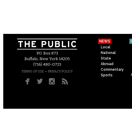
NEWS
Local
National
P.O. Box 873
State
Buffalo, New York 14205
Abroad
(716) 480-0723
Commentary
–
TERMS OF USE
PRIVACY POLICY
Sports