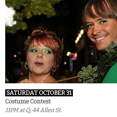
SATURDAY OCTOBER 31
Costume Contest
11PM at Q, 44 Allen St.