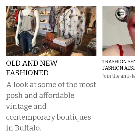
OLD AND NEW
TRASHION SEN
FASHION AEST
FASHIONED
Join the anti-
A look at some of the most
posh and affordable
vintage and
contemporary boutiques
in Buffalo.