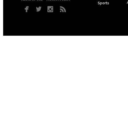
Sports