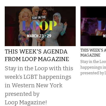
THIS WEEK'S AGENDA
THIS WEEK'S
MAGAZINE
FROM LOOP MAGAZINE
Stay in the Lo
Stay in the Loop with this
happenings i
presented by 
week’s LGBT happenings
in Western New York
presented by
Loop Magazine!