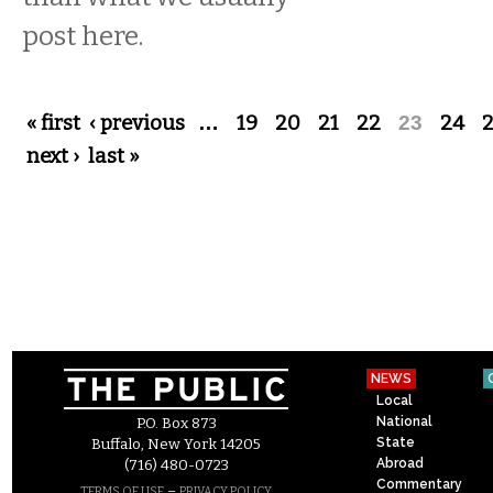
post here.
Pages
« first
‹ previous
…
19
20
21
22
23
24
next ›
last »
NEWS
Local
National
P.O. Box 873
State
Buffalo, New York 14205
Abroad
(716) 480-0723
Commentary
–
TERMS OF USE
PRIVACY POLICY