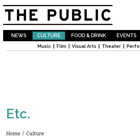
Sk
ma
co
NEWS
CULTURE
FOOD & DRINK
EVENTS
Music
Film
Visual Arts
Theater
Perfo
Etc.
Home
/
Culture
You are here