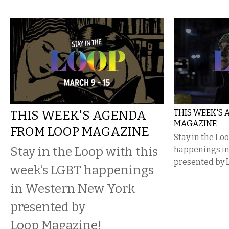
THIS WEEK'S AGENDA
THIS WEEK'S
MAGAZINE
FROM LOOP MAGAZINE
Stay in the Lo
Stay in the Loop with this
happenings i
presented by 
week’s LGBT happenings
in Western New York
presented by
Loop Magazine!