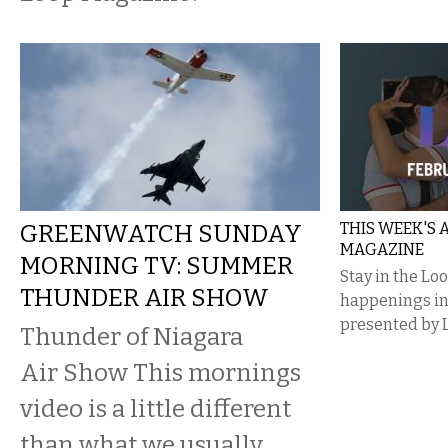
GREENWATCH SUNDAY
THIS WEEK'S
MAGAZINE
MORNING TV: SUMMER
Stay in the Lo
THUNDER AIR SHOW
happenings i
presented by 
Thunder of Niagara
Air Show This mornings
video is a little different
than what we usually